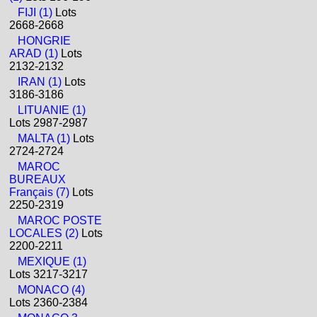
FIJI (1)
Lots
2668-2668
HONGRIE
ARAD (1)
Lots
2132-2132
IRAN (1)
Lots
3186-3186
LITUANIE (1)
Lots 2987-2987
MALTA (1)
Lots
2724-2724
MAROC
BUREAUX
Français (7)
Lots
2250-2319
MAROC POSTE
LOCALES (2)
Lots
2200-2211
MEXIQUE (1)
Lots 3217-3217
MONACO (4)
Lots 2360-2384