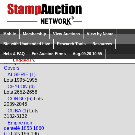
Login (enter your user name)
Select Language
▼
Mobile
Membership
View Auctions
View by Name
and Password
Quick Search:
Bid with Unattended Live
Research Tools
Resources
Back to BEHR Philatelie Sale: 58
Help & FAQ
For Auction Firms
Aug-09-26 10:55
Please Login. You are NOT
Worldwide
Logged in.
Stamps and
Covers
ALGERIE (1)
Lots 1995-1995
CEYLON (4)
Lots 2652-2658
CONGO (6)
Lots
2039-2046
CUBA (1)
Lots
3132-3132
Empire non
dentelé 1853 1860
(1)
Lots 196-196