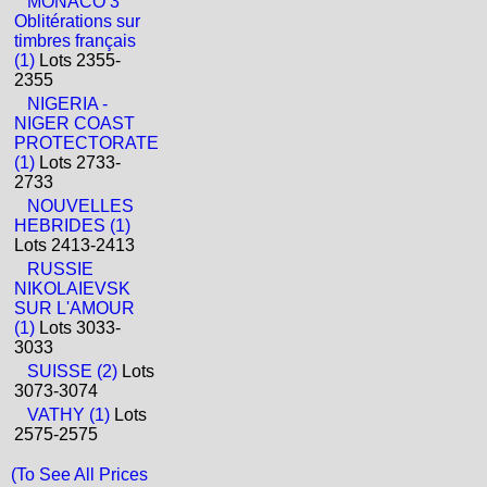
MONACO 3
Oblitérations sur
timbres français
(1)
Lots 2355-
2355
NIGERIA -
NIGER COAST
PROTECTORATE
(1)
Lots 2733-
2733
NOUVELLES
HEBRIDES (1)
Lots 2413-2413
RUSSIE
NIKOLAIEVSK
SUR L'AMOUR
(1)
Lots 3033-
3033
SUISSE (2)
Lots
3073-3074
VATHY (1)
Lots
2575-2575
(To See All Prices