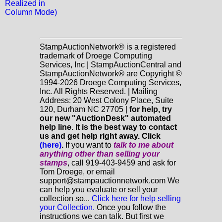
Realized in
Column Mode)
StampAuctionNetwork® is a registered
trademark of Droege Computing
Services, Inc | StampAuctionCentral and
StampAuctionNetwork® are Copyright ©
1994-2026 Droege Computing Services,
Inc. All Rights Reserved. | Mailing
Address: 20 West Colony Place, Suite
120, Durham NC 27705 |
for help, try
our new "AuctionDesk" automated
help line. It is the best way to contact
us and get help right away. Click
(here)
.
If you want to
talk to me about
anything
other
than selling your
stamps
, call 919-403-9459 and ask for
Tom Droege, or email
support@stampauctionnetwork.com We
can help you evaluate or sell your
collection so...
Click here for help selling
your Collection.
Once you follow the
instructions we can talk. But first we