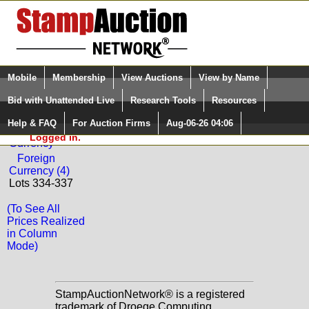
Login (enter your user name)
Select Language
▼
Mobile
Membership
View Auctions
View by Name
and Password
Quick Search:
Bid with Unattended Live
Research Tools
Resources
Back to Dutch Country Auctions Sale: 36
Help & FAQ
For Auction Firms
Aug-06-26 04:06
Please Login. You are NOT
Worldwide
Logged in.
Currency
Foreign
Currency (4)
Lots 334-337
(To See All
Prices Realized
in Column
Mode)
StampAuctionNetwork® is a registered
trademark of Droege Computing