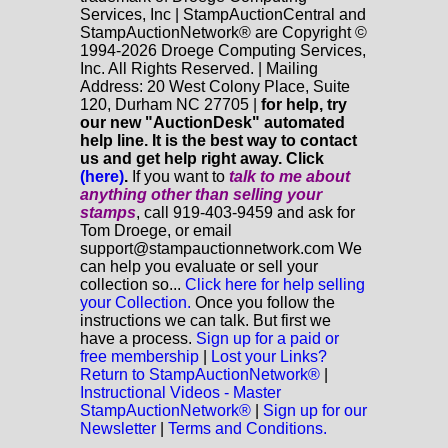
Services, Inc | StampAuctionCentral and
StampAuctionNetwork® are Copyright ©
1994-2026 Droege Computing Services,
Inc. All Rights Reserved. | Mailing
Address: 20 West Colony Place, Suite
120, Durham NC 27705 |
for help, try
our new "AuctionDesk" automated
help line. It is the best way to contact
us and get help right away. Click
(here)
.
If you want to
talk to me about
anything
other
than selling your
stamps
, call 919-403-9459 and ask for
Tom Droege, or email
support@stampauctionnetwork.com We
can help you evaluate or sell your
collection so...
Click here for help selling
your Collection.
Once you follow the
instructions we can talk. But first we
have a process.
Sign up for a paid or
free membership
|
Lost your Links?
Return to StampAuctionNetwork®
|
Instructional Videos - Master
StampAuctionNetwork®
|
Sign up for our
Newsletter
|
Terms and Conditions.