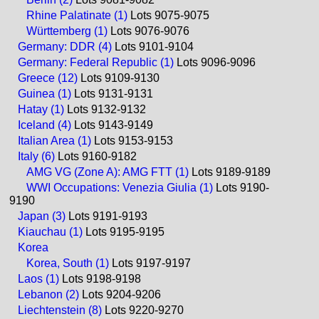
Rhine Palatinate (1)
Lots 9075-9075
Württemberg (1)
Lots 9076-9076
Germany: DDR (4)
Lots 9101-9104
Germany: Federal Republic (1)
Lots 9096-9096
Greece (12)
Lots 9109-9130
Guinea (1)
Lots 9131-9131
Hatay (1)
Lots 9132-9132
Iceland (4)
Lots 9143-9149
Italian Area (1)
Lots 9153-9153
Italy (6)
Lots 9160-9182
AMG VG (Zone A): AMG FTT (1)
Lots 9189-9189
WWI Occupations: Venezia Giulia (1)
Lots 9190-
9190
Japan (3)
Lots 9191-9193
Kiauchau (1)
Lots 9195-9195
Korea
Korea, South (1)
Lots 9197-9197
Laos (1)
Lots 9198-9198
Lebanon (2)
Lots 9204-9206
Liechtenstein (8)
Lots 9220-9270