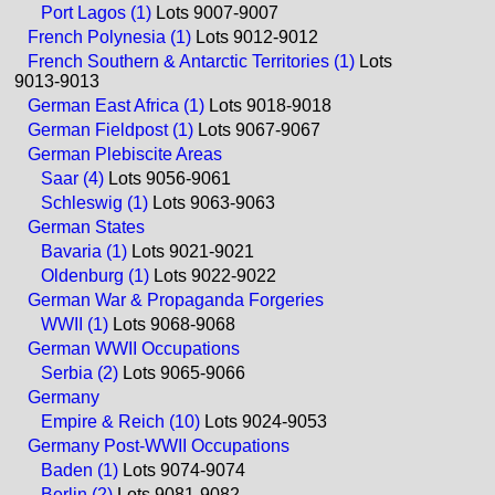
Port Lagos (1)
Lots 9007-9007
French Polynesia (1)
Lots 9012-9012
French Southern & Antarctic Territories (1)
Lots
9013-9013
German East Africa (1)
Lots 9018-9018
German Fieldpost (1)
Lots 9067-9067
German Plebiscite Areas
Saar (4)
Lots 9056-9061
Schleswig (1)
Lots 9063-9063
German States
Bavaria (1)
Lots 9021-9021
Oldenburg (1)
Lots 9022-9022
German War & Propaganda Forgeries
WWII (1)
Lots 9068-9068
German WWII Occupations
Serbia (2)
Lots 9065-9066
Germany
Empire & Reich (10)
Lots 9024-9053
Germany Post-WWII Occupations
Baden (1)
Lots 9074-9074
Berlin (2)
Lots 9081-9082