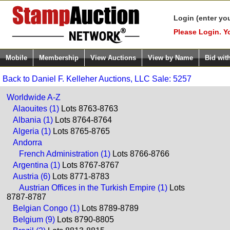
Login (enter yo
Please Login. Y
Mobile
Membership
View Auctions
View by Name
Bid wit
Back to Daniel F. Kelleher Auctions, LLC Sale: 5257
Worldwide A-Z
Alaouites (1)
Lots 8763-8763
Albania (1)
Lots 8764-8764
Algeria (1)
Lots 8765-8765
Andorra
French Administration (1)
Lots 8766-8766
Argentina (1)
Lots 8767-8767
Austria (6)
Lots 8771-8783
Austrian Offices in the Turkish Empire (1)
Lots
8787-8787
Belgian Congo (1)
Lots 8789-8789
Belgium (9)
Lots 8790-8805