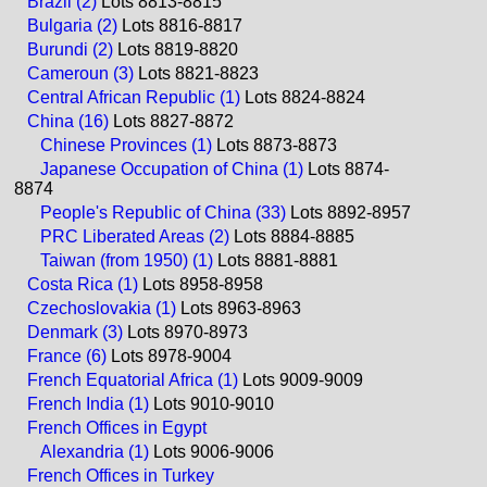
Brazil (2)
Lots 8813-8815
Bulgaria (2)
Lots 8816-8817
Burundi (2)
Lots 8819-8820
Cameroun (3)
Lots 8821-8823
Central African Republic (1)
Lots 8824-8824
China (16)
Lots 8827-8872
Chinese Provinces (1)
Lots 8873-8873
Japanese Occupation of China (1)
Lots 8874-
8874
People's Republic of China (33)
Lots 8892-8957
PRC Liberated Areas (2)
Lots 8884-8885
Taiwan (from 1950) (1)
Lots 8881-8881
Costa Rica (1)
Lots 8958-8958
Czechoslovakia (1)
Lots 8963-8963
Denmark (3)
Lots 8970-8973
France (6)
Lots 8978-9004
French Equatorial Africa (1)
Lots 9009-9009
French India (1)
Lots 9010-9010
French Offices in Egypt
Alexandria (1)
Lots 9006-9006
French Offices in Turkey