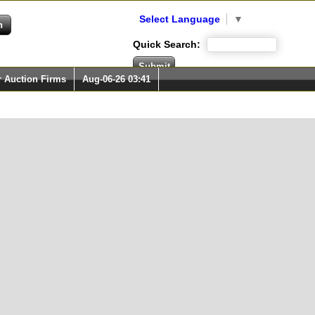
Select Language
▼
Quick Search:
r Auction Firms
Aug-06-26 03:41