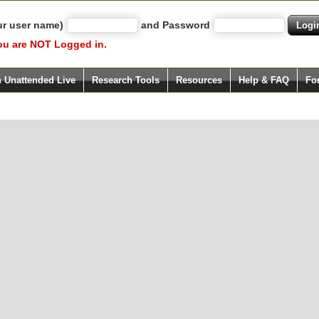
ur user name)
and Password
ou are NOT Logged in.
h Unattended Live
Research Tools
Resources
Help & FAQ
Fo