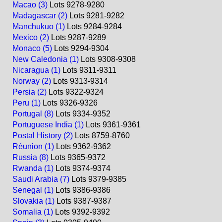
Macao (3)
Lots 9278-9280
Madagascar (2)
Lots 9281-9282
Manchukuo (1)
Lots 9284-9284
Mexico (2)
Lots 9287-9289
Monaco (5)
Lots 9294-9304
New Caledonia (1)
Lots 9308-9308
Nicaragua (1)
Lots 9311-9311
Norway (2)
Lots 9313-9314
Persia (2)
Lots 9322-9324
Peru (1)
Lots 9326-9326
Portugal (8)
Lots 9334-9352
Portuguese India (1)
Lots 9361-9361
Postal History (2)
Lots 8759-8760
Réunion (1)
Lots 9362-9362
Russia (8)
Lots 9365-9372
Rwanda (1)
Lots 9374-9374
Saudi Arabia (7)
Lots 9379-9385
Senegal (1)
Lots 9386-9386
Slovakia (1)
Lots 9387-9387
Somalia (1)
Lots 9392-9392