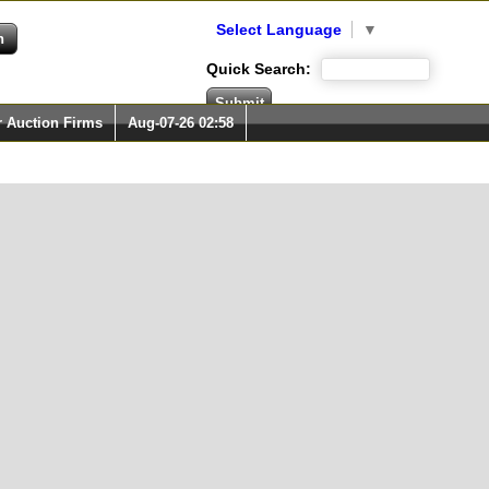
Select Language
▼
Quick Search:
r Auction Firms
Aug-07-26 02:58