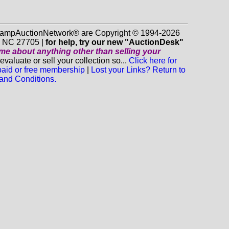
 StampAuctionNetwork® are Copyright © 1994-2026
m NC 27705 |
for help, try our new "AuctionDesk"
o me about anything
other
than selling your
luate or sell your collection so...
Click here for
 paid or free membership
|
Lost your Links? Return to
and Conditions.