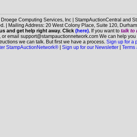
f Droege Computing Services, Inc | StampAuctionCentral and
ed. | Mailing Address: 20 West Colony Place, Suite 120, Durha
 us and get help right away. Click
(here)
.
If you want to
talk t
, or email support@stampauctionnetwork.com We can help you eva
ructions we can talk. But first we have a process.
Sign up for a
aster StampAuctionNetwork®
|
Sign up for our Newsletter
|
Terms 