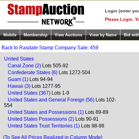
Login (enter yo
Please Login. Y
Mobile
Membership
View Auctions
View by Name
Bid wit
Back to Rasdale Stamp Company Sale: 459
United States
Canal Zone (2)
Lots 505-92
Confederate States (6)
Lots 1272-504
Guam (1)
Lots 94-94
Hawaii (3)
Lots 1277-95
United States (367)
Lots 1-9
United States and General Foreign (56)
Lots 102-
554
United States and Possessions (1)
Lots 89-89
United States Possessions (2)
Lots 90-91
United States Trust Territories (1)
Lots 98-98
(To See All Prices Realized in Column Mode)