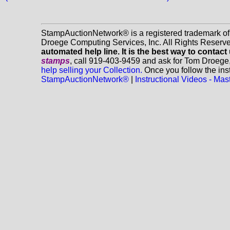
StampAuctionNetwork® is a registered trademark o
Droege Computing Services, Inc. All Rights Reserv
automated help line. It is the best way to contact
stamps
, call 919-403-9459 and ask for Tom Droege
help selling your Collection.
Once you follow the inst
StampAuctionNetwork®
|
Instructional Videos - M