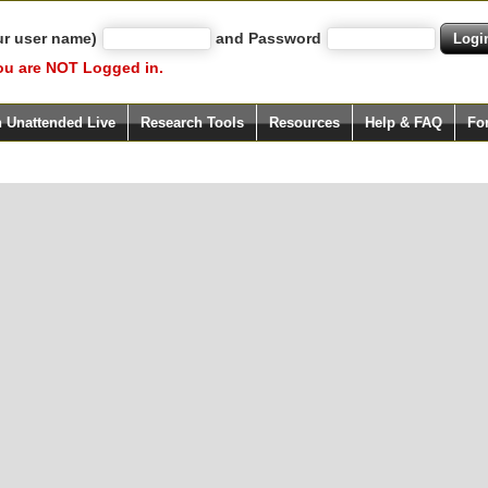
ur user name)
and Password
ou are NOT Logged in.
h Unattended Live
Research Tools
Resources
Help & FAQ
Fo