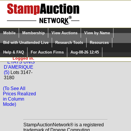
Login (enter your user name)
Select Language
▼
Mobile
Membership
View Auctions
View by Name
and Password
Quick Search:
Bid with Unattended Live
Research Tools
Resources
Back to BEHR Philatelie Sale: 58
Help & FAQ
For Auction Firms
Aug-08-26 12:45
Please Login. You are NOT
United States
Logged in.
ETATS UNIS
D'AMERIQUE
(5)
Lots 3147-
3180
(To See All
Prices Realized
in Column
Mode)
StampAuctionNetwork® is a registered
trademark of Droege Computing