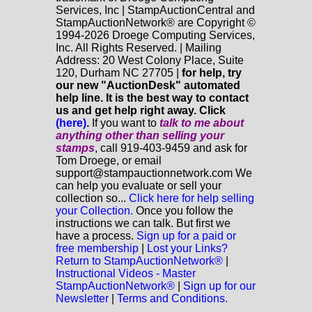
Services, Inc | StampAuctionCentral and
StampAuctionNetwork® are Copyright ©
1994-2026 Droege Computing Services,
Inc. All Rights Reserved. | Mailing
Address: 20 West Colony Place, Suite
120, Durham NC 27705 |
for help, try
our new "AuctionDesk" automated
help line. It is the best way to contact
us and get help right away. Click
(here)
.
If you want to
talk to me about
anything
other
than selling your
stamps
, call 919-403-9459 and ask for
Tom Droege, or email
support@stampauctionnetwork.com We
can help you evaluate or sell your
collection so...
Click here for help selling
your Collection.
Once you follow the
instructions we can talk. But first we
have a process.
Sign up for a paid or
free membership
|
Lost your Links?
Return to StampAuctionNetwork®
|
Instructional Videos - Master
StampAuctionNetwork®
|
Sign up for our
Newsletter
|
Terms and Conditions.