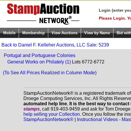
Login (enter yo
Please Login. Y
Mobile
Membership
View Auctions
View by Name
Bid wit
Back to Daniel F. Kelleher Auctions, LLC Sale: 5239
Portugal and Portuguese Colonies
General Works on Philately (1)
Lots 6772-6772
(To See All Prices Realized in Column Mode)
StampAuctionNetwork® is a registered trademark o
Droege Computing Services, Inc. All Rights Reserv
automated help line. It is the best way to contact
stamps
, call 919-403-9459 and ask for Tom Droege
help selling your Collection.
Once you follow the inst
StampAuctionNetwork®
|
Instructional Videos - M