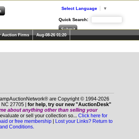
Select Language
▼
Quick Search:
r Auction Firms
Aug-08-26 01:20
 StampAuctionNetwork® are Copyright © 1994-2026
m NC 27705 |
for help, try our new "AuctionDesk"
o me about anything
other
than selling your
luate or sell your collection so...
Click here for
 paid or free membership
|
Lost your Links? Return to
and Conditions.