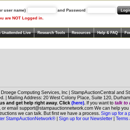
ur user name)
and Password
ou are NOT Logged in.
h Unattended Live
Research Tools
Resources
Help & FAQ
Fo
f Droege Computing Services, Inc | StampAuctionCentral and
ed. | Mailing Address: 20 West Colony Place, Suite 120, Durha
 us and get help right away. Click
(here)
.
If you want to
talk t
, or email support@stampauctionnetwork.com We can help you eva
ructions we can talk. But first we have a process.
Sign up for a
aster StampAuctionNetwork®
|
Sign up for our Newsletter
|
Terms 