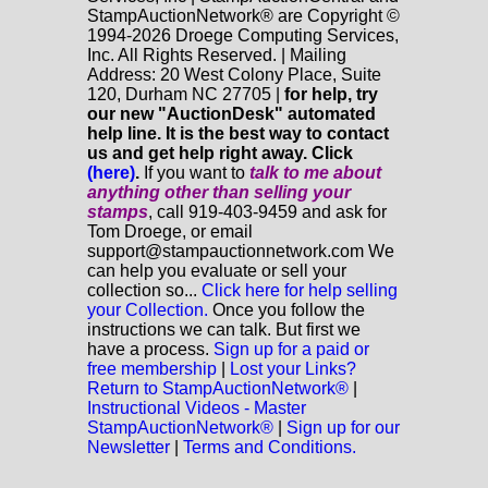
StampAuctionNetwork® are Copyright ©
1994-2026 Droege Computing Services,
Inc. All Rights Reserved. | Mailing
Address: 20 West Colony Place, Suite
120, Durham NC 27705 |
for help, try
our new "AuctionDesk" automated
help line. It is the best way to contact
us and get help right away. Click
(here)
.
If you want to
talk to me about
anything
other
than selling your
stamps
, call 919-403-9459 and ask for
Tom Droege, or email
support@stampauctionnetwork.com We
can help you evaluate or sell your
collection so...
Click here for help selling
your Collection.
Once you follow the
instructions we can talk. But first we
have a process.
Sign up for a paid or
free membership
|
Lost your Links?
Return to StampAuctionNetwork®
|
Instructional Videos - Master
StampAuctionNetwork®
|
Sign up for our
Newsletter
|
Terms and Conditions.