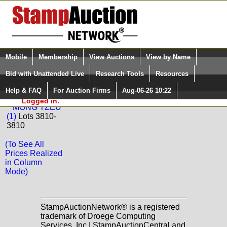
Login (enter your user name)
Select Language
▼
Mobile
Membership
View Auctions
View by Name
and Password
Quick Search:
Bid with Unattended Live
Research Tools
Resources
Back to La Postale Philatelie Sale: 50
Help & FAQ
For Auction Firms
Aug-06-26 10:22
Please Login. You are NOT
MONG TZEU
Logged in.
MONG TZEU
(1)
Lots 3810-
3810
(To See All
Prices Realized
in Column
Mode)
StampAuctionNetwork® is a registered
trademark of Droege Computing
Services, Inc | StampAuctionCentral and