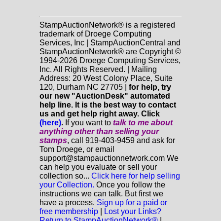
StampAuctionNetwork® is a registered
trademark of Droege Computing
Services, Inc | StampAuctionCentral and
StampAuctionNetwork® are Copyright ©
1994-2026 Droege Computing Services,
Inc. All Rights Reserved. | Mailing
Address: 20 West Colony Place, Suite
120, Durham NC 27705 |
for help, try
our new "AuctionDesk" automated
help line. It is the best way to contact
us and get help right away. Click
(here)
.
If you want to
talk to me about
anything
other
than selling your
stamps
, call 919-403-9459 and ask for
Tom Droege, or email
support@stampauctionnetwork.com We
can help you evaluate or sell your
collection so...
Click here for help selling
your Collection.
Once you follow the
instructions we can talk. But first we
have a process.
Sign up for a paid or
free membership
|
Lost your Links?
Return to StampAuctionNetwork®
|