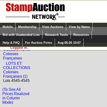
Login (enter your user name)
Select Language
▼
Mobile
Membership
View Auctions
View by Name
and Password
Quick Search:
Bid with Unattended Live
Research Tools
Resources
Back to La Postale Philatelie Sale: 50
Help & FAQ
For Auction Firms
Aug-06-26 10:07
Please Login. You are NOT
LOTS ET
Logged in.
COLLECTIONS
Colonies
Françaises
LOTS ET
COLLECTIONS
Colonies
Françaises (1)
Lots 4545-4545
(To See All
Prices Realized
in Column
Mode)