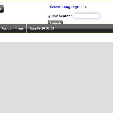
Select Language
▼
Quick Search:
r Auction Firms
Aug-07-26 06:33