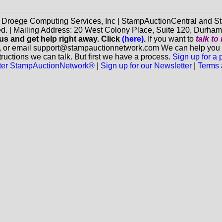
f Droege Computing Services, Inc | StampAuctionCentral and
ed. | Mailing Address: 20 West Colony Place, Suite 120, Durha
 us and get help right away. Click
(here)
.
If you want to
talk t
, or email support@stampauctionnetwork.com We can help you eva
ructions we can talk. But first we have a process.
Sign up for a
aster StampAuctionNetwork®
|
Sign up for our Newsletter
|
Terms 