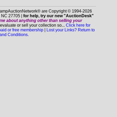
 StampAuctionNetwork® are Copyright © 1994-2026
m NC 27705 |
for help, try our new "AuctionDesk"
o me about anything
other
than selling your
luate or sell your collection so...
Click here for
 paid or free membership
|
Lost your Links? Return to
and Conditions.