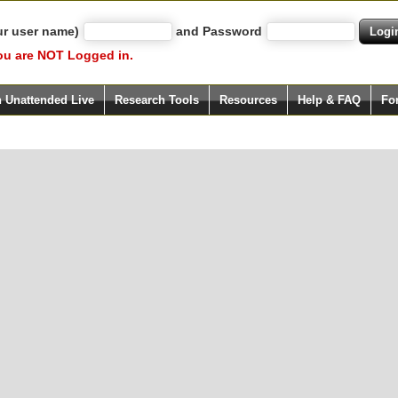
ur user name)
and Password
ou are NOT Logged in.
h Unattended Live
Research Tools
Resources
Help & FAQ
Fo