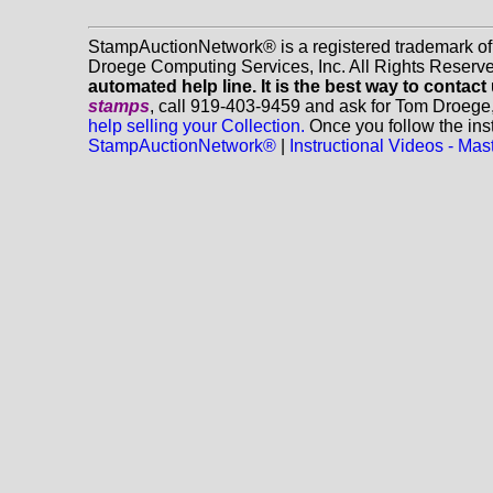
StampAuctionNetwork® is a registered trademark o
Droege Computing Services, Inc. All Rights Reserv
automated help line. It is the best way to contact
stamps
, call 919-403-9459 and ask for Tom Droege
help selling your Collection.
Once you follow the inst
StampAuctionNetwork®
|
Instructional Videos - M