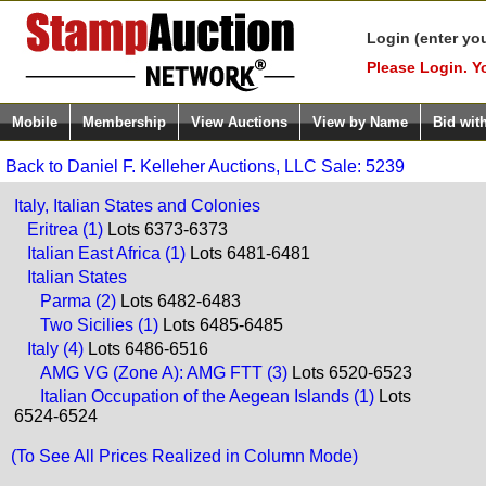
Login (enter yo
Please Login. Y
Mobile
Membership
View Auctions
View by Name
Bid wit
Back to Daniel F. Kelleher Auctions, LLC Sale: 5239
Italy, Italian States and Colonies
Eritrea (1)
Lots 6373-6373
Italian East Africa (1)
Lots 6481-6481
Italian States
Parma (2)
Lots 6482-6483
Two Sicilies (1)
Lots 6485-6485
Italy (4)
Lots 6486-6516
AMG VG (Zone A): AMG FTT (3)
Lots 6520-6523
Italian Occupation of the Aegean Islands (1)
Lots
6524-6524
(To See All Prices Realized in Column Mode)