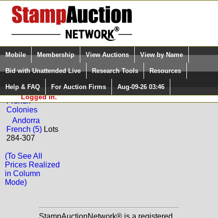
Login (enter your user name)
Select Language
▼
Mobile
Membership
View Auctions
View by Name
and Password
Quick Search:
Bid with Unattended Live
Research Tools
Resources
Back to Jim Forte Sale: 0124
Help & FAQ
For Auction Firms
Aug-09-26 03:46
Please Login. You are NOT
France and
Logged in.
French
Colonies
Andorra
French (5)
Lots
284-307
(To See All
Prices Realized
in Column
Mode)
StampAuctionNetwork® is a registered