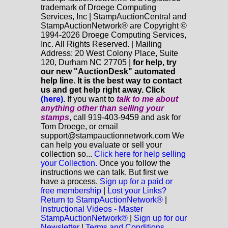
trademark of Droege Computing
Services, Inc | StampAuctionCentral and
StampAuctionNetwork® are Copyright ©
1994-2026 Droege Computing Services,
Inc. All Rights Reserved. | Mailing
Address: 20 West Colony Place, Suite
120, Durham NC 27705 |
for help, try
our new "AuctionDesk" automated
help line. It is the best way to contact
us and get help right away. Click
(here)
.
If you want to
talk to me about
anything
other
than selling your
stamps
, call 919-403-9459 and ask for
Tom Droege, or email
support@stampauctionnetwork.com We
can help you evaluate or sell your
collection so...
Click here for help selling
your Collection.
Once you follow the
instructions we can talk. But first we
have a process.
Sign up for a paid or
free membership
|
Lost your Links?
Return to StampAuctionNetwork®
|
Instructional Videos - Master
StampAuctionNetwork®
|
Sign up for our
Newsletter
|
Terms and Conditions.