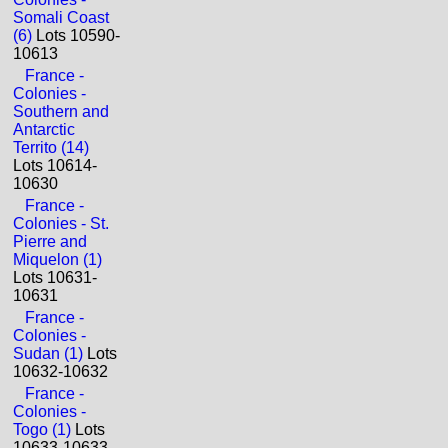
Somali Coast
(6)
Lots 10590-
10613
France -
Colonies -
Southern and
Antarctic
Territo (14)
Lots 10614-
10630
France -
Colonies - St.
Pierre and
Miquelon (1)
Lots 10631-
10631
France -
Colonies -
Sudan (1)
Lots
10632-10632
France -
Colonies -
Togo (1)
Lots
10633-10633