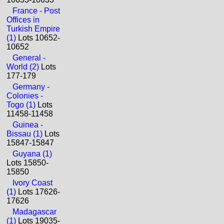
France - Post
Offices in
Turkish Empire
(1)
Lots 10652-
10652
General -
World (2)
Lots
177-179
Germany -
Colonies -
Togo (1)
Lots
11458-11458
Guinea -
Bissau (1)
Lots
15847-15847
Guyana (1)
Lots 15850-
15850
Ivory Coast
(1)
Lots 17626-
17626
Madagascar
(1)
Lots 19035-