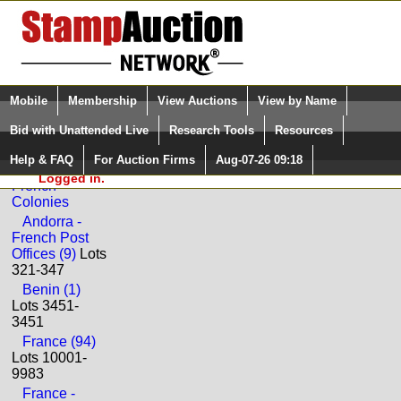
Login (enter your user name)
Select Language
▼
Mobile
Membership
View Auctions
View by Name
and Password
Quick Search:
Bid with Unattended Live
Research Tools
Resources
Back to Universal Philatelic Auctions Sale: 96
Help & FAQ
For Auction Firms
Aug-07-26 09:18
Please Login. You are NOT
France and
Logged in.
French
Colonies
Andorra -
French Post
Offices (9)
Lots
321-347
Benin (1)
Lots 3451-
3451
France (94)
Lots 10001-
9983
France -