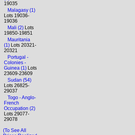
19035
Malagasy (1)
Lots 19036-
19036
Mali (2)
Lots
19850-19851
Mauritania
(1)
Lots 20321-
20321
Portugal -
Colonies -
Guinea (1)
Lots
23609-23609
Sudan (54)
Lots 26825-
29037
Togo - Anglo-
French
Occupation (2)
Lots 29077-
29078
(To See All