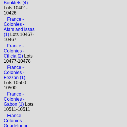
Booklets (4)
Lots 10401-
10426
France -
Colonies -
Afars and Issas
(1)
Lots 10467-
10467
France -
Colonies -
Cilicia (2)
Lots
10477-10478
France -
Colonies -
Fezzan (1)
Lots 10500-
10500
France -
Colonies -
Gabon (1)
Lots
10511-10511
France -
Colonies -
Guadeloupe