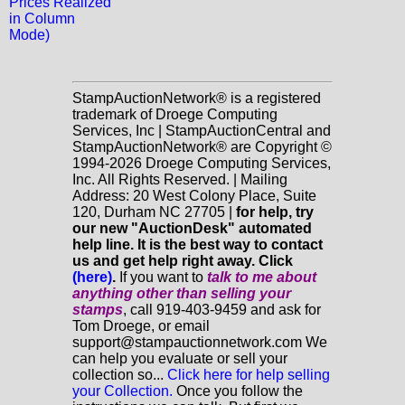
Prices Realized
in Column
Mode)
StampAuctionNetwork® is a registered
trademark of Droege Computing
Services, Inc | StampAuctionCentral and
StampAuctionNetwork® are Copyright ©
1994-2026 Droege Computing Services,
Inc. All Rights Reserved. | Mailing
Address: 20 West Colony Place, Suite
120, Durham NC 27705 |
for help, try
our new "AuctionDesk" automated
help line. It is the best way to contact
us and get help right away. Click
(here)
.
If you want to
talk to me about
anything
other
than selling your
stamps
, call 919-403-9459 and ask for
Tom Droege, or email
support@stampauctionnetwork.com We
can help you evaluate or sell your
collection so...
Click here for help selling
your Collection.
Once you follow the