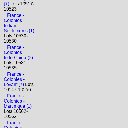
(7)
Lots 10517-
10523
France -
Colonies -
Indian
Settlements (1)
Lots 10530-
10530
France -
Colonies -
Indo-China (3)
Lots 10531-
10535
France -
Colonies -
Levant (7)
Lots
10547-10556
France -
Colonies -
Martinique (1)
Lots 10562-
10562
France -
Colonies -