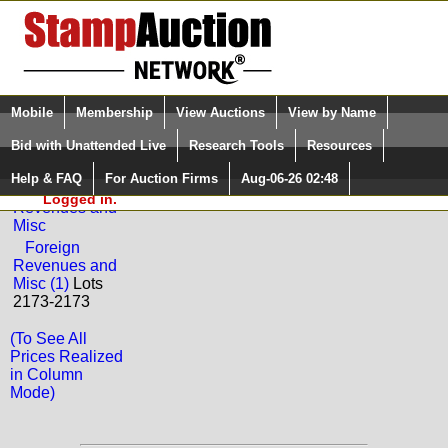
Login (enter your user name)
Select Language
▼
Mobile
Membership
View Auctions
View by Name
and Password
Quick Search:
Bid with Unattended Live
Research Tools
Resources
Back to Downeast Stamps Sale: 352
Help & FAQ
For Auction Firms
Aug-06-26 02:48
Please Login. You are NOT
Foreign
Logged in.
Revenues and
Misc
Foreign
Revenues and
Misc (1)
Lots
2173-2173
(To See All
Prices Realized
in Column
Mode)