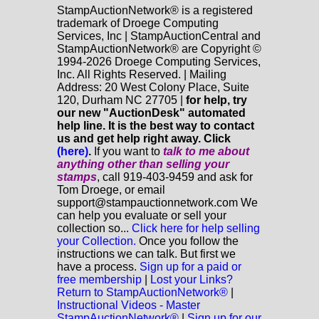
StampAuctionNetwork® is a registered
trademark of Droege Computing
Services, Inc | StampAuctionCentral and
StampAuctionNetwork® are Copyright ©
1994-2026 Droege Computing Services,
Inc. All Rights Reserved. | Mailing
Address: 20 West Colony Place, Suite
120, Durham NC 27705 |
for help, try
our new "AuctionDesk" automated
help line. It is the best way to contact
us and get help right away. Click
(here)
.
If you want to
talk to me about
anything
other
than selling your
stamps
, call 919-403-9459 and ask for
Tom Droege, or email
support@stampauctionnetwork.com We
can help you evaluate or sell your
collection so...
Click here for help selling
your Collection.
Once you follow the
instructions we can talk. But first we
have a process.
Sign up for a paid or
free membership
|
Lost your Links?
Return to StampAuctionNetwork®
|
Instructional Videos - Master
StampAuctionNetwork®
|
Sign up for our