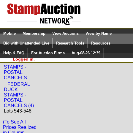
Login (enter your user name)
Select Language
▼
Mobile
Membership
View Auctions
View by Name
and Password
Quick Search:
Bid with Unattended Live
Research Tools
Resources
Back to Sam Houston Philatelics, Inc. Sale: 3123
Help & FAQ
For Auction Firms
Aug-08-26 12:39
Please Login. You are NOT
FEDERAL
Logged in.
DUCK
STAMPS -
POSTAL
CANCELS
FEDERAL
DUCK
STAMPS -
POSTAL
CANCELS (4)
Lots 543-548
(To See All
Prices Realized
in Column