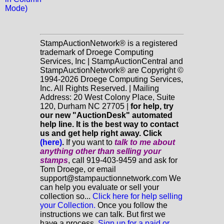
Mode)
StampAuctionNetwork® is a registered
trademark of Droege Computing
Services, Inc | StampAuctionCentral and
StampAuctionNetwork® are Copyright ©
1994-2026 Droege Computing Services,
Inc. All Rights Reserved. | Mailing
Address: 20 West Colony Place, Suite
120, Durham NC 27705 |
for help, try
our new "AuctionDesk" automated
help line. It is the best way to contact
us and get help right away. Click
(here)
.
If you want to
talk to me about
anything
other
than selling your
stamps
, call 919-403-9459 and ask for
Tom Droege, or email
support@stampauctionnetwork.com We
can help you evaluate or sell your
collection so...
Click here for help selling
your Collection.
Once you follow the
instructions we can talk. But first we
have a process.
Sign up for a paid or