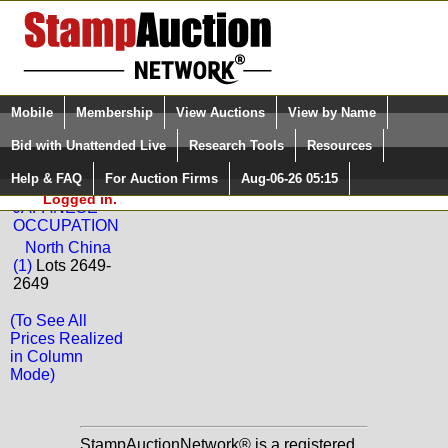
Login (enter your user name)
Select Language
▼
Mobile
Membership
View Auctions
View by Name
and Password
Quick Search:
Bid with Unattended Live
Research Tools
Resources
Back to Phoenix Auctions Sale: 2188
Help & FAQ
For Auction Firms
Aug-06-26 05:15
Please Login. You are NOT
CHINA -
Logged in.
JAPANESE
OCCUPATION
North China
(1)
Lots 2649-
2649
(To See All
Prices Realized
in Column
Mode)
StampAuctionNetwork® is a registered