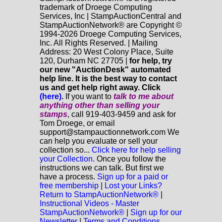
trademark of Droege Computing
Services, Inc | StampAuctionCentral and
StampAuctionNetwork® are Copyright ©
1994-2026 Droege Computing Services,
Inc. All Rights Reserved. | Mailing
Address: 20 West Colony Place, Suite
120, Durham NC 27705 |
for help, try
our new "AuctionDesk" automated
help line. It is the best way to contact
us and get help right away. Click
(here)
.
If you want to
talk to me about
anything
other
than selling your
stamps
, call 919-403-9459 and ask for
Tom Droege, or email
support@stampauctionnetwork.com We
can help you evaluate or sell your
collection so...
Click here for help selling
your Collection.
Once you follow the
instructions we can talk. But first we
have a process.
Sign up for a paid or
free membership
|
Lost your Links?
Return to StampAuctionNetwork®
|
Instructional Videos - Master
StampAuctionNetwork®
|
Sign up for our
Newsletter
|
Terms and Conditions.