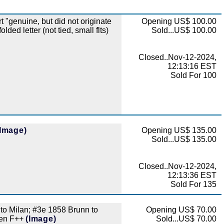
genuine, but did not originate
Opening US$ 100.00
ded letter (not tied, small flts)
Sold...US$ 100.00
Closed..Nov-12-2024,
12:13:16 EST
Sold For 100
(Image)
Opening US$ 135.00
Sold...US$ 135.00
Closed..Nov-12-2024,
12:13:36 EST
Sold For 135
 to Milan; #3e 1858 Brunn to
Opening US$ 70.00
 gen F++
(Image)
Sold...US$ 70.00