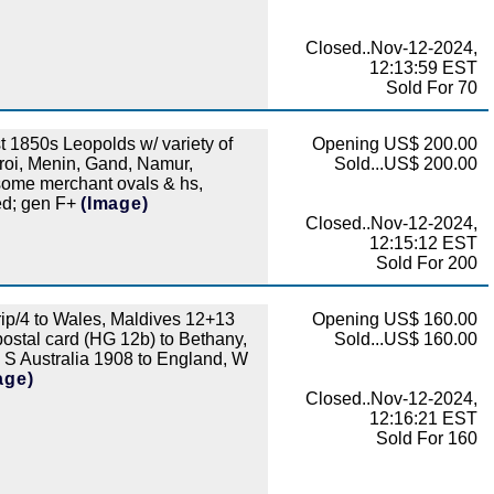
Closed..Nov-12-2024,
12:13:59 EST
Sold For 70
 1850s Leopolds w/ variety of
Opening US$ 200.00
roi, Menin, Gand, Namur,
Sold...US$ 200.00
 some merchant ovals & hs,
ted; gen F+
(Image)
Closed..Nov-12-2024,
12:15:12 EST
Sold For 200
ip/4 to Wales, Maldives 12+13
Opening US$ 160.00
postal card (HG 12b) to Bethany,
Sold...US$ 160.00
S Australia 1908 to England, W
age)
Closed..Nov-12-2024,
12:16:21 EST
Sold For 160