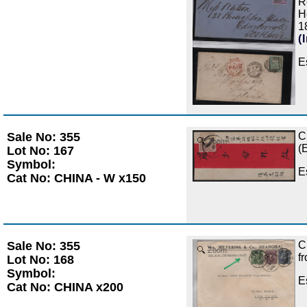
R
H
1
(
E
Sale No: 355
C
Zoom
(
Lot No: 167
Symbol:
E
Cat No: CHINA - W x150
Sale No: 355
C
Zoom
f
Lot No: 168
Symbol:
E
Cat No: CHINA x200