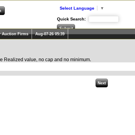
Select Language
▼
Quick Search:
r Auction Firms
Aug-07-26 05:39
 the Realized value, no cap and no minimum.