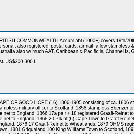
RITISH COMMONWEALTH Accum abt (1000+) covers 19th/20th
ersonal, also registered, postal cards, airmail, a few stampless 
ustralia also w/ much AAT, Caribbean & Pacific Is, Channel is, G
st. US$200-300 L
APE OF GOOD HOPE (16) 1806-1905 consisting of ca. 1806 st
tampless military officer to Scotland, 1858 stampless Ebenzer 
einet to England, 1866 17a pair + 18 registered Graaff-Reinet t
einet to England, 1868 20 Blk of (6) Cape Town to Graaff-Reinet
ngland, 1876 17 Graaff-Reinet to Wheatlands, 1879 OHMS reg
own, 1881 Griqualand 100 King Williams Town to Scotland, 189