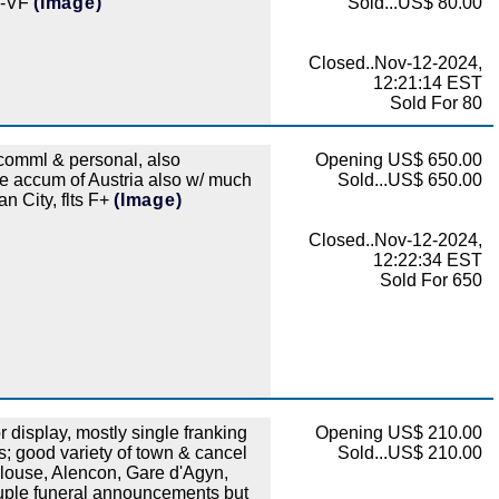
 F-VF
(Image)
Sold...US$ 80.00
Closed..Nov-12-2024,
12:21:14 EST
Sold For 80
comml & personal, also
Opening US$ 650.00
ice accum of Austria also w/ much
Sold...US$ 650.00
n City, flts F+
(Image)
Closed..Nov-12-2024,
12:22:34 EST
Sold For 650
display, mostly single franking
Opening US$ 210.00
; good variety of town & cancel
Sold...US$ 210.00
ulouse, Alencon, Gare d'Agyn,
ouple funeral announcements but