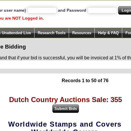
ur user name)
and Password
ou are NOT Logged in.
h Unattended Live
Research Tools
Resources
Help & FAQ
Fo
e Bidding
d that if your bid is successful, you will be invoiced at 1% of
Records 1 to 50 of 76
Dutch Country Auctions Sale: 355
Worldwide Stamps and Covers