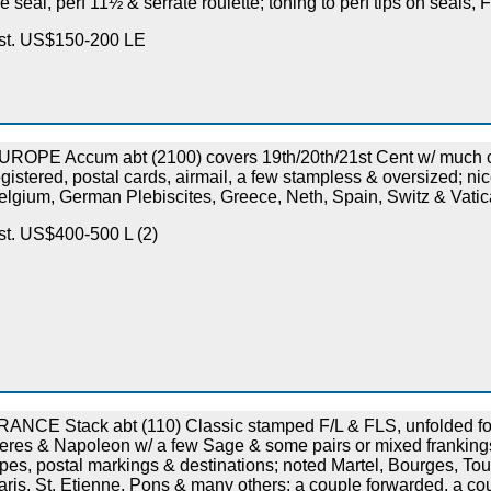
he seal, perf 11½ & serrate roulette; toning to perf tips on seals,
st. US$150-200 LE
UROPE Accum abt (2100) covers 19th/20th/21st Cent w/ much 
egistered, postal cards, airmail, a few stampless & oversized; n
elgium, German Plebiscites, Greece, Neth, Spain, Switz & Vatica
st. US$400-500 L (2)
RANCE Stack abt (110) Classic stamped F/L & FLS, unfolded for 
eres & Napoleon w/ a few Sage & some pairs or mixed frankings
ypes, postal markings & destinations; noted Martel, Bourges, To
aris, St. Etienne, Pons & many others; a couple forwarded, a c