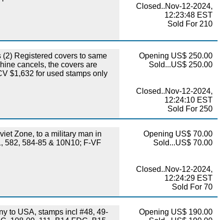
Closed..Nov-12-2024,
12:23:48 EST
Sold For 210
(2) Registered covers to same
Opening US$ 250.00
hine cancels, the covers are
Sold...US$ 250.00
 CV $1,632 for used stamps only
Closed..Nov-12-2024,
12:24:10 EST
Sold For 250
et Zone, to a military man in
Opening US$ 70.00
81, 582, 584-85 & 10N10; F-VF
Sold...US$ 70.00
Closed..Nov-12-2024,
12:24:29 EST
Sold For 70
 to USA, stamps incl #48, 49-
Opening US$ 190.00