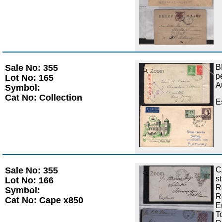
Sale No: 355
B
Zoom
p
Lot No: 165
A
Symbol:
Cat No: Collection
E
Sale No: 355
C
Zoom
s
Lot No: 166
R
Symbol:
R
Cat No: Cape x850
E
T