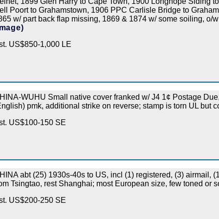
einet, 1899 Glen Harry to Cape Town, 1900 Longhope Siding 
ell Poort to Grahamstown, 1906 PPC Carlisle Bridge to Graham
865 w/ part back flap missing, 1869 & 1874 w/ some soiling, o/
Image)
st. US$850-1,000 LE
HINA-WUHU Small native cover franked w/ J4 1¢ Postage Due, 
English) pmk, additional strike on reverse; stamp is torn UL but 
st. US$100-150 SE
HINA abt (25) 1930s-40s to US, incl (1) registered, (3) airmail, 
rom Tsingtao, rest Shanghai; most European size, few toned or s
st. US$200-250 SE