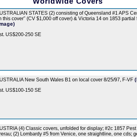
Worldwide Covers
USTRALIAN STATES (2) consisting of Queensland #1 APS Cert "
n this cover" (CV $1,000 off cover) & Victoria 14 on 1853 partial fol
Image)
st. US$200-250 SE
USTRALIA New South Wales B1 on local cover 8/25/97, F-VF
st. US$100-150 SE
USTRIA (4) Classic covers, unfolded for display; #2c 1857 Pest
rerau; (2) Lombardy #5 from Venice, one straightline, one cds;