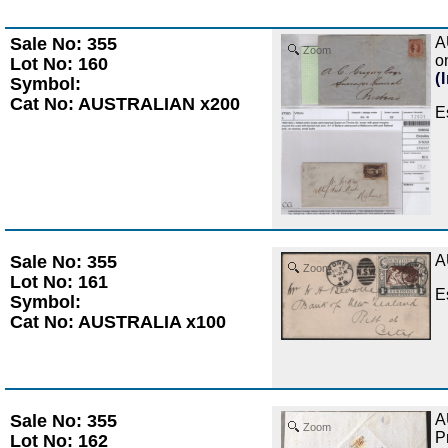
Sale No: 355
A
Zoom
o
Lot No: 160
(
Symbol:
Cat No: AUSTRALIAN x200
E
Sale No: 355
A
Zoom
Lot No: 161
E
Symbol:
Cat No: AUSTRALIA x100
Sale No: 355
A
Zoom
P
Lot No: 162