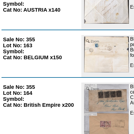
Symbol:
E
Cat No: AUSTRIA x140
Sale No: 355
B
Zoom
p
Lot No: 163
B
Symbol:
f
Cat No: BELGIUM x150
E
Sale No: 355
B
Zoom
c
Lot No: 164
C
Symbol:
A
Cat No: British Empire x200
E