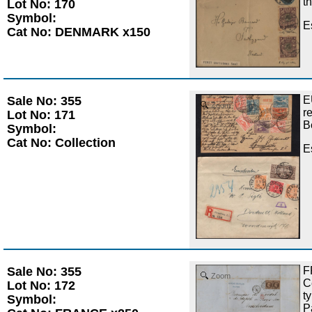
t
Lot No: 170
Symbol:
E
Cat No: DENMARK x150
Sale No: 355
E
Zoom
r
Lot No: 171
B
Symbol:
Cat No: Collection
E
Sale No: 355
F
Zoom
C
Lot No: 172
t
Symbol:
P