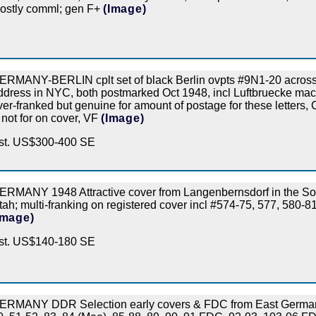
ostly comml; gen F+
(Image)
ERMANY-BERLIN cplt set of black Berlin ovpts #9N1-20 across 
ddress in NYC, both postmarked Oct 1948, incl Luftbruecke mac
ver-franked but genuine for amount of postage for these letters,
 not for on cover, VF
(Image)
st. US$300-400 SE
ERMANY 1948 Attractive cover from Langenbernsdorf in the Sovi
tah; multi-franking on registered cover incl #574-75, 577, 580-
Image)
st. US$140-180 SE
ERMANY DDR Selection early covers & FDC from East Germany