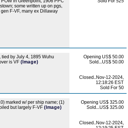
to POW in Greenpoint, 1906 PPC
Sold For 525
stown; some written up on pgs,
w gen F-VF, many ex Dillaway
tied by July 4, 1895 Wuhu
Opening US$ 50.00
cover is VF
(Image)
Sold...US$ 50.00
Closed..Nov-12-2024,
12:18:26 EST
Sold For 50
(10) marked w/ per ship name; (1)
Opening US$ 325.00
oiled but largely F-VF
(Image)
Sold...US$ 325.00
Closed..Nov-12-2024,
12:19:25 EST