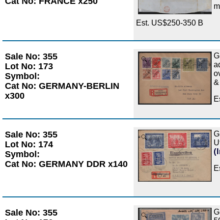
Cat No: FRANCE x250
m
Est. US$250-350 B
Sale No: 355
G
Zoom
a
Lot No: 173
o
Symbol:
&
Cat No: GERMANY-BERLIN
x300
E
Sale No: 355
G
Zoom
U
Lot No: 174
(
Symbol:
Cat No: GERMANY DDR x140
E
Sale No: 355
G
Zoom