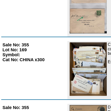
Sale No: 355
C
Zoom
c
Lot No: 169
b
Symbol:
Cat No: CHINA x300
E
Sale No: 355
D
Zoom