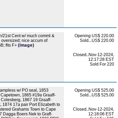
/21st Cent w/ much comml &
Opening US$ 220.00
& oversized; nice accum of
Sold...US$ 220.00
B; flts F+
(Image)
Closed..Nov-12-2024,
12:17:28 EST
Sold For 220
ampless w/ PO seal, 1853
Opening US$ 525.00
to Capetown, 1865 #19a Graaff-
Sold...US$ 525.00
o Colesberg, 1867 19 Graaff-
, 1874 17a pair Port Elizabeth to
istered Grahams Town to Cape
Closed..Nov-12-2024,
7 Dagga Boers Nek to Graff-
12:18:06 EST