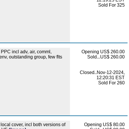
Sold For 325
PC incl adv, air, comml,
Opening US$ 260.00
nv, outstanding group, few flts
Sold...US$ 260.00
Closed..Nov-12-2024,
12:20:31 EST
Sold For 260
cal cover, incl both versions of
Opening US$ 80.00