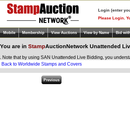
Login (enter yo
Please Login. Y
Mobile
Membership
View Auctions
View by Name
Bid wit
You are in
Stamp
AuctionNetwork
Unattended Liv
. Note that by using SAN Unattended Live Bidding, you understan
Back to Worldwide Stamps and Covers