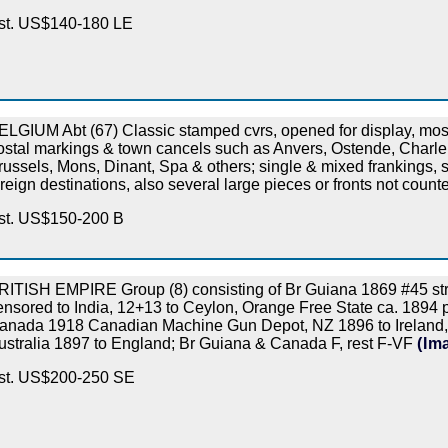
st. US$140-180 LE
ELGIUM Abt (67) Classic stamped cvrs, opened for display, most
ostal markings & town cancels such as Anvers, Ostende, Charle
russels, Mons, Dinant, Spa & others; single & mixed frankings,
oreign destinations, also several large pieces or fronts not coun
st. US$150-200 B
RITISH EMPIRE Group (8) consisting of Br Guiana 1869 #45 str
ensored to India, 12+13 to Ceylon, Orange Free State ca. 1894 
anada 1918 Canadian Machine Gun Depot, NZ 1896 to Ireland, 
ustralia 1897 to England; Br Guiana & Canada F, rest F-VF
(Im
st. US$200-250 SE