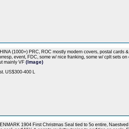
HINA (1000+) PRC, ROC mostly modern covers, postal cards & P
orresp, event, FDC, some w/ nice franking, some w/ cplt sets on e
ut mainly VF
(Image)
st. US$300-400 L
ENMARK 1904 First Christmas Seal tied to 5o entire, Naestved lo