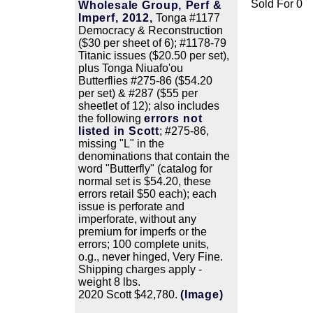
Sold For 0
Wholesale Group, Perf &
Imperf, 2012,
Tonga #1177
Democracy & Reconstruction
($30 per sheet of 6); #1178-79
Titanic issues ($20.50 per set),
plus Tonga Niuafo'ou
Butterflies #275-86 ($54.20
per set) & #287 ($55 per
sheetlet of 12); also includes
the following
errors not
listed in Scott
; #275-86,
missing "L" in the
denominations that contain the
word "Butterfly" (catalog for
normal set is $54.20, these
errors retail $50 each); each
issue is perforate and
imperforate, without any
premium for imperfs or the
errors; 100 complete units,
o.g., never hinged, Very Fine.
Shipping charges apply -
weight 8 lbs.
2020 Scott $42,780.
(Image)