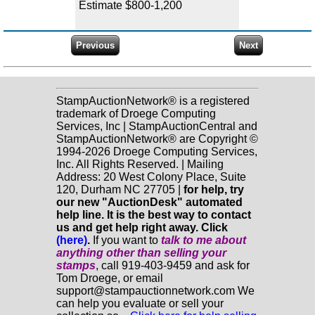
Estimate $800-1,200
StampAuctionNetwork® is a registered
trademark of Droege Computing
Services, Inc | StampAuctionCentral and
StampAuctionNetwork® are Copyright ©
1994-2026 Droege Computing Services,
Inc. All Rights Reserved. | Mailing
Address: 20 West Colony Place, Suite
120, Durham NC 27705 |
for help, try
our new "AuctionDesk" automated
help line. It is the best way to contact
us and get help right away. Click
(here)
.
If you want to
talk to me about
anything
other
than selling your
stamps
, call 919-403-9459 and ask for
Tom Droege, or email
support@stampauctionnetwork.com We
can help you evaluate or sell your