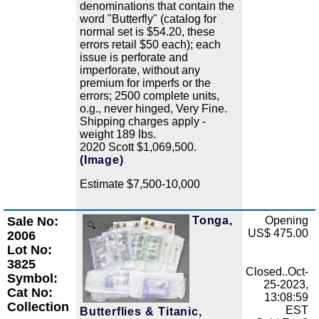
denominations that contain the
word "Butterfly" (catalog for
normal set is $54.20, these
errors retail $50 each); each
issue is perforate and
imperforate, without any
premium for imperfs or the
errors; 2500 complete units,
o.g., never hinged, Very Fine.
Shipping charges apply -
weight 189 lbs.
2020 Scott $1,069,500.
(Image)
Estimate $7,500-10,000
Sale No:
Tonga,
Opening
Zoom
US$ 475.00
2006
Lot No:
3825
Closed..Oct-
Symbol:
25-2023,
Cat No:
13:08:59
Collection
EST
Butterflies & Titanic,