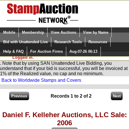
Login (enter your user name)
Select Language
▼
Mobile
Membership
View Auctions
View by Name
and Password
Quick Search:
Bid with Unattended Live
Research Tools
Resources
You are in
Stamp
AuctionNetwork
Unattended
Live Bidding
Help & FAQ
For Auction Firms
Aug-07-26 06:13
Please Login. You are NOT
Logged in.
. Note that by using SAN Unattended Live Bidding, you
understand that if your bid is successful, you will be invoiced at
1% of the Realized value, no cap and no minimum.
Back to Worldwide Stamps and Covers
Records 1 to 2 of 2
Daniel F. Kelleher Auctions, LLC Sale:
2006