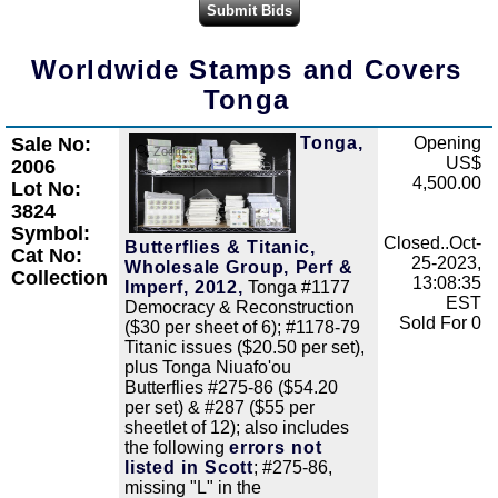
Worldwide Stamps and Covers
Tonga
Sale No:
Tonga,
Opening
Zoom
US$
2006
4,500.00
Lot No:
3824
Symbol:
Closed..Oct-
Butterflies & Titanic,
Cat No:
25-2023,
Wholesale Group, Perf &
Collection
13:08:35
Imperf, 2012,
Tonga #1177
EST
Democracy & Reconstruction
Sold For 0
($30 per sheet of 6); #1178-79
Titanic issues ($20.50 per set),
plus Tonga Niuafo'ou
Butterflies #275-86 ($54.20
per set) & #287 ($55 per
sheetlet of 12); also includes
the following
errors not
listed in Scott
; #275-86,
missing "L" in the