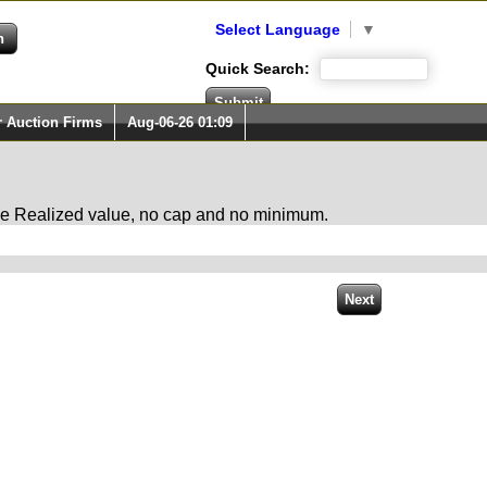
Select Language
▼
Quick Search:
r Auction Firms
Aug-06-26 01:09
 the Realized value, no cap and no minimum.