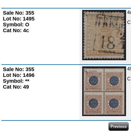
Sale No: 355
4
Zoom
Lot No: 1495
C
Symbol: O
Cat No: 4c
Sale No: 355
4
Zoom
Lot No: 1496
C
Symbol: **
Cat No: 49