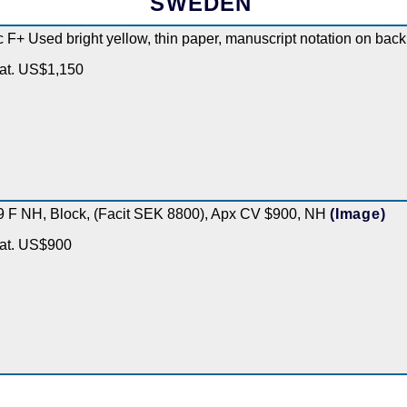
SWEDEN
c F+ Used bright yellow, thin paper, manuscript notation on bac
at. US$1,150
9 F NH, Block, (Facit SEK 8800), Apx CV $900, NH
(Image)
at. US$900