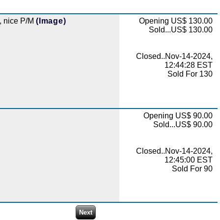
k, nice P/M
(Image)
Opening US$ 130.00
Sold...US$ 130.00
Closed..Nov-14-2024,
12:44:28 EST
Sold For 130
Opening US$ 90.00
Sold...US$ 90.00
Closed..Nov-14-2024,
12:45:00 EST
Sold For 90