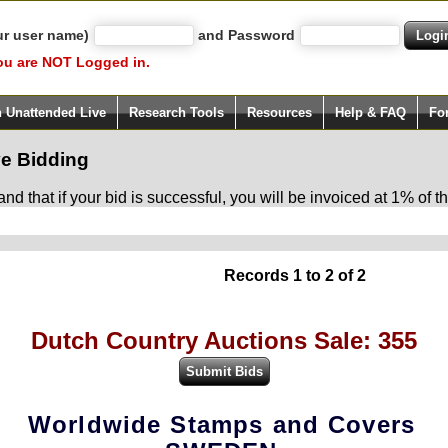
ur user name)
and Password
ou are NOT Logged in.
h Unattended Live
Research Tools
Resources
Help & FAQ
Fo
e Bidding
d that if your bid is successful, you will be invoiced at 1% of
Records 1 to 2 of 2
Dutch Country Auctions Sale: 355
Worldwide Stamps and Covers