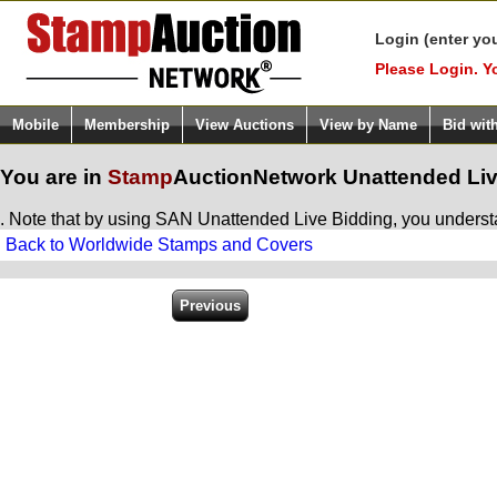
Login (enter yo
Please Login. Y
Mobile
Membership
View Auctions
View by Name
Bid wit
You are in
Stamp
AuctionNetwork
Unattended Liv
. Note that by using SAN Unattended Live Bidding, you understan
Back to Worldwide Stamps and Covers