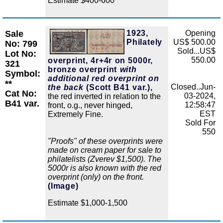
Estimate $400-600
Sale
1923,
Opening
Zoom
Philately
US$ 500.00
No: 799
Sold...US$
Lot No:
550.00
overprint, 4r+4r on 5000r,
321
bronze overprint
with
Symbol:
additional red overprint on
**
Closed..Jun-
the back
(Scott B41 var.),
Cat No:
03-2024,
the red inverted in relation to the
B41 var.
12:58:47
front, o.g., never hinged,
EST
Extremely Fine.
Sold For
550
"Proofs" of these overprints were
made on cream paper for sale to
philatelists (Zverev $1,500). The
5000r is also known with the red
overprint (only) on the front.
(Image)
Estimate $1,000-1,500