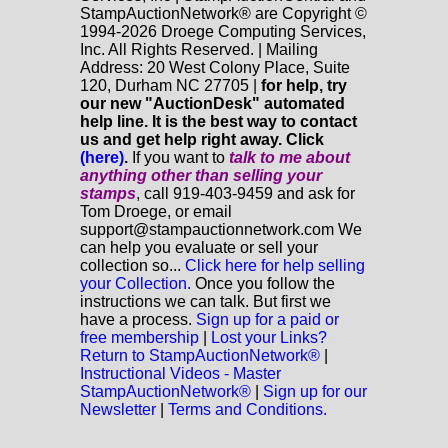
StampAuctionNetwork® are Copyright ©
1994-2026 Droege Computing Services,
Inc. All Rights Reserved. | Mailing
Address: 20 West Colony Place, Suite
120, Durham NC 27705 |
for help, try
our new "AuctionDesk" automated
help line. It is the best way to contact
us and get help right away. Click
(here)
.
If you want to
talk to me about
anything
other
than selling your
stamps
, call 919-403-9459 and ask for
Tom Droege, or email
support@stampauctionnetwork.com We
can help you evaluate or sell your
collection so...
Click here for help selling
your Collection.
Once you follow the
instructions we can talk. But first we
have a process.
Sign up for a paid or
free membership
|
Lost your Links?
Return to StampAuctionNetwork®
|
Instructional Videos - Master
StampAuctionNetwork®
|
Sign up for our
Newsletter
|
Terms and Conditions.