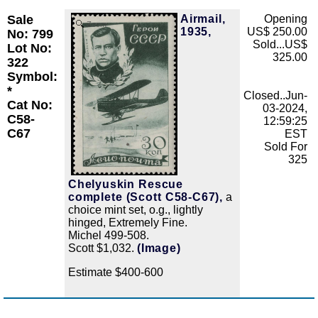
Sale
Airmail,
Opening
Zoom
1935,
US$ 250.00
No: 799
Sold...US$
Lot No:
325.00
322
Symbol:
*
Closed..Jun-
Cat No:
03-2024,
C58-
12:59:25
C67
EST
Sold For
325
Chelyuskin Rescue
complete (Scott C58-C67),
a
choice mint set, o.g., lightly
hinged, Extremely Fine.
Michel 499-508.
Scott $1,032.
(Image)
Estimate $400-600