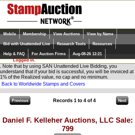
Login (enter your user name)
Select Language
▼
Mobile
Membership
View Auctions
View by Name
and Password
Quick Search:
Bid with Unattended Live
Research Tools
Resources
You are in
Stamp
AuctionNetwork
Unattended
Live Bidding
Help & FAQ
For Auction Firms
Aug-08-26 12:21
Please Login. You are NOT
Logged in.
. Note that by using SAN Unattended Live Bidding, you
understand that if your bid is successful, you will be invoiced at
1% of the Realized value, no cap and no minimum.
Back to Worldwide Stamps and Covers
Records 1 to 4 of 4
Daniel F. Kelleher Auctions, LLC Sale:
799