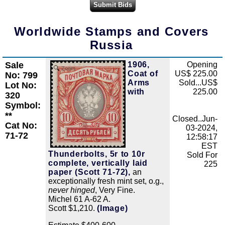
Worldwide Stamps and Covers
Russia
Sale
1906,
Opening
Zoom
Coat of
US$ 225.00
No: 799
Arms
Sold...US$
Lot No:
with
225.00
320
Symbol:
**
Closed..Jun-
Cat No:
03-2024,
71-72
12:58:17
EST
Thunderbolts, 5r to 10r
Sold For
complete, vertically laid
225
paper (Scott 71-72),
an
exceptionally fresh mint set, o.g.,
never hinged
, Very Fine.
Michel 61 A-62 A.
Scott $1,210.
(Image)