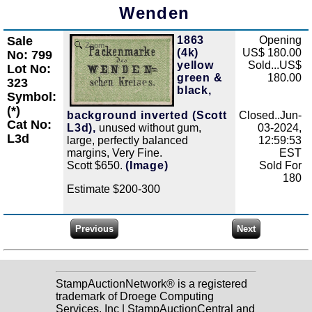
Wenden
Sale
1863
Opening
Zoom
(4k)
US$ 180.00
No: 799
yellow
Sold...US$
Lot No:
green &
180.00
323
black,
Symbol:
(*)
background inverted (Scott
Closed..Jun-
Cat No:
L3d),
unused without gum,
03-2024,
L3d
large, perfectly balanced
12:59:53
margins, Very Fine.
EST
Scott $650.
(Image)
Sold For
180
Estimate $200-300
StampAuctionNetwork® is a registered
trademark of Droege Computing
Services, Inc | StampAuctionCentral and