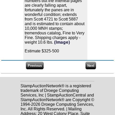
numbers but the interleaf pages
are clearly falling apart,
fortunately the panes are in
wonderful condition; extends
from Scott 4721 to Scott 5887
and is estimated to contain about
10,000 MNH stamps;
tremendous catalog, Fine to Very
Fine. Shipping charges apply -
weight 10.6 lbs.
(Image)
Estimate $325-500
StampAuctionNetwork® is a registered
trademark of Droege Computing
Services, Inc | StampAuctionCentral and
StampAuctionNetwork® are Copyright ©
1994-2026 Droege Computing Services,
Inc. All Rights Reserved. | Mailing
Address: 20 West Colony Place, Suite