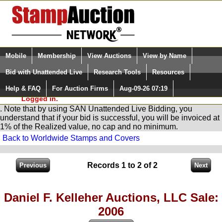
Login (enter your user name)
Select Language
▼
Mobile
Membership
View Auctions
View by Name
and Password
Quick Search:
Bid with Unattended Live
Research Tools
Resources
You are in
Stamp
AuctionNetwork
Unattended
Live Bidding
Help & FAQ
For Auction Firms
Aug-09-26 07:19
Please Login. You are NOT
Logged in.
. Note that by using SAN Unattended Live Bidding, you
understand that if your bid is successful, you will be invoiced at
1% of the Realized value, no cap and no minimum.
Back to Worldwide Stamps and Covers
Records 1 to 2 of 2
Daniel F. Kelleher Auctions, LLC Sale:
2006