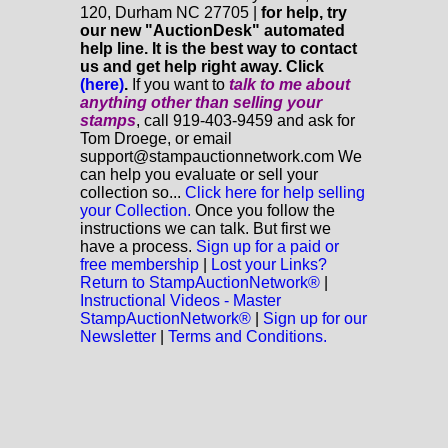
120, Durham NC 27705 |
for help, try
our new "AuctionDesk" automated
help line. It is the best way to contact
us and get help right away. Click
(here)
.
If you want to
talk to me about
anything
other
than selling your
stamps
, call 919-403-9459 and ask for
Tom Droege, or email
support@stampauctionnetwork.com We
can help you evaluate or sell your
collection so...
Click here for help selling
your Collection.
Once you follow the
instructions we can talk. But first we
have a process.
Sign up for a paid or
free membership
|
Lost your Links?
Return to StampAuctionNetwork®
|
Instructional Videos - Master
StampAuctionNetwork®
|
Sign up for our
Newsletter
|
Terms and Conditions.