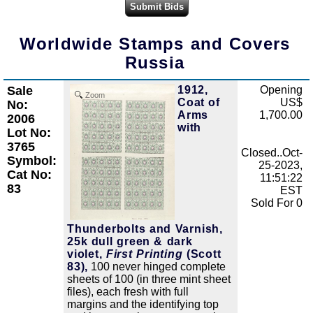
Worldwide Stamps and Covers
Russia
Sale
1912,
Opening
Zoom
Coat of
US$
No:
Arms
1,700.00
2006
with
Lot No:
3765
Closed..Oct-
Symbol:
25-2023,
Cat No:
11:51:22
83
EST
Sold For 0
Thunderbolts and Varnish,
25k dull green & dark
violet,
First Printing
(Scott
83),
100 never hinged complete
sheets of 100 (in three mint sheet
files), each fresh with full
margins and the identifying top