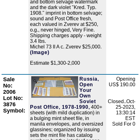
and bottom selvage watermark
and the dark violet "Kred. Typ.
1908." imprint in bottom selvage;
sound and Post Office fresh,
each valued in Zverev at $250,
o.g., never hinged, Very Fine.
Shipping charges apply - weight
3.4 lbs.
Michel 73 II A c. Zverev $25,000.
(Image)
Estimate $1,300-2,000
Sale
Russia,
Opening
Zoom
Open
US$ 190.00
No:
Your
2006
Own
Lot No:
Soviet
Closed..Oct-
3876
Post Office, 1978-1990,
400+
25-2023,
Symbol:
sheets (with mild duplication) in
13:30:14
a bulging mint sheet file, in
EST
manila envelopes, and oversized
Sold For 0
glassines; organized by issuing
sets the mint file has catalog