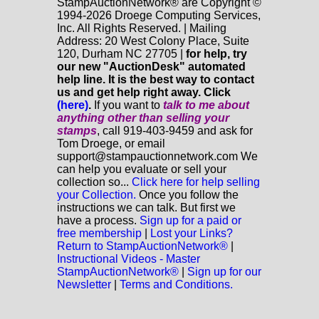
StampAuctionNetwork® are Copyright ©
1994-2026 Droege Computing Services,
Inc. All Rights Reserved. | Mailing
Address: 20 West Colony Place, Suite
120, Durham NC 27705 |
for help, try
our new "AuctionDesk" automated
help line. It is the best way to contact
us and get help right away. Click
(here)
.
If you want to
talk to me about
anything
other
than selling your
stamps
, call 919-403-9459 and ask for
Tom Droege, or email
support@stampauctionnetwork.com We
can help you evaluate or sell your
collection so...
Click here for help selling
your Collection.
Once you follow the
instructions we can talk. But first we
have a process.
Sign up for a paid or
free membership
|
Lost your Links?
Return to StampAuctionNetwork®
|
Instructional Videos - Master
StampAuctionNetwork®
|
Sign up for our
Newsletter
|
Terms and Conditions.