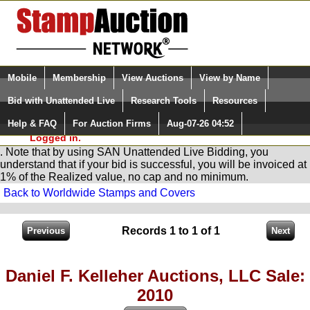
Login (enter your user name)
Select Language
▼
Mobile
Membership
View Auctions
View by Name
and Password
Quick Search:
Bid with Unattended Live
Research Tools
Resources
You are in
Stamp
AuctionNetwork
Unattended
Live Bidding
Help & FAQ
For Auction Firms
Aug-07-26 04:52
Please Login. You are NOT
Logged in.
. Note that by using SAN Unattended Live Bidding, you
understand that if your bid is successful, you will be invoiced at
1% of the Realized value, no cap and no minimum.
Back to Worldwide Stamps and Covers
Records 1 to 1 of 1
Daniel F. Kelleher Auctions, LLC Sale:
2010