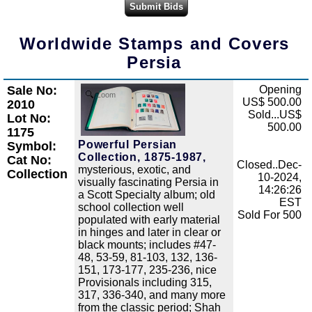
Worldwide Stamps and Covers
Persia
Sale No:
Opening
Zoom
US$ 500.00
2010
Sold...US$
Lot No:
500.00
1175
Powerful Persian
Symbol:
Collection, 1875-1987,
Cat No:
Closed..Dec-
mysterious, exotic, and
Collection
10-2024,
visually fascinating Persia in
14:26:26
a Scott Specialty album; old
EST
school collection well
Sold For 500
populated with early material
in hinges and later in clear or
black mounts; includes #47-
48, 53-59, 81-103, 132, 136-
151, 173-177, 235-236, nice
Provisionals including 315,
317, 336-340, and many more
from the classic period; Shah