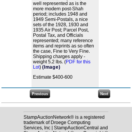
well represented as is the
more modern post-Shah
period; includes 1948 and
1949 Semi-Postals, a nice
sets of the 1928, 1930 and
1935 Air Post; Parcel Post,
Postal Tax, and Officials
represented; many reference
items and reprints as so often
the case, Fine to Very Fine.
Shipping charges apply -
weight 5.2 lbs. (
PDF for this
Lot
)
(Image)
Estimate $400-600
StampAuctionNetwork® is a registered
trademark of Droege Computing
Services, Inc | StampAuctionCentral and