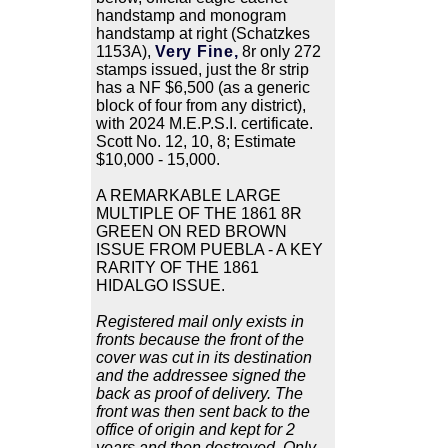
handstamp and monogram
handstamp at right (Schatzkes
1153A),
Very Fine,
8r only 272
stamps issued, just the 8r strip
has a NF $6,500 (as a generic
block of four from any district),
with 2024 M.E.P.S.I. certificate.
Scott No. 12, 10, 8; Estimate
$10,000 - 15,000.
A REMARKABLE LARGE
MULTIPLE OF THE 1861 8R
GREEN ON RED BROWN
ISSUE FROM PUEBLA - A KEY
RARITY OF THE 1861
HIDALGO ISSUE.
Registered mail only exists in
fronts because the front of the
cover was cut in its destination
and the addressee signed the
back as proof of delivery. The
front was then sent back to the
office of origin and kept for 2
years and then destroyed. Only