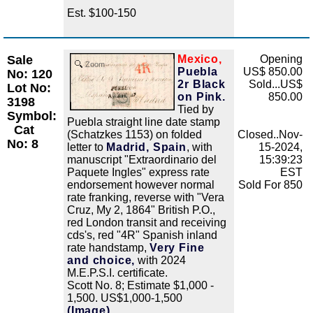
Est. $100-150
Sale
Mexico,
Opening
Zoom
Puebla
US$ 850.00
No: 120
2r Black
Sold...US$
Lot No:
on Pink.
850.00
3198
Tied by
Symbol:
Puebla straight line date stamp
Cat
(Schatzkes 1153) on folded
Closed..Nov-
No: 8
letter to
Madrid, Spain
, with
15-2024,
manuscript "Extraordinario del
15:39:23
Paquete Ingles" express rate
EST
endorsement however normal
Sold For 850
rate franking, reverse with "Vera
Cruz, My 2, 1864" British P.O.,
red London transit and receiving
cds's, red "4R" Spanish inland
rate handstamp,
Very Fine
and choice,
with 2024
M.E.P.S.I. certificate.
Scott No. 8; Estimate $1,000 -
1,500. US$1,000-1,500
(Image)