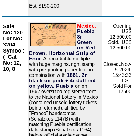
Est. $150-200
Sale
Mexico,
Opening
Zoom
Puebla
US$
No: 120
8r
12,500.00
Lot No:
Green
Sold...US$
3204
on Red
12,500.00
Symbol:
Brown, Horizontal Strip of
(
Cat
Four.
A remarkable multiple
No: 12,
with huge margins, right stamp
Closed..Nov-
10, 8
with pre-printing paper fold, in
15-2024,
combination with
1861, 2r
15:43:33
black on pink + 4r dull red
EST
on yellow, Puebla
on on
Sold For
1862 oversized registered front
12500
to the National Lottery in Mexico
(contained unsold lottery tickets
being returned), all tied by
"Franco" handstamps
(Schatzkes 1147B) with
matching Puebla certification
date stamp (Schatzkes 1164)
below, official eagle cachet