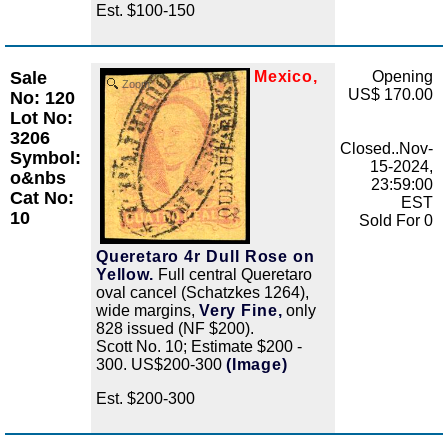
Est. $100-150
Sale
Mexico,
Opening
Zoom
US$ 170.00
No: 120
Lot No:
3206
Closed..Nov-
Symbol:
15-2024,
o&nbs
23:59:00
Cat No:
EST
10
Sold For 0
Queretaro 4r Dull Rose on
Yellow.
Full central Queretaro
oval cancel (Schatzkes 1264),
wide margins,
Very Fine,
only
828 issued (NF $200).
Scott No. 10; Estimate $200 -
300. US$200-300
(Image)
Est. $200-300