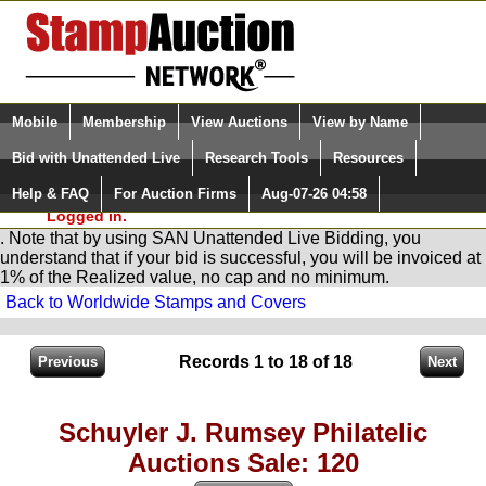
Login (enter your user name)
Select Language
▼
Mobile
Membership
View Auctions
View by Name
and Password
Quick Search:
Bid with Unattended Live
Research Tools
Resources
You are in
Stamp
AuctionNetwork
Unattended
Live Bidding
Help & FAQ
For Auction Firms
Aug-07-26 04:58
Please Login. You are NOT
Logged in.
. Note that by using SAN Unattended Live Bidding, you
understand that if your bid is successful, you will be invoiced at
1% of the Realized value, no cap and no minimum.
Back to Worldwide Stamps and Covers
Records 1 to 18 of 18
Schuyler J. Rumsey Philatelic
Auctions Sale: 120