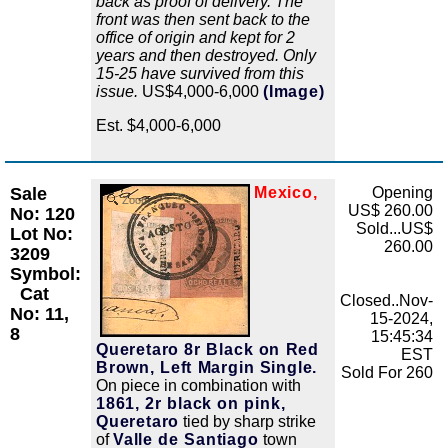
back as proof of delivery. The
front was then sent back to the
office of origin and kept for 2
years and then destroyed. Only
15-25 have survived from this
issue.
US$4,000-6,000
(Image)
Est. $4,000-6,000
Sale
Mexico,
Opening
Zoom
US$ 260.00
No: 120
Sold...US$
Lot No:
260.00
3209
Symbol:
Cat
Closed..Nov-
No: 11,
15-2024,
8
15:45:34
Queretaro 8r Black on Red
EST
Brown, Left Margin Single.
Sold For 260
On piece in combination with
1861, 2r black on pink,
Queretaro
tied by sharp strike
of
Valle de Santiago
town