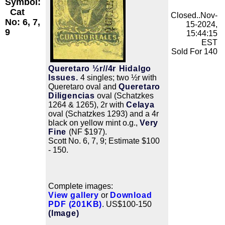
Symbol:
Cat
Closed..Nov-
No: 6, 7,
15-2024,
9
15:44:15
EST
Sold For 140
Queretaro ½r//4r Hidalgo
Issues.
4 singles; two ½r with
Queretaro oval and
Queretaro
Diligencias
oval (Schatzkes
1264 & 1265), 2r with
Celaya
oval (Schatzkes 1293) and a 4r
black on yellow mint o.g.,
Very
Fine
(NF $197).
Scott No. 6, 7, 9; Estimate $100
- 150.
Complete images:
View gallery
or
Download
PDF (201KB)
. US$100-150
(Image)