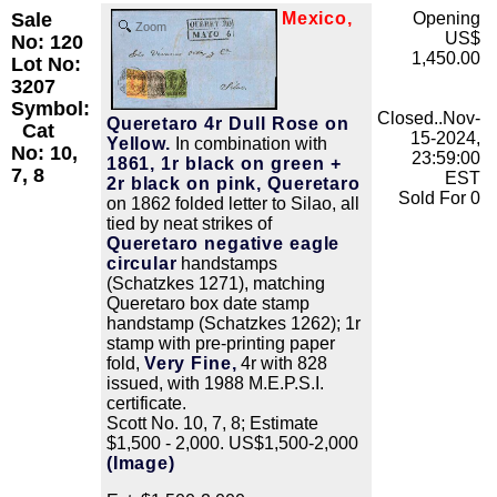
Sale
Mexico,
Opening
Zoom
US$
No: 120
1,450.00
Lot No:
3207
Symbol:
Closed..Nov-
Queretaro 4r Dull Rose on
Cat
15-2024,
Yellow.
In combination with
No: 10,
23:59:00
1861, 1r black on green +
7, 8
EST
2r black on pink, Queretaro
Sold For 0
on 1862 folded letter to Silao, all
tied by neat strikes of
Queretaro negative eagle
circular
handstamps
(Schatzkes 1271), matching
Queretaro box date stamp
handstamp (Schatzkes 1262); 1r
stamp with pre-printing paper
fold,
Very Fine,
4r with 828
issued, with 1988 M.E.P.S.I.
certificate.
Scott No. 10, 7, 8; Estimate
$1,500 - 2,000. US$1,500-2,000
(Image)