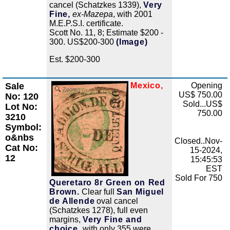
cancel (Schatzkes 1339),
Very
Fine,
ex-Mazepa
, with 2001
M.E.P.S.I. certificate.
Scott No. 11, 8; Estimate $200 -
300. US$200-300
(Image)
Est. $200-300
Sale
Mexico,
Opening
Zoom
US$ 750.00
No: 120
Sold...US$
Lot No:
750.00
3210
Symbol:
o&nbs
Closed..Nov-
Cat No:
15-2024,
12
15:45:53
EST
Sold For 750
Queretaro 8r Green on Red
Brown.
Clear full
San Miguel
de Allende
oval cancel
(Schatzkes 1278), full even
margins,
Very Fine and
choice,
with only 355 were