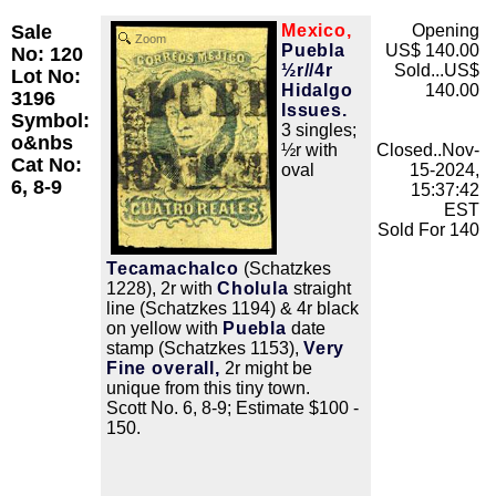
Sale
Mexico,
Opening
Zoom
Puebla
US$ 140.00
No: 120
½r//4r
Sold...US$
Lot No:
Hidalgo
140.00
3196
Issues.
Symbol:
3 singles;
o&nbs
½r with
Closed..Nov-
Cat No:
oval
15-2024,
6, 8-9
15:37:42
EST
Sold For 140
Tecamachalco
(Schatzkes
1228), 2r with
Cholula
straight
line (Schatzkes 1194) & 4r black
on yellow with
Puebla
date
stamp (Schatzkes 1153),
Very
Fine overall,
2r might be
unique from this tiny town.
Scott No. 6, 8-9; Estimate $100 -
150.