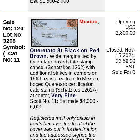
Est. $1,500-2,000
Sale
Mexico,
Opening
Zoom
US$
No: 120
2,800.00
Lot No:
3208
Symbol:
Closed..Nov-
Queretaro 8r Black on Red
(
Cat
15-2024,
Brown.
Wide margins tied by
No: 11
23:59:00
Queretaro boxed date stamp
EST
cancel (Schatzkes 1262) with
Sold For 0
additional strikes in corners on
1863 registered front to Mexico,
boxed Queretaro certification
date stamp (Schatzkes 1262A)
at center,
Very Fine.
Scott No. 11; Estimate $4,000 -
6,000.
Registered mail only exists in
fronts because the front of the
cover was cut in its destination
and the addressee signed the