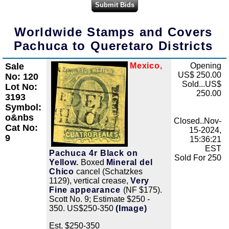
Worldwide Stamps and Covers
Pachuca to Queretaro Districts
Sale
Mexico,
Opening
Zoom
US$ 250.00
No: 120
Sold...US$
Lot No:
250.00
3193
Symbol:
o&nbs
Closed..Nov-
Cat No:
15-2024,
9
15:36:21
EST
Pachuca 4r Black on
Sold For 250
Yellow.
Boxed
Mineral del
Chico
cancel (Schatzkes
1129), vertical crease,
Very
Fine appearance
(NF $175).
Scott No. 9; Estimate $250 -
350. US$250-350
(Image)
Est. $250-350