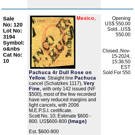
Sale
Mexico,
Opening
Zoom
US$ 550.00
No: 120
Sold...US$
Lot No:
550.00
3194
Symbol:
o&nbs
Closed..Nov-
Cat No:
15-2024,
10
15:36:50
EST
Pachuca 4r Dull Rose on
Sold For 550
Yellow.
Straight line
Pachuca
cancel (Schatzkes 1117),
Very
Fine,
with only 142 issued (NF
$500), most of the few recorded
have very reduced margins and
light cancels, with 2006
M.E.P.S.I. certificate.
Scott No. 10; Estimate $600 -
800. US$600-800
(Image)
Est. $600-800