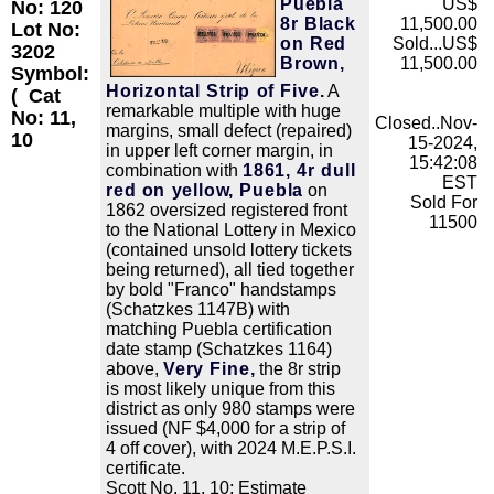
Puebla
US$
No: 120
8r Black
11,500.00
Lot No:
on Red
Sold...US$
3202
Brown,
11,500.00
Symbol:
Horizontal Strip of Five.
A
(
Cat
remarkable multiple with huge
No: 11,
Closed..Nov-
margins, small defect (repaired)
10
15-2024,
in upper left corner margin, in
15:42:08
combination with
1861, 4r dull
EST
red on yellow, Puebla
on
Sold For
1862 oversized registered front
11500
to the National Lottery in Mexico
(contained unsold lottery tickets
being returned), all tied together
by bold "Franco" handstamps
(Schatzkes 1147B) with
matching Puebla certification
date stamp (Schatzkes 1164)
above,
Very Fine,
the 8r strip
is most likely unique from this
district as only 980 stamps were
issued (NF $4,000 for a strip of
4 off cover), with 2024 M.E.P.S.I.
certificate.
Scott No. 11, 10; Estimate