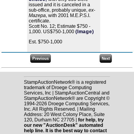
issued and it is canceled in a
sub-office, probably unique,
ex-
Mazepa
, with 2001 M.E.P.S.I.
certificate.
Scott No. 12; Estimate $750 -
1,000. US$750-1,000
(Image)
Est. $750-1,000
StampAuctionNetwork® is a registered
trademark of Droege Computing
Services, Inc | StampAuctionCentral and
StampAuctionNetwork® are Copyright ©
1994-2026 Droege Computing Services,
Inc. All Rights Reserved. | Mailing
Address: 20 West Colony Place, Suite
120, Durham NC 27705 |
for help, try
our new "AuctionDesk" automated
help line. It is the best way to contact