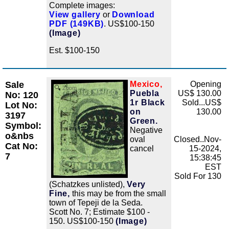
Complete images:
View gallery
or
Download
PDF (149KB)
. US$100-150
(Image)
Est. $100-150
Sale
Mexico,
Opening
Zoom
Puebla
US$ 130.00
No: 120
1r Black
Sold...US$
Lot No:
on
130.00
3197
Green.
Symbol:
Negative
o&nbs
oval
Closed..Nov-
Cat No:
cancel
15-2024,
7
15:38:45
EST
Sold For 130
(Schatzkes unlisted),
Very
Fine,
this may be from the small
town of Tepeji de la Seda.
Scott No. 7; Estimate $100 -
150. US$100-150
(Image)