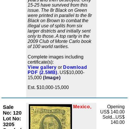
15-25 have survived from this
issue. The 8r Black on Green
were printed in parallel to the 8r
Black on Brown to combat the
illegal use of splits from six
larger districts and initially sent
only to those. A top rarity in the
2009 Club of Monte Carlo book
of 100 world rarities.
Complete images including
certificate(s):
View gallery
or
Download
PDF (2.5MB)
. US$10,000-
15,000
(Image)
Est. $10,000-15,000
Sale
Mexico,
Opening
Zoom
US$ 140.00
No: 120
Sold...US$
Lot No:
140.00
3205