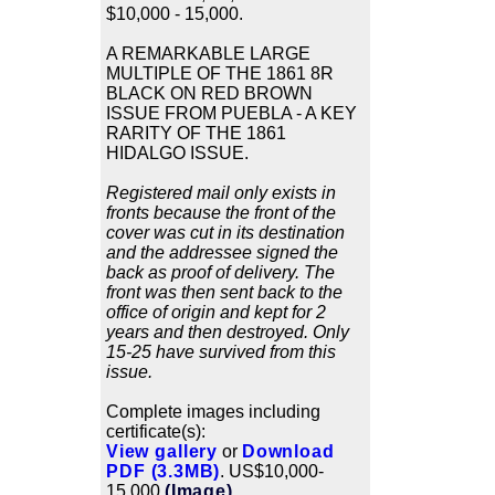
$10,000 - 15,000.
A REMARKABLE LARGE
MULTIPLE OF THE 1861 8R
BLACK ON RED BROWN
ISSUE FROM PUEBLA - A KEY
RARITY OF THE 1861
HIDALGO ISSUE.
Registered mail only exists in
fronts because the front of the
cover was cut in its destination
and the addressee signed the
back as proof of delivery. The
front was then sent back to the
office of origin and kept for 2
years and then destroyed. Only
15-25 have survived from this
issue.
Complete images including
certificate(s):
View gallery
or
Download
PDF (3.3MB)
. US$10,000-
15,000
(Image)