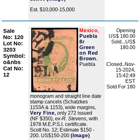
Est. $10,000-15,000
Sale
Mexico,
Opening
Zoom
Puebla
US$ 180.00
No: 120
8r
Sold...US$
Lot No:
Green
180.00
3203
on Red
Symbol:
Brown.
o&nbs
Puebla
Closed..Nov-
Cat No:
15-2024,
12
15:42:49
EST
Sold For 180
monogram and straight line date
stamp cancels (Schatzkes
1153A & 1153), wide margins,
Very Fine,
only 272 issued
(NF $350),
ex-R. Stevens
, with
1978 M.E.P.S.I. certificate.
Scott No. 12; Estimate $150 -
200. US$150-200
(Image)