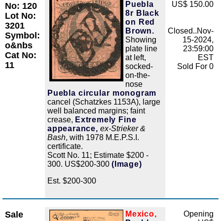
Puebla
US$ 150.00
No: 120
8r Black
Lot No:
on Red
3201
Brown.
Closed..Nov-
Symbol:
Showing
15-2024,
o&nbs
plate line
23:59:00
Cat No:
at left,
EST
11
socked-
Sold For 0
on-the-
nose
Puebla circular monogram
cancel (Schatzkes 1153A), large
well balanced margins; faint
crease,
Extremely Fine
appearance,
ex-Strieker &
Bash
, with 1978 M.E.P.S.I.
certificate.
Scott No. 11; Estimate $200 -
300. US$200-300
(Image)
Est. $200-300
Sale
Mexico,
Opening
Zoom