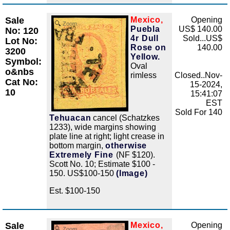
Sale
Mexico,
Opening
Zoom
Puebla
US$ 140.00
No: 120
4r Dull
Sold...US$
Lot No:
Rose on
140.00
3200
Yellow.
Symbol:
Oval
o&nbs
rimless
Closed..Nov-
Cat No:
15-2024,
10
15:41:07
EST
Sold For 140
Tehuacan
cancel (Schatzkes
1233), wide margins showing
plate line at right; light crease in
bottom margin,
otherwise
Extremely Fine
(NF $120).
Scott No. 10; Estimate $100 -
150. US$100-150
(Image)
Est. $100-150
Sale
Mexico,
Opening
Zoom