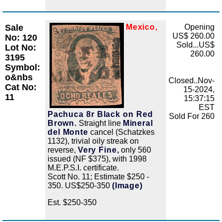
Sale
Mexico,
Opening
Zoom
US$ 260.00
No: 120
Sold...US$
Lot No:
260.00
3195
Symbol:
o&nbs
Closed..Nov-
Cat No:
15-2024,
11
15:37:15
EST
Pachuca 8r Black on Red
Sold For 260
Brown.
Straight line
Mineral
del Monte
cancel (Schatzkes
1132), trivial oily streak on
reverse,
Very Fine,
only 560
issued (NF $375), with 1998
M.E.P.S.I. certificate.
Scott No. 11; Estimate $250 -
350. US$250-350
(Image)
Est. $250-350