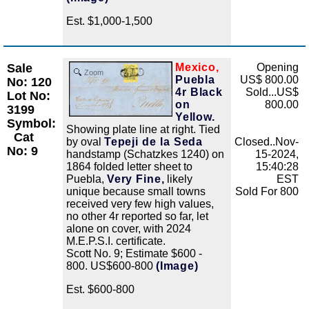
Est. $1,000-1,500
Sale
Mexico,
Opening
Zoom
Puebla
US$ 800.00
No: 120
4r Black
Sold...US$
Lot No:
on
800.00
3199
Yellow.
Symbol:
Showing plate line at right. Tied
Cat
by oval
Tepeji de la Seda
Closed..Nov-
No: 9
handstamp (Schatzkes 1240) on
15-2024,
1864 folded letter sheet to
15:40:28
Puebla,
Very Fine,
likely
EST
unique because small towns
Sold For 800
received very few high values,
no other 4r reported so far, let
alone on cover, with 2024
M.E.P.S.I. certificate.
Scott No. 9; Estimate $600 -
800. US$600-800
(Image)
Est. $600-800