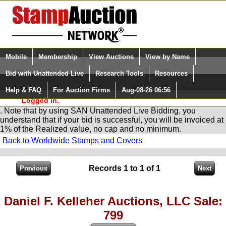
Login (enter your user name)
Select Language
▼
Mobile
Membership
View Auctions
View by Name
and Password
Quick Search:
Bid with Unattended Live
Research Tools
Resources
You are in
Stamp
AuctionNetwork
Unattended
Live Bidding
Help & FAQ
For Auction Firms
Aug-08-26 06:56
Please Login. You are NOT
Logged in.
. Note that by using SAN Unattended Live Bidding, you
understand that if your bid is successful, you will be invoiced at
1% of the Realized value, no cap and no minimum.
Back to Worldwide Stamps and Covers
Records 1 to 1 of 1
Daniel F. Kelleher Auctions, LLC Sale:
799