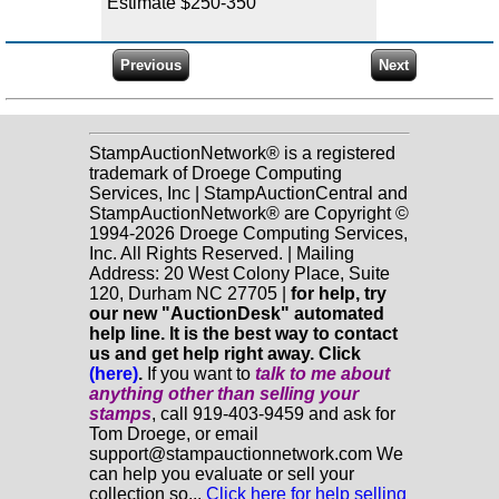
Estimate $250-350
StampAuctionNetwork® is a registered
trademark of Droege Computing
Services, Inc | StampAuctionCentral and
StampAuctionNetwork® are Copyright ©
1994-2026 Droege Computing Services,
Inc. All Rights Reserved. | Mailing
Address: 20 West Colony Place, Suite
120, Durham NC 27705 |
for help, try
our new "AuctionDesk" automated
help line. It is the best way to contact
us and get help right away. Click
(here)
.
If you want to
talk to me about
anything
other
than selling your
stamps
, call 919-403-9459 and ask for
Tom Droege, or email
support@stampauctionnetwork.com We
can help you evaluate or sell your
collection so...
Click here for help selling