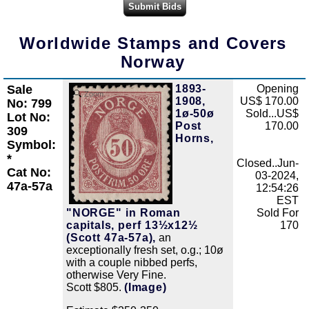
Worldwide Stamps and Covers
Norway
Sale
1893-
Opening
Zoom
1908,
US$ 170.00
No: 799
1ø-50ø
Sold...US$
Lot No:
Post
170.00
309
Horns,
Symbol:
*
Closed..Jun-
Cat No:
03-2024,
47a-57a
12:54:26
EST
"NORGE" in Roman
Sold For
capitals, perf 13½x12½
170
(Scott 47a-57a),
an
exceptionally fresh set, o.g.; 10ø
with a couple nibbed perfs,
otherwise Very Fine.
Scott $805.
(Image)