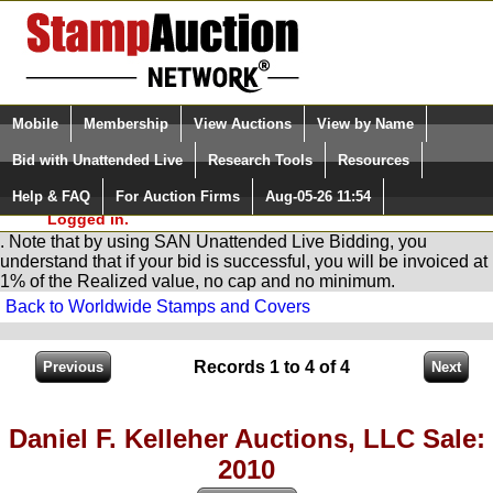
Login (enter your user name)
Select Language
▼
Mobile
Membership
View Auctions
View by Name
and Password
Quick Search:
Bid with Unattended Live
Research Tools
Resources
You are in
Stamp
AuctionNetwork
Unattended
Live Bidding
Help & FAQ
For Auction Firms
Aug-05-26 11:54
Please Login. You are NOT
Logged in.
. Note that by using SAN Unattended Live Bidding, you
understand that if your bid is successful, you will be invoiced at
1% of the Realized value, no cap and no minimum.
Back to Worldwide Stamps and Covers
Records 1 to 4 of 4
Daniel F. Kelleher Auctions, LLC Sale:
2010