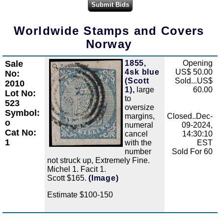
Worldwide Stamps and Covers
Norway
Sale
1855,
Opening
Zoom
4sk blue
US$ 50.00
No:
(Scott
Sold...US$
2010
1),
large
60.00
Lot No:
to
523
oversize
Symbol:
margins,
Closed..Dec-
o
numeral
09-2024,
Cat No:
cancel
14:30:10
1
with the
EST
number
Sold For 60
not struck up, Extremely Fine.
Michel 1. Facit 1.
Scott $165.
(Image)
Estimate $100-150