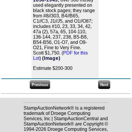
used elegantly presented on
black stock pages; they range
from #8//303, B4//B65,
C1//C3, J1//J5, and O1//O87;
includes #10, 23, 33, 34, 42,
47a (2), 57a, 65, 104-110,
136-144, 237, 238, B5-B8,
B54-B56, O1-O7, and O9-
O21, Fine to Very Fine.
Scott $1,750. (
PDF for this
Lot
)
(Image)
Estimate $200-300
StampAuctionNetwork® is a registered
trademark of Droege Computing
Services, Inc | StampAuctionCentral and
StampAuctionNetwork® are Copyright ©
1994-2026 Droege Computing Services,