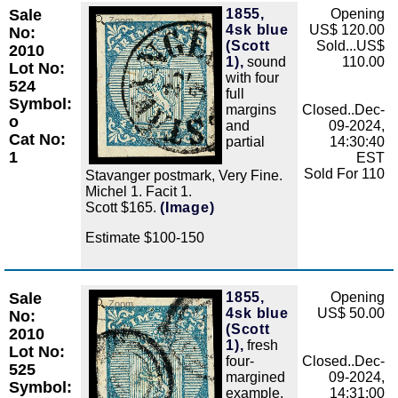
Sale
1855,
Opening
Zoom
4sk blue
US$ 120.00
No:
(Scott
Sold...US$
2010
1),
sound
110.00
Lot No:
with four
524
full
Symbol:
margins
Closed..Dec-
o
and
09-2024,
Cat No:
partial
14:30:40
1
EST
Sold For 110
Stavanger postmark, Very Fine.
Michel 1. Facit 1.
Scott $165.
(Image)
Estimate $100-150
Sale
1855,
Opening
Zoom
4sk blue
US$ 50.00
No:
(Scott
2010
1),
fresh
Lot No:
four-
Closed..Dec-
525
margined
09-2024,
Symbol:
example,
14:31:00