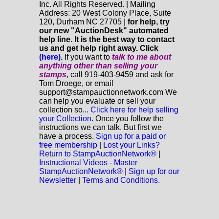
Inc. All Rights Reserved. | Mailing
Address: 20 West Colony Place, Suite
120, Durham NC 27705 |
for help, try
our new "AuctionDesk" automated
help line. It is the best way to contact
us and get help right away. Click
(here)
.
If you want to
talk to me about
anything
other
than selling your
stamps
, call 919-403-9459 and ask for
Tom Droege, or email
support@stampauctionnetwork.com We
can help you evaluate or sell your
collection so...
Click here for help selling
your Collection.
Once you follow the
instructions we can talk. But first we
have a process.
Sign up for a paid or
free membership
|
Lost your Links?
Return to StampAuctionNetwork®
|
Instructional Videos - Master
StampAuctionNetwork®
|
Sign up for our
Newsletter
|
Terms and Conditions.