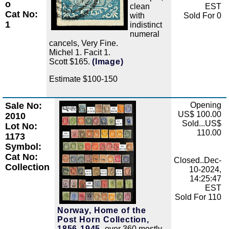
o
clean
EST
Cat No:
with
Sold For 0
1
indistinct
numeral
cancels, Very Fine.
Michel 1. Facit 1.
Scott $165.
(Image)
Estimate $100-150
Sale No:
Opening
Zoom
US$ 100.00
2010
Sold...US$
Lot No:
110.00
1173
Symbol:
Cat No:
Closed..Dec-
Collection
10-2024,
14:25:47
EST
Sold For 110
Norway, Home of the
Post Horn Collection,
1856-1945,
over 360 mostly