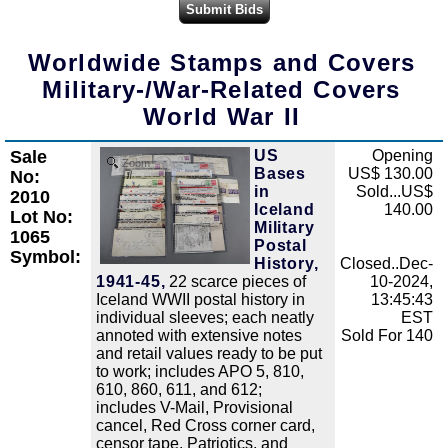
Worldwide Stamps and Covers
Military-/War-Related Covers
World War II
Sale
US
Opening
Zoom
Bases
US$ 130.00
No:
in
Sold...US$
2010
Iceland
140.00
Lot No:
Military
1065
Postal
Symbol:
History,
Closed..Dec-
1941-45,
22 scarce pieces of
10-2024,
Iceland WWII postal history in
13:45:43
individual sleeves; each neatly
EST
annoted with extensive notes
Sold For 140
and retail values ready to be put
to work; includes APO 5, 810,
610, 860, 611, and 612;
includes V-Mail, Provisional
cancel, Red Cross corner card,
censor tape, Patriotics, and