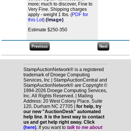
more; much to discover, Fine to
Very Fine. Shipping charges
apply - weight 1 lbs. (
PDF for
this Lot
)
(Image)
Estimate $250-350
StampAuctionNetwork® is a registered
trademark of Droege Computing
Services, Inc | StampAuctionCentral and
StampAuctionNetwork® are Copyright ©
1994-2026 Droege Computing Services,
Inc. All Rights Reserved. | Mailing
Address: 20 West Colony Place, Suite
120, Durham NC 27705 |
for help, try
our new "AuctionDesk" automated
help line. It is the best way to contact
us and get help right away. Click
(here)
.
If you want to
talk to me about