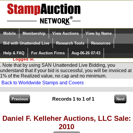
Login (enter your user name)
Select Language
▼
Mobile
Membership
View Auctions
View by Name
and Password
Quick Search:
Bid with Unattended Live
Research Tools
Resources
You are in
Stamp
AuctionNetwork
Unattended
Live Bidding
Help & FAQ
For Auction Firms
Aug-06-26 07:43
Please Login. You are NOT
Logged in.
. Note that by using SAN Unattended Live Bidding, you
understand that if your bid is successful, you will be invoiced at
1% of the Realized value, no cap and no minimum.
Back to Worldwide Stamps and Covers
Records 1 to 1 of 1
Daniel F. Kelleher Auctions, LLC Sale:
2010