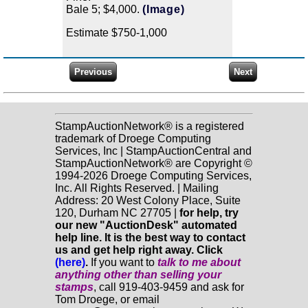
Bale 5; $4,000.
(Image)
Estimate $750-1,000
StampAuctionNetwork® is a registered
trademark of Droege Computing
Services, Inc | StampAuctionCentral and
StampAuctionNetwork® are Copyright ©
1994-2026 Droege Computing Services,
Inc. All Rights Reserved. | Mailing
Address: 20 West Colony Place, Suite
120, Durham NC 27705 |
for help, try
our new "AuctionDesk" automated
help line. It is the best way to contact
us and get help right away. Click
(here)
.
If you want to
talk to me about
anything
other
than selling your
stamps
, call 919-403-9459 and ask for
Tom Droege, or email