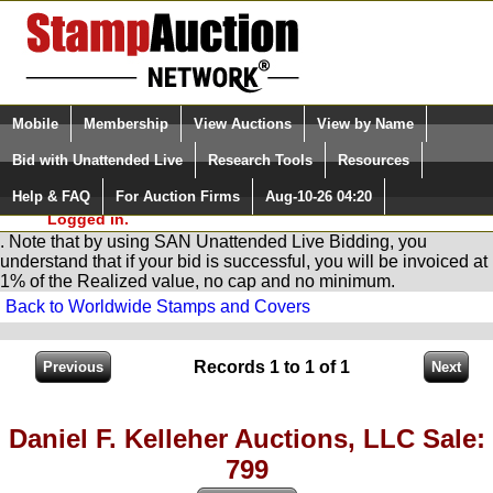
Login (enter your user name)
Select Language
▼
Mobile
Membership
View Auctions
View by Name
and Password
Quick Search:
Bid with Unattended Live
Research Tools
Resources
You are in
Stamp
AuctionNetwork
Unattended
Live Bidding
Help & FAQ
For Auction Firms
Aug-10-26 04:20
Please Login. You are NOT
Logged in.
. Note that by using SAN Unattended Live Bidding, you
understand that if your bid is successful, you will be invoiced at
1% of the Realized value, no cap and no minimum.
Back to Worldwide Stamps and Covers
Records 1 to 1 of 1
Daniel F. Kelleher Auctions, LLC Sale:
799