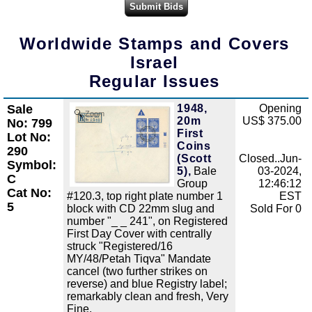
Worldwide Stamps and Covers
Israel
Regular Issues
Sale
1948,
Opening
Zoom
20m
US$ 375.00
No: 799
First
Lot No:
Coins
290
(Scott
Closed..Jun-
Symbol:
5),
Bale
03-2024,
C
Group
12:46:12
Cat No:
#120.3, top right plate number 1
EST
5
block with CD 22mm slug and
Sold For 0
number "_ _ 241", on Registered
First Day Cover with centrally
struck "Registered/16
MY/48/Petah Tiqva" Mandate
cancel (two further strikes on
reverse) and blue Registry label;
remarkably clean and fresh, Very
Fine.