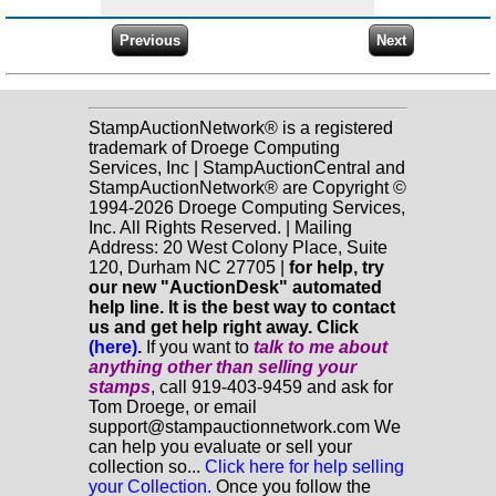
StampAuctionNetwork® is a registered
trademark of Droege Computing
Services, Inc | StampAuctionCentral and
StampAuctionNetwork® are Copyright ©
1994-2026 Droege Computing Services,
Inc. All Rights Reserved. | Mailing
Address: 20 West Colony Place, Suite
120, Durham NC 27705 |
for help, try
our new "AuctionDesk" automated
help line. It is the best way to contact
us and get help right away. Click
(here)
.
If you want to
talk to me about
anything
other
than selling your
stamps
, call 919-403-9459 and ask for
Tom Droege, or email
support@stampauctionnetwork.com We
can help you evaluate or sell your
collection so...
Click here for help selling
your Collection.
Once you follow the