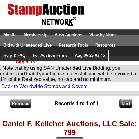
Login (enter your user name)
Select Language
▼
Mobile
Membership
View Auctions
View by Name
and Password
Quick Search:
Bid with Unattended Live
Research Tools
Resources
You are in
Stamp
AuctionNetwork
Unattended
Live Bidding
Help & FAQ
For Auction Firms
Aug-06-26 03:45
Please Login. You are NOT
Logged in.
. Note that by using SAN Unattended Live Bidding, you
understand that if your bid is successful, you will be invoiced at
1% of the Realized value, no cap and no minimum.
Back to Worldwide Stamps and Covers
Records 1 to 1 of 1
Daniel F. Kelleher Auctions, LLC Sale:
799