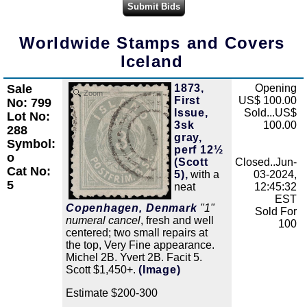
Worldwide Stamps and Covers
Iceland
Sale
1873,
Opening
Zoom
First
US$ 100.00
No: 799
Issue,
Sold...US$
Lot No:
3sk
100.00
288
gray,
Symbol:
perf 12½
o
(Scott
Closed..Jun-
Cat No:
5),
with a
03-2024,
5
neat
12:45:32
EST
Copenhagen, Denmark
"1"
Sold For
numeral cancel
, fresh and well
100
centered; two small repairs at
the top, Very Fine appearance.
Michel 2B. Yvert 2B. Facit 5.
Scott $1,450+.
(Image)
Estimate $200-300