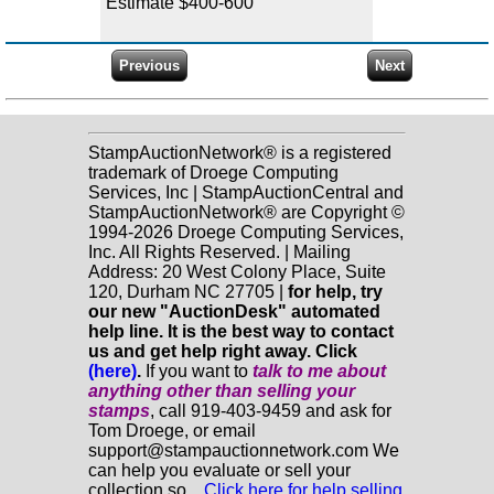
Estimate $400-600
StampAuctionNetwork® is a registered
trademark of Droege Computing
Services, Inc | StampAuctionCentral and
StampAuctionNetwork® are Copyright ©
1994-2026 Droege Computing Services,
Inc. All Rights Reserved. | Mailing
Address: 20 West Colony Place, Suite
120, Durham NC 27705 |
for help, try
our new "AuctionDesk" automated
help line. It is the best way to contact
us and get help right away. Click
(here)
.
If you want to
talk to me about
anything
other
than selling your
stamps
, call 919-403-9459 and ask for
Tom Droege, or email
support@stampauctionnetwork.com We
can help you evaluate or sell your
collection so...
Click here for help selling