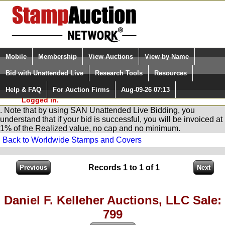
Login (enter your user name)
Select Language
▼
Mobile
Membership
View Auctions
View by Name
and Password
Quick Search:
Bid with Unattended Live
Research Tools
Resources
You are in
Stamp
AuctionNetwork
Unattended
Live Bidding
Help & FAQ
For Auction Firms
Aug-09-26 07:13
Please Login. You are NOT
Logged in.
. Note that by using SAN Unattended Live Bidding, you
understand that if your bid is successful, you will be invoiced at
1% of the Realized value, no cap and no minimum.
Back to Worldwide Stamps and Covers
Records 1 to 1 of 1
Daniel F. Kelleher Auctions, LLC Sale:
799