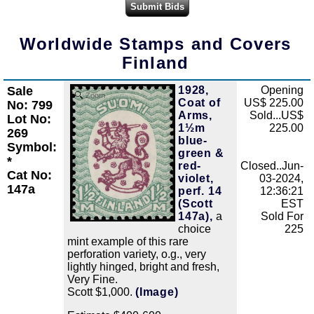
Worldwide Stamps and Covers
Finland
Sale
1928,
Opening
Zoom
Coat of
US$ 225.00
No: 799
Arms,
Sold...US$
Lot No:
1½m
225.00
269
blue-
Symbol:
green &
*
red-
Closed..Jun-
Cat No:
violet,
03-2024,
147a
perf. 14
12:36:21
(Scott
EST
147a),
a
Sold For
choice
225
mint example of this rare
perforation variety, o.g., very
lightly hinged, bright and fresh,
Very Fine.
Scott $1,000.
(Image)