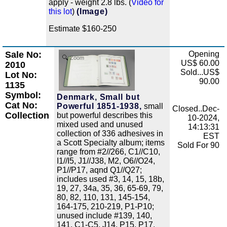
apply - weight 2.8 lbs. (
Video for
this lot
)
(Image)
Estimate $160-250
Sale No:
Opening
Zoom
US$ 60.00
2010
Sold...US$
Lot No:
90.00
1135
Symbol:
Denmark, Small but
Cat No:
Powerful 1851-1938,
small
Closed..Dec-
Collection
but powerful describes this
10-2024,
mixed used and unused
14:13:31
collection of 336 adhesives in
EST
a Scott Specialty album; items
Sold For 90
range from #2//266, C1//C10,
I1//I5, J1//J38, M2, O6//O24,
P1//P17, aqnd Q1//Q27;
includes used #3, 14, 15, 18b,
19, 27, 34a, 35, 36, 65-69, 79,
80, 82, 110, 131, 145-154,
164-175, 210-219, P1-P10;
unused include #139, 140,
141, C1-C5, J14, P15, P17,