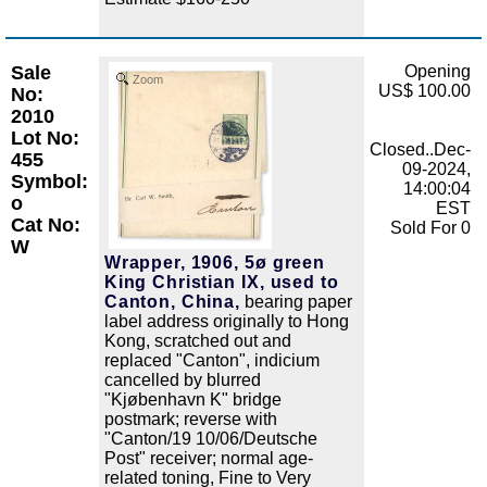
Sale
Opening
Zoom
US$ 100.00
No:
2010
Lot No:
Closed..Dec-
455
09-2024,
Symbol:
14:00:04
o
EST
Cat No:
Sold For 0
W
Wrapper, 1906, 5ø green
King Christian IX, used to
Canton, China,
bearing paper
label address originally to Hong
Kong, scratched out and
replaced "Canton", indicium
cancelled by blurred
"Kjøbenhavn K" bridge
postmark; reverse with
"Canton/19 10/06/Deutsche
Post" receiver; normal age-
related toning, Fine to Very