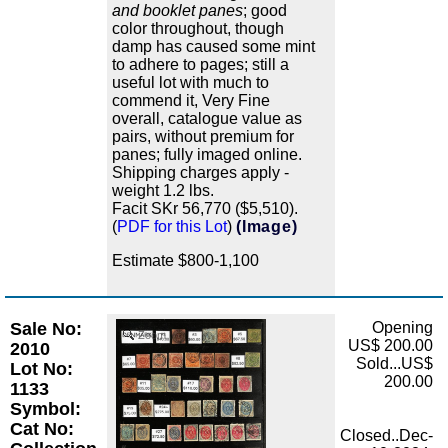
and booklet panes
; good
color throughout, though
damp has caused some mint
to adhere to pages; still a
useful lot with much to
commend it, Very Fine
overall, catalogue value as
pairs, without premium for
panes; fully imaged online.
Shipping charges apply -
weight 1.2 lbs.
Facit SKr 56,770 ($5,510).
(
PDF for this Lot
)
(Image)
Estimate $800-1,100
Sale No:
Opening
Zoom
US$ 200.00
2010
Sold...US$
Lot No:
200.00
1133
Symbol:
Cat No:
Closed..Dec-