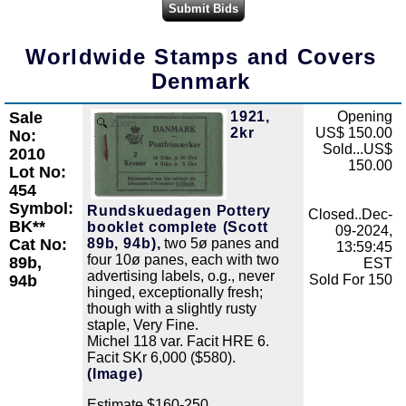
Worldwide Stamps and Covers
Denmark
Sale
1921,
Opening
Zoom
2kr
US$ 150.00
No:
Sold...US$
2010
150.00
Lot No:
454
Symbol:
Rundskuedagen Pottery
Closed..Dec-
BK**
booklet complete (Scott
09-2024,
Cat No:
89b, 94b),
two 5ø panes and
13:59:45
four 10ø panes, each with two
89b,
EST
advertising labels, o.g., never
94b
Sold For 150
hinged, exceptionally fresh;
though with a slightly rusty
staple, Very Fine.
Michel 118 var. Facit HRE 6.
Facit SKr 6,000 ($580).
(Image)
Estimate $160-250