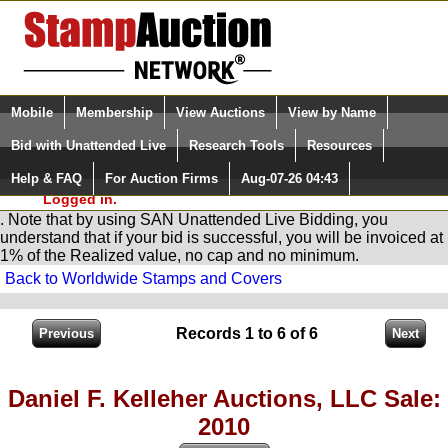
Login (enter your user name)
Select Language
▼
Mobile
Membership
View Auctions
View by Name
and Password
Quick Search:
Bid with Unattended Live
Research Tools
Resources
You are in
Stamp
AuctionNetwork
Unattended
Live Bidding
Help & FAQ
For Auction Firms
Aug-07-26 04:43
Please Login. You are NOT
Logged in.
. Note that by using SAN Unattended Live Bidding, you
understand that if your bid is successful, you will be invoiced at
1% of the Realized value, no cap and no minimum.
Back to Worldwide Stamps and Covers
Records 1 to 6 of 6
Daniel F. Kelleher Auctions, LLC Sale:
2010