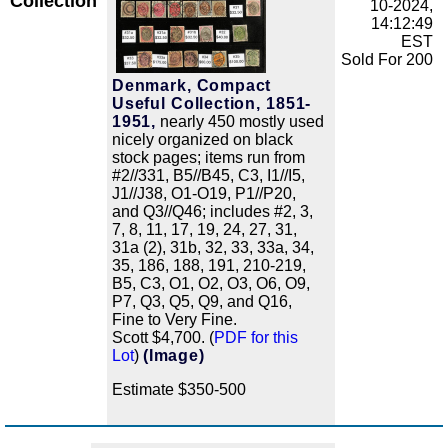
Collection
10-2024,
14:12:49
EST
Sold For 200
Denmark, Compact
Useful Collection, 1851-
1951,
nearly 450 mostly used
nicely organized on black
stock pages; items run from
#2//331, B5//B45, C3, I1//I5,
J1//J38, O1-O19, P1//P20,
and Q3//Q46; includes #2, 3,
7, 8, 11, 17, 19, 24, 27, 31,
31a (2), 31b, 32, 33, 33a, 34,
35, 186, 188, 191, 210-219,
B5, C3, O1, O2, O3, O6, O9,
P7, Q3, Q5, Q9, and Q16,
Fine to Very Fine.
Scott $4,700. (
PDF for this
Lot
)
(Image)
Estimate $350-500