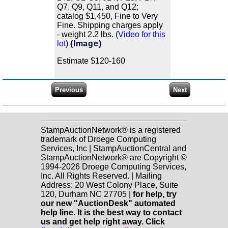
Q7, Q9, Q11, and Q12;
catalog $1,450, Fine to Very
Fine. Shipping charges apply
- weight 2.2 lbs. (
Video for this
lot
)
(Image)
Estimate $120-160
StampAuctionNetwork® is a registered
trademark of Droege Computing
Services, Inc | StampAuctionCentral and
StampAuctionNetwork® are Copyright ©
1994-2026 Droege Computing Services,
Inc. All Rights Reserved. | Mailing
Address: 20 West Colony Place, Suite
120, Durham NC 27705 |
for help, try
our new "AuctionDesk" automated
help line. It is the best way to contact
us and get help right away. Click