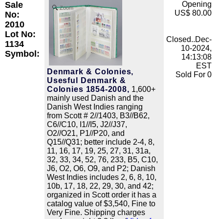
Sale
Opening
Zoom
US$ 80.00
No:
2010
Lot No:
Closed..Dec-
1134
10-2024,
Symbol:
14:13:08
EST
Denmark & Colonies,
Sold For 0
Usesful Denmark &
Colonies 1854-2008,
1,600+
mainly used Danish and the
Danish West Indies ranging
from Scott # 2//1403, B3//B62,
C6//C10, I1//I5, J2//J37,
O2//O21, P1//P20, and
Q15//Q31; better include 2-4, 8,
11, 16, 17, 19, 25, 27, 31, 31a,
32, 33, 34, 52, 76, 233, B5, C10,
J6, O2, O6, O9, and P2; Danish
West Indies includes 2, 6, 8, 10,
10b, 17, 18, 22, 29, 30, and 42;
organized in Scott order it has a
catalog value of $3,540, Fine to
Very Fine. Shipping charges