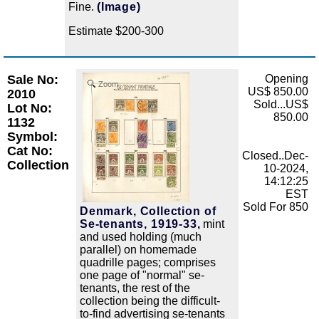
Fine.
(Image)
Estimate $200-300
Sale No:
Opening
Zoom
US$ 850.00
2010
Sold...US$
Lot No:
850.00
1132
Symbol:
Cat No:
Closed..Dec-
Collection
10-2024,
14:12:25
EST
Sold For 850
Denmark, Collection of
Se-tenants, 1919-33,
mint
and used holding (much
parallel) on homemade
quadrille pages; comprises
one page of "normal" se-
tenants, the rest of the
collection being the difficult-
to-find advertising se-tenants