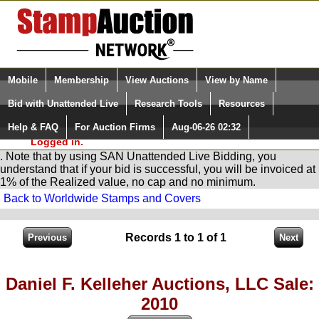
Login (enter your user name)
Select Language
▼
Mobile
Membership
View Auctions
View by Name
and Password
Quick Search:
Bid with Unattended Live
Research Tools
Resources
You are in
Stamp
AuctionNetwork
Unattended
Live Bidding
Help & FAQ
For Auction Firms
Aug-06-26 02:32
Please Login. You are NOT
Logged in.
. Note that by using SAN Unattended Live Bidding, you
understand that if your bid is successful, you will be invoiced at
1% of the Realized value, no cap and no minimum.
Back to Worldwide Stamps and Covers
Records 1 to 1 of 1
Daniel F. Kelleher Auctions, LLC Sale:
2010