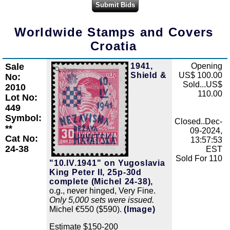
Worldwide Stamps and Covers
Croatia
Sale
1941,
Opening
Zoom
Shield &
US$ 100.00
No:
Sold...US$
2010
110.00
Lot No:
449
Symbol:
Closed..Dec-
**
09-2024,
Cat No:
13:57:53
24-38
EST
Sold For 110
"10.IV.1941" on Yugoslavia
King Peter II, 25p-30d
complete (Michel 24-38),
o.g., never hinged, Very Fine.
Only 5,000 sets were issued.
Michel €550 ($590).
(Image)
Estimate $150-200