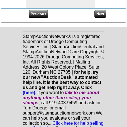
StampAuctionNetwork® is a registered
trademark of Droege Computing
Services, Inc | StampAuctionCentral and
StampAuctionNetwork® are Copyright ©
1994-2026 Droege Computing Services,
Inc. All Rights Reserved. | Mailing
Address: 20 West Colony Place, Suite
120, Durham NC 27705 |
for help, try
our new "AuctionDesk" automated
help line. It is the best way to contact
us and get help right away. Click
(here)
.
If you want to
talk to me about
anything
other
than selling your
stamps
, call 919-403-9459 and ask for
Tom Droege, or email
support@stampauctionnetwork.com We
can help you evaluate or sell your
collection so...
Click here for help selling