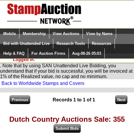
Login (enter your user name)
Select Language
▼
Mobile
Membership
View Auctions
View by Name
and Password
Quick Search:
Bid with Unattended Live
Research Tools
Resources
You are in
Stamp
AuctionNetwork
Unattended
Live Bidding
Help & FAQ
For Auction Firms
Aug-08-26 05:03
Please Login. You are NOT
Logged in.
. Note that by using SAN Unattended Live Bidding, you
understand that if your bid is successful, you will be invoiced at
1% of the Realized value, no cap and no minimum.
Back to Worldwide Stamps and Covers
Records 1 to 1 of 1
Dutch Country Auctions Sale: 355