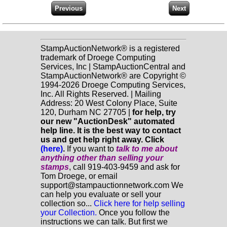
StampAuctionNetwork® is a registered
trademark of Droege Computing
Services, Inc | StampAuctionCentral and
StampAuctionNetwork® are Copyright ©
1994-2026 Droege Computing Services,
Inc. All Rights Reserved. | Mailing
Address: 20 West Colony Place, Suite
120, Durham NC 27705 |
for help, try
our new "AuctionDesk" automated
help line. It is the best way to contact
us and get help right away. Click
(here)
.
If you want to
talk to me about
anything
other
than selling your
stamps
, call 919-403-9459 and ask for
Tom Droege, or email
support@stampauctionnetwork.com We
can help you evaluate or sell your
collection so...
Click here for help selling
your Collection.
Once you follow the
instructions we can talk. But first we