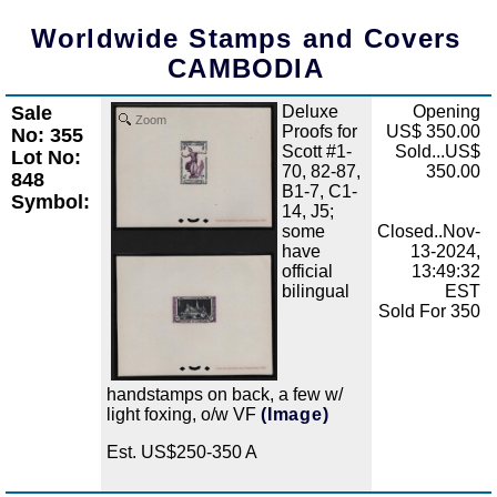
Worldwide Stamps and Covers
CAMBODIA
Sale
Deluxe
Opening
Zoom
Proofs for
US$ 350.00
No: 355
Scott #1-
Sold...US$
Lot No:
70, 82-87,
350.00
848
B1-7, C1-
Symbol:
14, J5;
some
Closed..Nov-
have
13-2024,
official
13:49:32
bilingual
EST
Sold For 350
handstamps on back, a few w/
light foxing, o/w VF
(Image)
Est. US$250-350 A