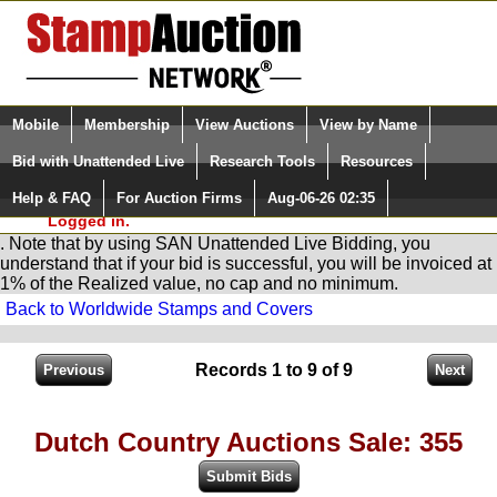
Login (enter your user name)
Select Language
▼
Mobile
Membership
View Auctions
View by Name
and Password
Quick Search:
Bid with Unattended Live
Research Tools
Resources
You are in
Stamp
AuctionNetwork
Unattended
Live Bidding
Help & FAQ
For Auction Firms
Aug-06-26 02:35
Please Login. You are NOT
Logged in.
. Note that by using SAN Unattended Live Bidding, you
understand that if your bid is successful, you will be invoiced at
1% of the Realized value, no cap and no minimum.
Back to Worldwide Stamps and Covers
Records 1 to 9 of 9
Dutch Country Auctions Sale: 355