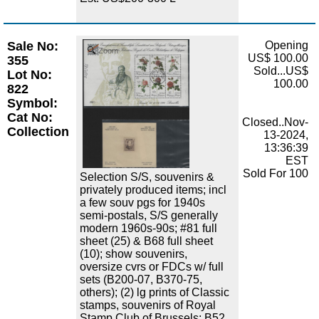
Sale No:
Opening
Zoom
US$ 100.00
355
Sold...US$
Lot No:
100.00
822
Symbol:
Cat No:
Closed..Nov-
Collection
13-2024,
13:36:39
EST
Sold For 100
Selection S/S, souvenirs &
privately produced items; incl
a few souv pgs for 1940s
semi-postals, S/S generally
modern 1960s-90s; #81 full
sheet (25) & B68 full sheet
(10); show souvenirs,
oversize cvrs or FDCs w/ full
sets (B200-07, B370-75,
others); (2) lg prints of Classic
stamps, souvenirs of Royal
Stamp Club of Brussels; B52