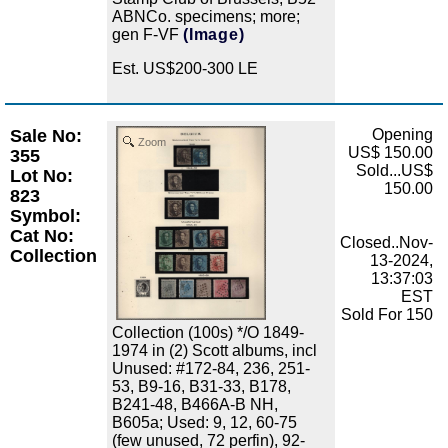
ABNCo. specimens; more;
gen F-VF
(Image)
Est. US$200-300 LE
Sale No:
Opening
Zoom
US$ 150.00
355
Sold...US$
Lot No:
150.00
823
Symbol:
Cat No:
Closed..Nov-
Collection
13-2024,
13:37:03
EST
Sold For 150
Collection (100s) */O 1849-
1974 in (2) Scott albums, incl
Unused: #172-84, 236, 251-
53, B9-16, B31-33, B178,
B241-48, B466A-B NH,
B605a; Used: 9, 12, 60-75
(few unused, 72 perfin), 92-