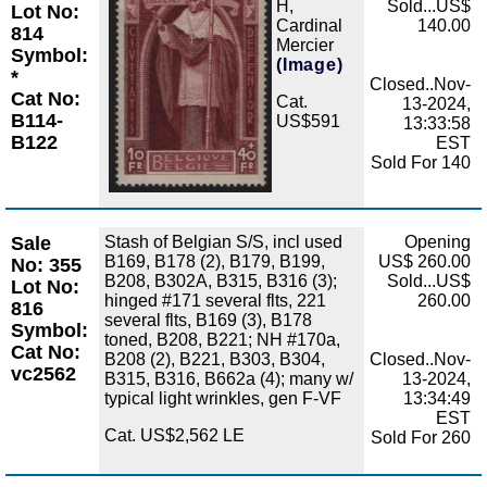
H,
Sold...US$
Lot No:
Cardinal
140.00
814
Mercier
Symbol:
(Image)
*
Closed..Nov-
Cat No:
Cat.
13-2024,
B114-
US$591
13:33:58
B122
EST
Sold For 140
Sale
Stash of Belgian S/S, incl used
Opening
B169, B178 (2), B179, B199,
US$ 260.00
No: 355
B208, B302A, B315, B316 (3);
Sold...US$
Lot No:
hinged #171 several flts, 221
260.00
816
several flts, B169 (3), B178
Symbol:
toned, B208, B221; NH #170a,
Cat No:
B208 (2), B221, B303, B304,
Closed..Nov-
vc2562
B315, B316, B662a (4); many w/
13-2024,
typical light wrinkles, gen F-VF
13:34:49
EST
Cat. US$2,562 LE
Sold For 260