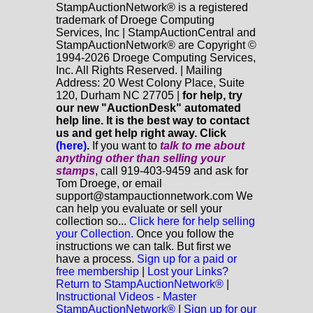
StampAuctionNetwork® is a registered
trademark of Droege Computing
Services, Inc | StampAuctionCentral and
StampAuctionNetwork® are Copyright ©
1994-2026 Droege Computing Services,
Inc. All Rights Reserved. | Mailing
Address: 20 West Colony Place, Suite
120, Durham NC 27705 |
for help, try
our new "AuctionDesk" automated
help line. It is the best way to contact
us and get help right away. Click
(here)
.
If you want to
talk to me about
anything
other
than selling your
stamps
, call 919-403-9459 and ask for
Tom Droege, or email
support@stampauctionnetwork.com We
can help you evaluate or sell your
collection so...
Click here for help selling
your Collection.
Once you follow the
instructions we can talk. But first we
have a process.
Sign up for a paid or
free membership
|
Lost your Links?
Return to StampAuctionNetwork®
|
Instructional Videos - Master
StampAuctionNetwork®
|
Sign up for our