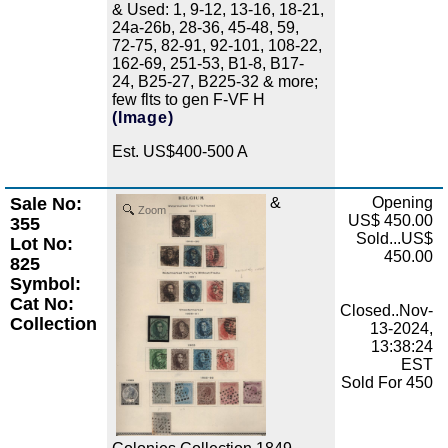
& Used: 1, 9-12, 13-16, 18-21,
24a-26b, 28-36, 45-48, 59,
72-75, 82-91, 92-101, 108-22,
162-69, 251-53, B1-8, B17-
24, B25-27, B225-32 & more;
few flts to gen F-VF H
(Image)
Est. US$400-500 A
Sale No:
&
Opening
Zoom
US$ 450.00
355
Sold...US$
Lot No:
450.00
825
Symbol:
Cat No:
Closed..Nov-
Collection
13-2024,
13:38:24
EST
Sold For 450