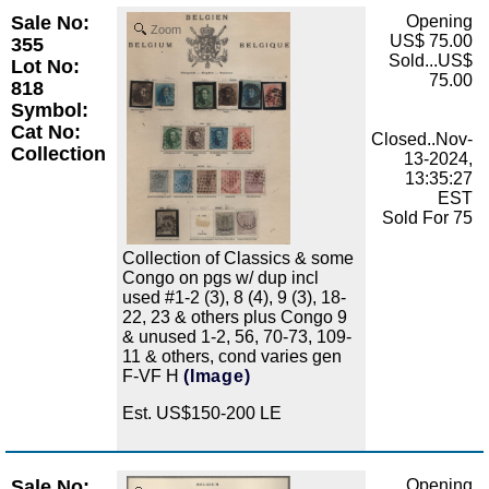
Sale No:
Opening
Zoom
US$ 75.00
355
Sold...US$
Lot No:
75.00
818
Symbol:
Cat No:
Closed..Nov-
Collection
13-2024,
13:35:27
EST
Sold For 75
Collection of Classics & some
Congo on pgs w/ dup incl
used #1-2 (3), 8 (4), 9 (3), 18-
22, 23 & others plus Congo 9
& unused 1-2, 56, 70-73, 109-
11 & others, cond varies gen
F-VF H
(Image)
Est. US$150-200 LE
Sale No:
Opening