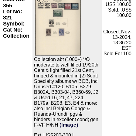
Zoom
US$ 100.00
355
Sold...US$
Lot No:
100.00
821
Symbol:
Cat No:
Closed..Nov-
Collection
13-2024,
13:36:20
EST
Sold For 100
Collection abt (1000+) */O
moderate to well filled 19/20th
Cent & light filled 21st Cent,
hinged & mounted in (2) Scott
Specialty albums w/ BOB, incl
Unused #120, B105, B279,
B302A, B303-04, B360-69, J2
& Used 16, 21, 47, 224,
B179a, B208, E3, E4 & more;
also incl Belgian Congo &
Ruanda-Urundi, pgs &
binders in excellent cond; gen
F-VF H/NH
(Image)
Est. US$200-300 L