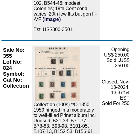
102, B544-46; modest
Colonies; 19th Cent cond
varies, 20th few flts but gen F-
-VF
(Image)
Est. US$300-350 L
Sale No:
Opening
Zoom
US$ 250.00
355
Sold...US$
Lot No:
250.00
824
Symbol:
Cat No:
Closed..Nov-
Collection
13-2024,
13:37:54
EST
Sold For 250
Collection (100s) */O 1850-
1959 hinged in a moderately
to well-filled Prinet album incl
Unused: B31-33, B71-77,
B78-83, B93-98, B101-05,
B107-13, B152-53, B156-61