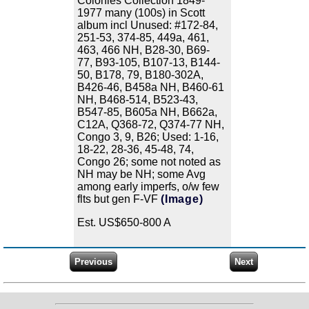
Colonies Collection 1849-
1977 many (100s) in Scott
album incl Unused: #172-84,
251-53, 374-85, 449a, 461,
463, 466 NH, B28-30, B69-
77, B93-105, B107-13, B144-
50, B178, 79, B180-302A,
B426-46, B458a NH, B460-61
NH, B468-514, B523-43,
B547-85, B605a NH, B662a,
C12A, Q368-72, Q374-77 NH,
Congo 3, 9, B26; Used: 1-16,
18-22, 28-36, 45-48, 74,
Congo 26; some not noted as
NH may be NH; some Avg
among early imperfs, o/w few
flts but gen F-VF
(Image)
Est. US$650-800 A