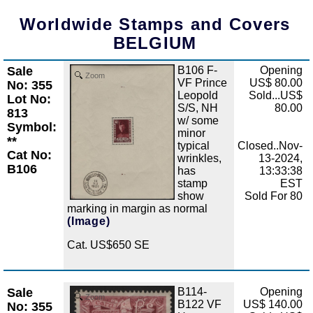
Worldwide Stamps and Covers
BELGIUM
Sale
B106 F-
Opening
Zoom
VF Prince
US$ 80.00
No: 355
Leopold
Sold...US$
Lot No:
S/S, NH
80.00
813
w/ some
Symbol:
minor
**
typical
Closed..Nov-
Cat No:
wrinkles,
13-2024,
B106
has
13:33:38
stamp
EST
show
Sold For 80
marking in margin as normal
(Image)
Cat. US$650 SE
Sale
B114-
Opening
Zoom
B122 VF
US$ 140.00
No: 355