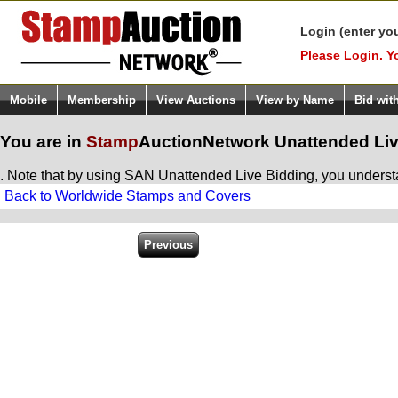
Login (enter yo
Please Login. Y
Mobile
Membership
View Auctions
View by Name
Bid wit
You are in
Stamp
AuctionNetwork
Unattended Liv
. Note that by using SAN Unattended Live Bidding, you understan
Back to Worldwide Stamps and Covers