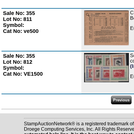
Sale No: 355
C
Zoom
B
Lot No: 811
Symbol:
E
Cat No: ve500
Sale No: 355
S
Zoom
c
Lot No: 812
(
Symbol:
Cat No: VE1500
E
StampAuctionNetwork® is a registered trademark o
Droege Computing Services, Inc. All Rights Reserv