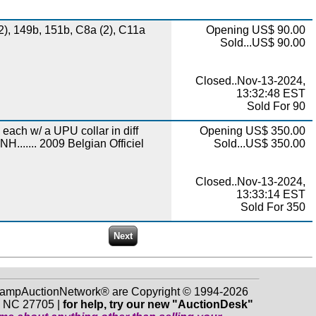
2), 149b, 151b, C8a (2), C11a
Opening US$ 90.00
Sold...US$ 90.00
Closed..Nov-13-2024,
13:32:48 EST
Sold For 90
 each w/ a UPU collar in diff
Opening US$ 350.00
H....... 2009 Belgian Officiel
Sold...US$ 350.00
Closed..Nov-13-2024,
13:33:14 EST
Sold For 350
 StampAuctionNetwork® are Copyright © 1994-2026
m NC 27705 |
for help, try our new "AuctionDesk"