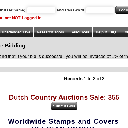
ur user name)
and Password
ou are NOT Logged in.
h Unattended Live
Research Tools
Resources
Help & FAQ
Fo
e Bidding
d that if your bid is successful, you will be invoiced at 1% of
Records 1 to 2 of 2
Dutch Country Auctions Sale: 355
Worldwide Stamps and Covers