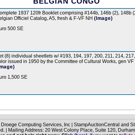
BELGIAN CONGO
omplete 1937 120fr Booklet comprising #144b, 146b (2), 148b (
elgian Officiel Catalog, A5, fresh & F-VF NH
(Image)
uro 500 SE
et (8) individual sheetlets w/ #193, 194, 197, 200, 211, 214, 217,
olor issued in 1950 by the Committee of Cultural Works, gen VF N
Image)
uro 1,500 SE
f Droege Computing Services, Inc | StampAuctionCentral and
ed. | Mailing Address: 20 West Colony Place, Suite 120, Durha