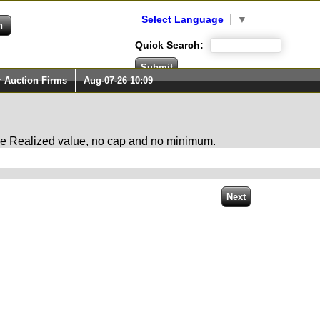
Select Language
▼
Quick Search:
r Auction Firms
Aug-07-26 10:09
 the Realized value, no cap and no minimum.