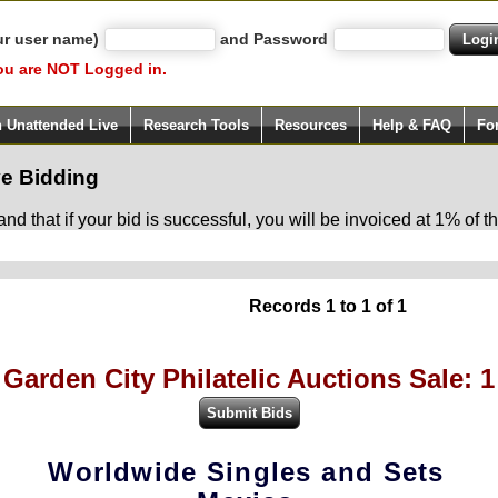
ur user name)
and Password
ou are NOT Logged in.
h Unattended Live
Research Tools
Resources
Help & FAQ
Fo
e Bidding
d that if your bid is successful, you will be invoiced at 1% of
Records 1 to 1 of 1
Garden City Philatelic Auctions Sale: 1
Worldwide Singles and Sets