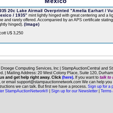
Mexico
935 20c Lake Airmail Overprinted "Amelia Earhart / V
exico / 1935"
mint lightly hinged with great centering and a li
ine and rarely offered. Accompanied by an APS certificate stating
ightly hinged).
(Image)
cott U$ 3,250
f Droege Computing Services, Inc | StampAuctionCentral and
ed. | Mailing Address: 20 West Colony Place, Suite 120, Durha
 us and get help right away. Click
(here)
.
If you want to
talk t
, or email support@stampauctionnetwork.com We can help you eva
ructions we can talk. But first we have a process.
Sign up for a
aster StampAuctionNetwork®
|
Sign up for our Newsletter
|
Terms 