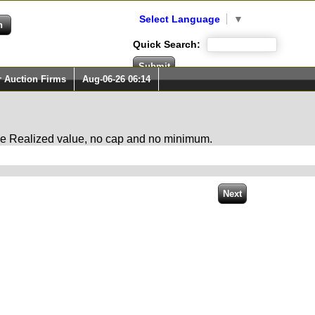
Select Language
▼
Quick Search:
r Auction Firms
Aug-06-26 06:14
 the Realized value, no cap and no minimum.