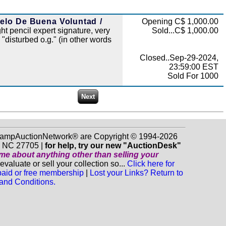
uelo De Buena Voluntad /
Opening C$ 1,000.00
ght pencil expert signature, very
Sold...C$ 1,000.00
 "disturbed o.g." (in other words
Closed..Sep-29-2024,
23:59:00 EST
Sold For 1000
 StampAuctionNetwork® are Copyright © 1994-2026
m NC 27705 |
for help, try our new "AuctionDesk"
o me about anything
other
than selling your
luate or sell your collection so...
Click here for
 paid or free membership
|
Lost your Links? Return to
and Conditions.