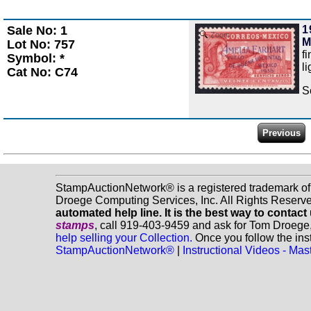
Sale No: 1
1
Zoom
M
Lot No: 757
f
Symbol: *
l
Cat No: C74
S
StampAuctionNetwork® is a registered trademark o
Droege Computing Services, Inc. All Rights Reserv
automated help line. It is the best way to contact
stamps
, call 919-403-9459 and ask for Tom Droege
help selling your Collection.
Once you follow the inst
StampAuctionNetwork®
|
Instructional Videos - M