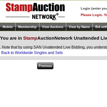
Login (enter yo
Please Login. Y
Mobile
Membership
View Auctions
View by Name
Bid wit
You are in
Stamp
AuctionNetwork
Unattended Liv
. Note that by using SAN Unattended Live Bidding, you understan
Back to Worldwide Singles and Sets