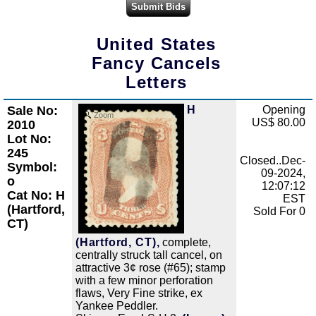
United States
Fancy Cancels
Letters
Sale No:
H
Opening
Zoom
US$ 80.00
2010
Lot No:
245
Closed..Dec-
Symbol:
09-2024,
o
12:07:12
Cat No: H
EST
(Hartford,
Sold For 0
CT)
(Hartford, CT),
complete,
centrally struck tall cancel, on
attractive 3¢ rose (#65); stamp
with a few minor perforation
flaws, Very Fine strike, ex
Yankee Peddler.