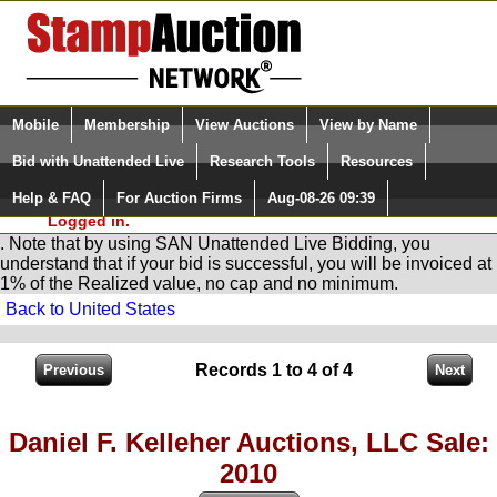
Login (enter your user name)
Select Language
▼
Mobile
Membership
View Auctions
View by Name
and Password
Quick Search:
Bid with Unattended Live
Research Tools
Resources
You are in
Stamp
AuctionNetwork
Unattended
Live Bidding
Help & FAQ
For Auction Firms
Aug-08-26 09:39
Please Login. You are NOT
Logged in.
. Note that by using SAN Unattended Live Bidding, you
understand that if your bid is successful, you will be invoiced at
1% of the Realized value, no cap and no minimum.
Back to United States
Records 1 to 4 of 4
Daniel F. Kelleher Auctions, LLC Sale:
2010