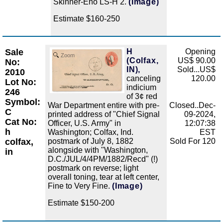
Skinner-Eno LS-H 2.
(Image)
Estimate $160-250
Sale
H
Opening
Zoom
(Colfax,
US$ 90.00
No:
IN),
Sold...US$
2010
canceling
120.00
Lot No:
indicium
246
of 3¢ red
Symbol:
War Department entire with pre-
Closed..Dec-
C
printed address of "Chief Signal
09-2024,
Cat No:
Officer, U.S. Army" in
12:07:38
h
Washington; Colfax, Ind.
EST
colfax,
postmark of July 8, 1882
Sold For 120
alongside with "Washington,
in
D.C./JUL/4/4PM/1882/Recd" (!)
postmark on reverse; light
overall toning, tear at left center,
Fine to Very Fine.
(Image)
Estimate $150-200