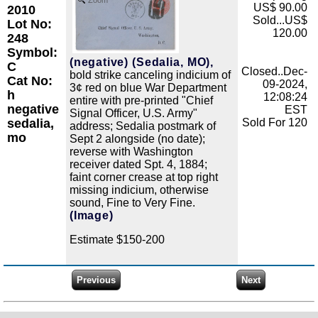
Zoom
US$ 90.00
2010
Sold...US$
Lot No:
120.00
248
Symbol:
(negative) (Sedalia, MO),
C
Closed..Dec-
bold strike canceling indicium of
Cat No:
09-2024,
3¢ red on blue War Department
h
12:08:24
entire with pre-printed "Chief
negative
EST
Signal Officer, U.S. Army"
sedalia,
Sold For 120
address; Sedalia postmark of
mo
Sept 2 alongside (no date);
reverse with Washington
receiver dated Spt. 4, 1884;
faint corner crease at top right
missing indicium, otherwise
sound, Fine to Very Fine.
(Image)
Estimate $150-200