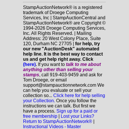
StampAuctionNetwork® is a registered
trademark of Droege Computing
Services, Inc | StampAuctionCentral and
StampAuctionNetwork® are Copyright ©
1994-2026 Droege Computing Services,
Inc. All Rights Reserved. | Mailing
Address: 20 West Colony Place, Suite
120, Durham NC 27705 |
for help, try
our new "AuctionDesk" automated
help line. It is the best way to contact
us and get help right away. Click
(here)
.
If you want to
talk to me about
anything
other
than selling your
stamps
, call 919-403-9459 and ask for
Tom Droege, or email
support@stampauctionnetwork.com We
can help you evaluate or sell your
collection so...
Click here for help selling
your Collection.
Once you follow the
instructions we can talk. But first we
have a process.
Sign up for a paid or
free membership
|
Lost your Links?
Return to StampAuctionNetwork®
|
Instructional Videos - Master