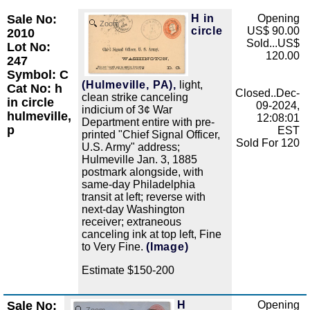
Sale No:
H in
Opening
Zoom
circle
US$ 90.00
2010
Sold...US$
Lot No:
120.00
247
Symbol: C
(Hulmeville, PA),
light,
Cat No: h
Closed..Dec-
clean strike canceling
in circle
09-2024,
indicium of 3¢ War
hulmeville,
12:08:01
Department entire with pre-
p
EST
printed "Chief Signal Officer,
Sold For 120
U.S. Army" address;
Hulmeville Jan. 3, 1885
postmark alongside, with
same-day Philadelphia
transit at left; reverse with
next-day Washington
receiver; extraneous
canceling ink at top left, Fine
to Very Fine.
(Image)
Estimate $150-200
Sale No:
H
Opening