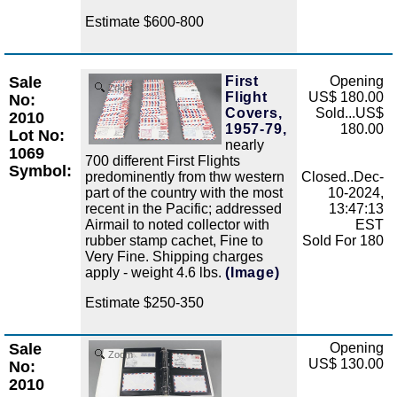
Estimate $600-800
Sale
First
Opening
Zoom
Flight
US$ 180.00
No:
Covers,
Sold...US$
2010
1957-79,
180.00
Lot No:
nearly
1069
700 different First Flights
Symbol:
predominently from thw western
Closed..Dec-
part of the country with the most
10-2024,
recent in the Pacific; addressed
13:47:13
Airmail to noted collector with
EST
rubber stamp cachet, Fine to
Sold For 180
Very Fine. Shipping charges
apply - weight 4.6 lbs.
(Image)
Estimate $250-350
Sale
Opening
Zoom
US$ 130.00
No:
2010