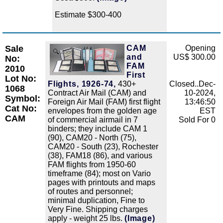
Estimate $300-400
Sale
CAM
Opening
Zoom
and
US$ 300.00
No:
FAM
2010
First
Lot No:
Flights, 1926-74,
430+
Closed..Dec-
1068
Contract Air Mail (CAM) and
10-2024,
Symbol:
Foreign Air Mail (FAM) first flight
13:46:50
Cat No:
envelopes from the golden age
EST
CAM
of commercial airmail in 7
Sold For 0
binders; they include CAM 1
(90), CAM20 - North (75),
CAM20 - South (23), Rochester
(38), FAM18 (86), and various
FAM flights from 1950-60
timeframe (84); most on Vario
pages with printouts and maps
of routes and personnel;
minimal duplication, Fine to
Very Fine. Shipping charges
apply - weight 25 lbs.
(Image)