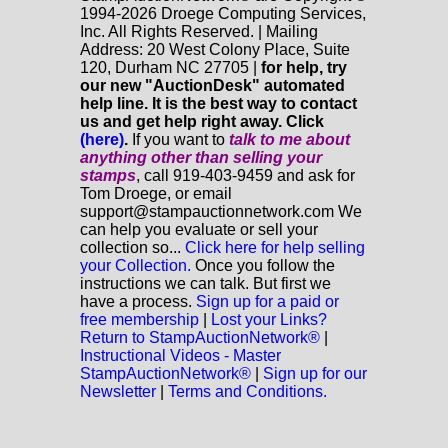
1994-2026 Droege Computing Services,
Inc. All Rights Reserved. | Mailing
Address: 20 West Colony Place, Suite
120, Durham NC 27705 |
for help, try
our new "AuctionDesk" automated
help line. It is the best way to contact
us and get help right away. Click
(here)
.
If you want to
talk to me about
anything
other
than selling your
stamps
, call 919-403-9459 and ask for
Tom Droege, or email
support@stampauctionnetwork.com We
can help you evaluate or sell your
collection so...
Click here for help selling
your Collection.
Once you follow the
instructions we can talk. But first we
have a process.
Sign up for a paid or
free membership
|
Lost your Links?
Return to StampAuctionNetwork®
|
Instructional Videos - Master
StampAuctionNetwork®
|
Sign up for our
Newsletter
|
Terms and Conditions.