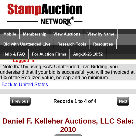
Login (enter your user name)
Select Language
▼
Mobile
Membership
View Auctions
View by Name
and Password
Quick Search:
Bid with Unattended Live
Research Tools
Resources
You are in
Stamp
AuctionNetwork
Unattended
Live Bidding
Help & FAQ
For Auction Firms
Aug-10-26 10:52
Please Login. You are NOT
Logged in.
. Note that by using SAN Unattended Live Bidding, you
understand that if your bid is successful, you will be invoiced at
1% of the Realized value, no cap and no minimum.
Back to United States
Records 1 to 4 of 4
Daniel F. Kelleher Auctions, LLC Sale:
2010