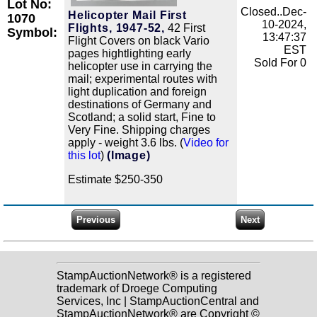
Lot No:
Closed..Dec-
Helicopter Mail First
1070
10-2024,
Flights, 1947-52,
42 First
Symbol:
13:47:37
Flight Covers on black Vario
EST
pages hightlighting early
Sold For 0
helicopter use in carrying the
mail; experimental routes with
light duplication and foreign
destinations of Germany and
Scotland; a solid start, Fine to
Very Fine. Shipping charges
apply - weight 3.6 lbs. (
Video for
this lot
)
(Image)
Estimate $250-350
StampAuctionNetwork® is a registered
trademark of Droege Computing
Services, Inc | StampAuctionCentral and
StampAuctionNetwork® are Copyright ©