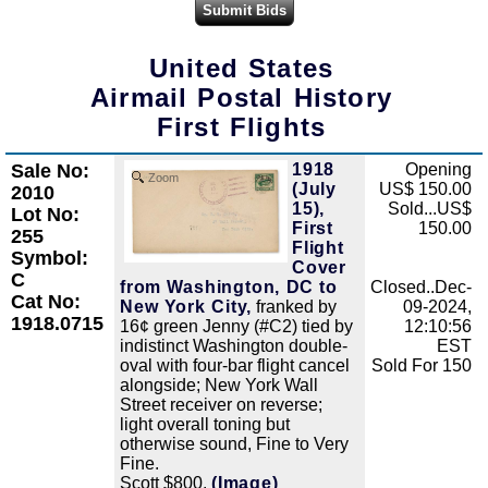
United States
Airmail Postal History
First Flights
Sale No:
1918
Opening
Zoom
(July
US$ 150.00
2010
15),
Sold...US$
Lot No:
First
150.00
255
Flight
Symbol:
Cover
C
from Washington, DC to
Closed..Dec-
Cat No:
New York City,
franked by
09-2024,
1918.0715
16¢ green Jenny (#C2) tied by
12:10:56
indistinct Washington double-
EST
oval with four-bar flight cancel
Sold For 150
alongside; New York Wall
Street receiver on reverse;
light overall toning but
otherwise sound, Fine to Very
Fine.
Scott $800.
(Image)