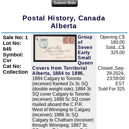
Postal History, Canada
Alberta
Sale No: 1
Group
Opening C$
Zoom
of
160.00
Lot No:
Seven
Sold...C$
845
Early
325.00
Symbol:
Small
Cvr
Queen
Cat No:
Covers from Territorial
Closed..Sep-
Collection
Alberta, 1884 to 1896,
29-2024,
1884 Calgary to Toronto
23:59:00
(receiver) franked 2x 3c SQ
EST
(double weight rate); 1884 3c
Sold For 325
SQ cover Calgary to Toronto
(receiver); 1886 5c SQ cover
mailed aboard the C.P.R.
West of Winnipeg to Calgary
(receiver); 1886 3c SQ
Calgary to Chatham (receiver)
through Winnipeg; 1887 3c