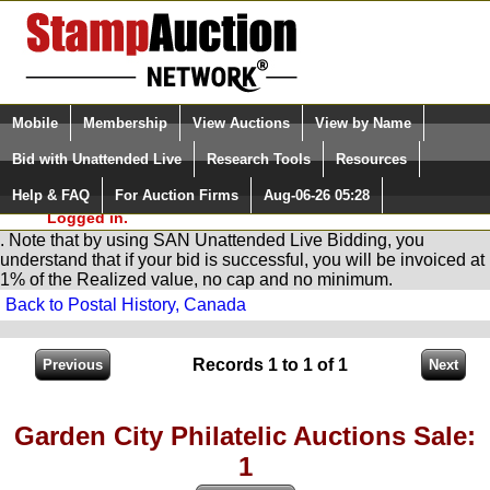
Login (enter your user name)
Select Language
▼
Mobile
Membership
View Auctions
View by Name
and Password
Quick Search:
Bid with Unattended Live
Research Tools
Resources
You are in
Stamp
AuctionNetwork
Unattended
Live Bidding
Help & FAQ
For Auction Firms
Aug-06-26 05:28
Please Login. You are NOT
Logged in.
. Note that by using SAN Unattended Live Bidding, you
understand that if your bid is successful, you will be invoiced at
1% of the Realized value, no cap and no minimum.
Back to Postal History, Canada
Records 1 to 1 of 1
Garden City Philatelic Auctions Sale:
1