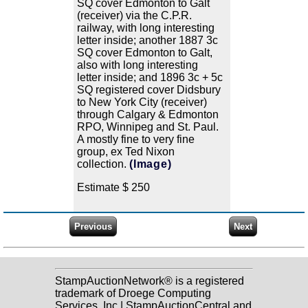
SQ cover Edmonton to Galt
(receiver) via the C.P.R.
railway, with long interesting
letter inside; another 1887 3c
SQ cover Edmonton to Galt,
also with long interesting
letter inside; and 1896 3c + 5c
SQ registered cover Didsbury
to New York City (receiver)
through Calgary & Edmonton
RPO, Winnipeg and St. Paul.
A mostly fine to very fine
group, ex Ted Nixon
collection.
(Image)
Estimate $ 250
StampAuctionNetwork® is a registered
trademark of Droege Computing
Services, Inc | StampAuctionCentral and