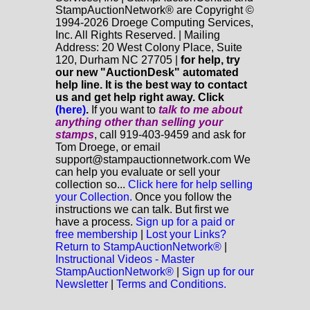
StampAuctionNetwork® are Copyright ©
1994-2026 Droege Computing Services,
Inc. All Rights Reserved. | Mailing
Address: 20 West Colony Place, Suite
120, Durham NC 27705 |
for help, try
our new "AuctionDesk" automated
help line. It is the best way to contact
us and get help right away. Click
(here)
.
If you want to
talk to me about
anything
other
than selling your
stamps
, call 919-403-9459 and ask for
Tom Droege, or email
support@stampauctionnetwork.com We
can help you evaluate or sell your
collection so...
Click here for help selling
your Collection.
Once you follow the
instructions we can talk. But first we
have a process.
Sign up for a paid or
free membership
|
Lost your Links?
Return to StampAuctionNetwork®
|
Instructional Videos - Master
StampAuctionNetwork®
|
Sign up for our
Newsletter
|
Terms and Conditions.