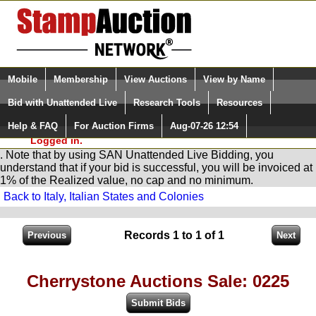
Login (enter your user name)
Select Language
▼
Mobile
Membership
View Auctions
View by Name
and Password
Quick Search:
Bid with Unattended Live
Research Tools
Resources
You are in
Stamp
AuctionNetwork
Unattended
Live Bidding
Help & FAQ
For Auction Firms
Aug-07-26 12:54
Please Login. You are NOT
Logged in.
. Note that by using SAN Unattended Live Bidding, you
understand that if your bid is successful, you will be invoiced at
1% of the Realized value, no cap and no minimum.
Back to Italy, Italian States and Colonies
Records 1 to 1 of 1
Cherrystone Auctions Sale: 0225