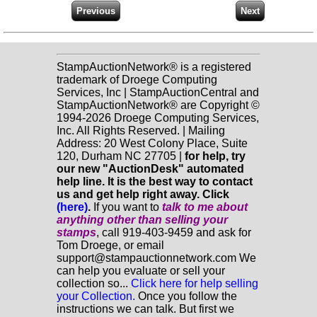
StampAuctionNetwork® is a registered
trademark of Droege Computing
Services, Inc | StampAuctionCentral and
StampAuctionNetwork® are Copyright ©
1994-2026 Droege Computing Services,
Inc. All Rights Reserved. | Mailing
Address: 20 West Colony Place, Suite
120, Durham NC 27705 |
for help, try
our new "AuctionDesk" automated
help line. It is the best way to contact
us and get help right away. Click
(here)
.
If you want to
talk to me about
anything
other
than selling your
stamps
, call 919-403-9459 and ask for
Tom Droege, or email
support@stampauctionnetwork.com We
can help you evaluate or sell your
collection so...
Click here for help selling
your Collection.
Once you follow the
instructions we can talk. But first we