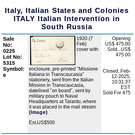
Italy, Italian States and Colonies
ITALY Italian Intervention in
South Russia
Sale
1920 (7
Opening
Zoom
Feb)
US$ 475.00
No:
cover with
Sold...US$
0225
475.00
Lot No:
5315
Symbol:
enclosure, pre-printed "Missione
Closed..Feb-
Italiana in Transcaucasia"
e
12-2025,
stationery, sent from the Italian
10:31:37
Mission in Transcaucasia,
EST
datelined "on board", sent by
Sold For 475
military pouch to Naval
Headquarters at Taranto, where
it was placed in the mail stream
(Image)
Est.US$500