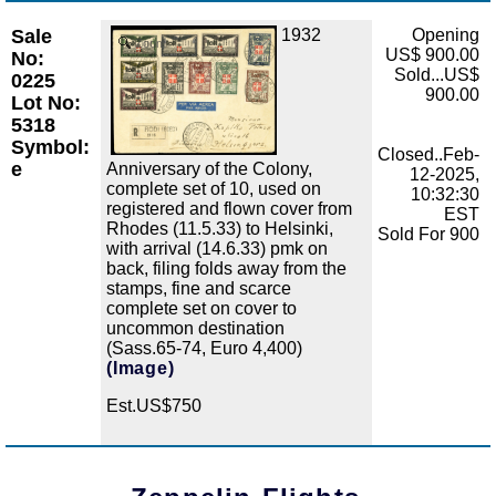
Sale
1932
Opening
Zoom
US$ 900.00
No:
Sold...US$
0225
900.00
Lot No:
5318
Symbol:
Closed..Feb-
e
Anniversary of the Colony,
12-2025,
complete set of 10, used on
10:32:30
registered and flown cover from
EST
Rhodes (11.5.33) to Helsinki,
Sold For 900
with arrival (14.6.33) pmk on
back, filing folds away from the
stamps, fine and scarce
complete set on cover to
uncommon destination
(Sass.65-74, Euro 4,400)
(Image)
Est.US$750