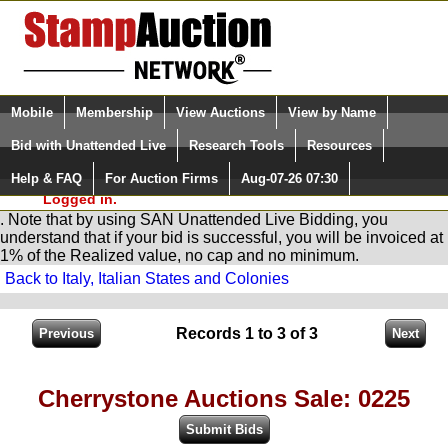
Login (enter your user name)
Select Language
▼
Mobile
Membership
View Auctions
View by Name
and Password
Quick Search:
Bid with Unattended Live
Research Tools
Resources
You are in
Stamp
AuctionNetwork
Unattended
Live Bidding
Help & FAQ
For Auction Firms
Aug-07-26 07:30
Please Login. You are NOT
Logged in.
. Note that by using SAN Unattended Live Bidding, you
understand that if your bid is successful, you will be invoiced at
1% of the Realized value, no cap and no minimum.
Back to Italy, Italian States and Colonies
Records 1 to 3 of 3
Cherrystone Auctions Sale: 0225