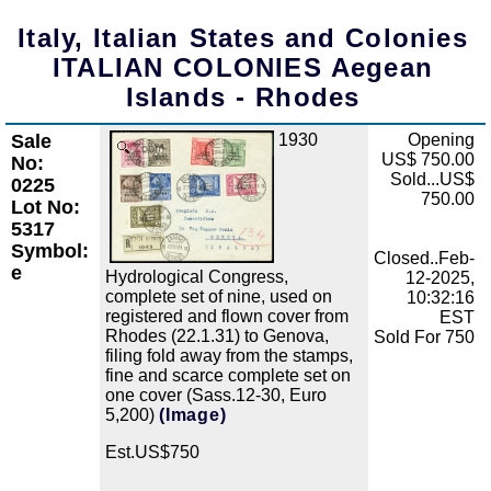
Italy, Italian States and Colonies
ITALIAN COLONIES Aegean
Islands - Rhodes
Sale
1930
Opening
Zoom
US$ 750.00
No:
Sold...US$
0225
750.00
Lot No:
5317
Symbol:
Closed..Feb-
e
Hydrological Congress,
12-2025,
complete set of nine, used on
10:32:16
registered and flown cover from
EST
Rhodes (22.1.31) to Genova,
Sold For 750
filing fold away from the stamps,
fine and scarce complete set on
one cover (Sass.12-30, Euro
5,200)
(Image)
Est.US$750