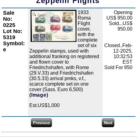
Zeppelin Flights
Sale
1933
Opening
Zoom
Roma
US$ 950.00
No:
Flight
Sold...US$
0225
cover,
950.00
Lot No:
with the
5319
complete
Symbol:
set of six
Closed..Feb-
e
Zeppelin stamps, used with
12-2025,
additional franking on registered
10:32:53
and flown cover to
EST
Friedrichshafen, with Rome
Sold For 950
(29.V.33) and Friedrichshafen
(30.5.33) arrival pmks, v.f.,
scarce complete set on one
cover (Sass. Euro 6,500)
(Image)
Est.US$1,000