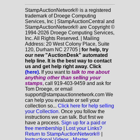
StampAuctionNetwork® is a registered
trademark of Droege Computing
Services, Inc | StampAuctionCentral and
StampAuctionNetwork® are Copyright ©
1994-2026 Droege Computing Services,
Inc. All Rights Reserved. | Mailing
Address: 20 West Colony Place, Suite
120, Durham NC 27705 |
for help, try
our new "AuctionDesk" automated
help line. It is the best way to contact
us and get help right away. Click
(here)
.
If you want to
talk to me about
anything
other
than selling your
stamps
, call 919-403-9459 and ask for
Tom Droege, or email
support@stampauctionnetwork.com We
can help you evaluate or sell your
collection so...
Click here for help selling
your Collection.
Once you follow the
instructions we can talk. But first we
have a process.
Sign up for a paid or
free membership
|
Lost your Links?
Return to StampAuctionNetwork®
|
Instructional Videos - Master