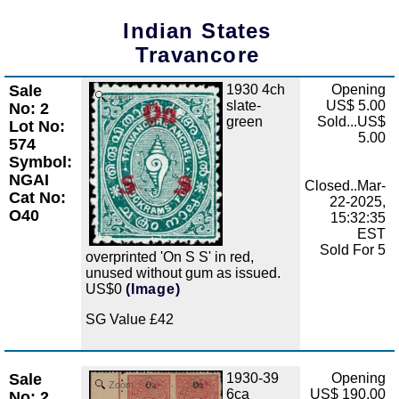
Indian States
Travancore
Sale
1930 4ch
Opening
Zoom
slate-
US$ 5.00
No: 2
green
Sold...US$
Lot No:
5.00
574
Symbol:
NGAI
Closed..Mar-
Cat No:
22-2025,
O40
15:32:35
EST
Sold For 5
overprinted 'On S S' in red,
unused without gum as issued.
US$0
(Image)
SG Value £42
Sale
1930-39
Opening
Zoom
6ca
US$ 190.00
No: 2