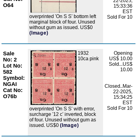
22-2025,
O64
15:33:36
EST
overprinted 'On S S' bottom left
Sold For 10
marginal block of four. Unused
without gum as issued. US$0
(Image)
Sale
1932
Opening
Zoom
10ca pink
US$ 10.00
No: 2
Sold...US$
Lot No:
10.00
582
Symbol:
NGAI
Closed..Mar-
Cat No:
22-2025,
O76b
15:34:25
EST
Sold For 10
overprinted 'On S S' with error,
surcharge '12 c' inverted, block
of four. Unused without gum as
issued. US$0
(Image)