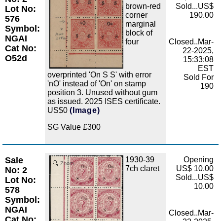
brown-red
Sold...US$
Lot No:
corner
190.00
576
marginal
Symbol:
block of
NGAI
four
Closed..Mar-
Cat No:
22-2025,
O52d
15:33:08
EST
overprinted 'On S S' with error
Sold For
'nO' instead of 'On' on stamp
190
position 3. Unused without gum
as issued. 2025 ISES certificate.
US$0
(Image)
SG Value £300
Sale
1930-39
Opening
Zoom
7ch claret
US$ 10.00
No: 2
Sold...US$
Lot No:
10.00
578
Symbol:
NGAI
Closed..Mar-
Cat No: