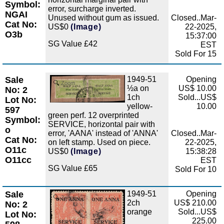
Symbol:
error, surcharge inverted.
NGAI
Unused without gum as issued.
Closed..Mar-
Cat No:
US$0
(Image)
22-2025,
O3b
15:37:00
SG Value £42
EST
Sold For 15
Sale
1949-51
Opening
Zoom
½a on
US$ 10.00
No: 2
1ch
Sold...US$
Lot No:
yellow-
10.00
597
green perf. 12 overprinted
Symbol:
SERVICE, horizontal pair with
o
error, 'AANA' instead of 'ANNA'
Closed..Mar-
Cat No:
on left stamp. Used on piece.
22-2025,
O11c
US$0
(Image)
15:38:28
O11cc
EST
SG Value £65
Sold For 10
Sale
1949-51
Opening
Zoom
2ch
US$ 210.00
No: 2
orange
Sold...US$
Lot No:
225.00