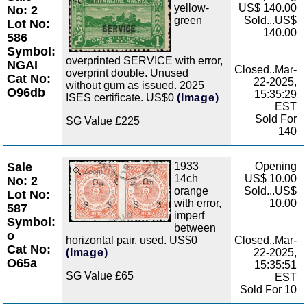
Zoom
yellow-
US$ 140.00
No: 2
green
Sold...US$
Lot No:
140.00
586
Symbol:
overprinted SERVICE with error,
NGAI
Closed..Mar-
overprint double. Unused
Cat No:
22-2025,
without gum as issued. 2025
O96db
15:35:29
ISES certificate. US$0
(Image)
EST
Sold For
SG Value £225
140
Sale
1933
Opening
Zoom
14ch
US$ 10.00
No: 2
orange
Sold...US$
Lot No:
with error,
10.00
587
imperf
Symbol:
between
o
horizontal pair, used. US$0
Closed..Mar-
Cat No:
(Image)
22-2025,
O65a
15:35:51
SG Value £65
EST
Sold For 10