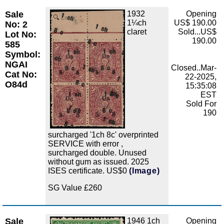
Sale
1932
Opening
Zoom
1¼ch
US$ 190.00
No: 2
claret
Sold...US$
Lot No:
190.00
585
Symbol:
NGAI
Closed..Mar-
Cat No:
22-2025,
O84d
15:35:08
EST
Sold For
190
surcharged '1ch 8c' overprinted
SERVICE with error ,
surcharged double. Unused
without gum as issued. 2025
ISES certificate. US$0
(Image)
SG Value £260
Sale
1946 1ch
Opening