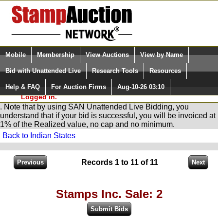
Login (enter your user name)
Select Language
▼
Mobile
Membership
View Auctions
View by Name
and Password
Quick Search:
Bid with Unattended Live
Research Tools
Resources
You are in
Stamp
AuctionNetwork
Unattended
Live Bidding
Help & FAQ
For Auction Firms
Aug-10-26 03:10
Please Login. You are NOT
Logged in.
. Note that by using SAN Unattended Live Bidding, you
understand that if your bid is successful, you will be invoiced at
1% of the Realized value, no cap and no minimum.
Back to Indian States
Records 1 to 11 of 11
Stamps Inc. Sale: 2