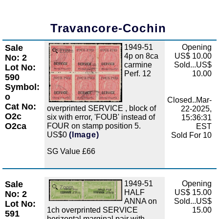
Travancore-Cochin
Sale
1949-51
Opening
Zoom
4p on 8ca
US$ 10.00
No: 2
carmine
Sold...US$
Lot No:
Perf. 12
10.00
590
Symbol:
o
Closed..Mar-
Cat No:
overprinted SERVICE , block of
22-2025,
O2c
six with error, 'FOUB' instead of
15:36:31
O2ca
FOUR on stamp position 5.
EST
US$0
(Image)
Sold For 10
SG Value £66
Sale
1949-51
Opening
Zoom
HALF
US$ 15.00
No: 2
ANNA on
Sold...US$
Lot No:
1ch overprinted SERVICE
15.00
591
horizontal marginal pair with