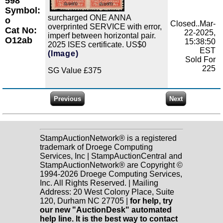
598
Symbol:
surcharged ONE ANNA
o
Closed..Mar-
overprinted SERVICE with error,
Cat No:
22-2025,
imperf between horizontal pair.
O12ab
15:38:50
2025 ISES certificate. US$0
EST
(Image)
Sold For
225
SG Value £375
StampAuctionNetwork® is a registered
trademark of Droege Computing
Services, Inc | StampAuctionCentral and
StampAuctionNetwork® are Copyright ©
1994-2026 Droege Computing Services,
Inc. All Rights Reserved. | Mailing
Address: 20 West Colony Place, Suite
120, Durham NC 27705 |
for help, try
our new "AuctionDesk" automated
help line. It is the best way to contact