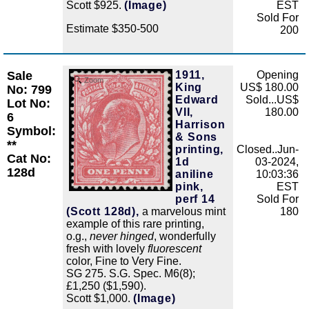
Scott $925.
(Image)
EST
Sold For
Estimate $350-500
200
Sale
1911,
Opening
Zoom
King
US$ 180.00
No: 799
Edward
Sold...US$
Lot No:
VII,
180.00
6
Harrison
Symbol:
& Sons
**
printing,
Closed..Jun-
Cat No:
1d
03-2024,
128d
aniline
10:03:36
pink,
EST
perf 14
Sold For
(Scott 128d),
a marvelous mint
180
example of this rare printing,
o.g.,
never hinged
, wonderfully
fresh with lovely
fluorescent
color, Fine to Very Fine.
SG 275. S.G. Spec. M6(8);
£1,250 ($1,590).
Scott $1,000.
(Image)