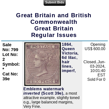
Great Britain and British
Commonwealth
Great Britain
Regular Issues
Sale
1864,
Opening
Zoom
Queen
US$ 600.00
No: 799
Victoria,
Lot No:
6d lilac,
2
hair
Closed..Jun-
Symbol:
lines,
03-2024,
*
imperf,
10:01:40
Cat No:
EST
39e
Sold For 0
Emblems watermark
inverted
(Scott 39e),
a most
attractive example, slightly toned
o.g., large balanced margins,
Very Fine.