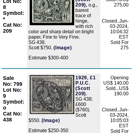
Lot No:
209),
o.g.,
275.00
8
barest
Symbol:
trace of
*
hinge,
Closed..Jun-
Cat No:
with rich
03-2024,
209
color and sharp detail on bright
10:04:32
paper, Fine to Very Fine.
EST
SG 438.
Sold For
Scott $750.
(Image)
275
Estimate $300-400
Sale
1929, £1
Opening
Zoom
P.U.C.
US$ 140.00
No: 799
(Scott
Sold...US$
Lot No:
209).
190.00
9
SG 438;
Symbol:
£600
o
($760).
Closed..Jun-
Cat No:
Scott
03-2024,
438
$550.
(Image)
10:05:03
EST
Estimate $250-350
Sold For