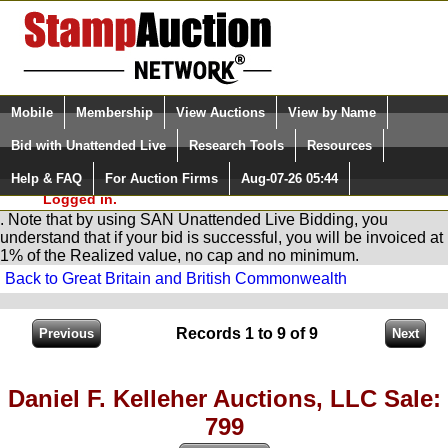
Login (enter your user name)
Select Language
▼
Mobile
Membership
View Auctions
View by Name
and Password
Quick Search:
Bid with Unattended Live
Research Tools
Resources
You are in
Stamp
AuctionNetwork
Unattended
Live Bidding
Help & FAQ
For Auction Firms
Aug-07-26 05:44
Please Login. You are NOT
Logged in.
. Note that by using SAN Unattended Live Bidding, you
understand that if your bid is successful, you will be invoiced at
1% of the Realized value, no cap and no minimum.
Back to Great Britain and British Commonwealth
Records 1 to 9 of 9
Daniel F. Kelleher Auctions, LLC Sale:
799