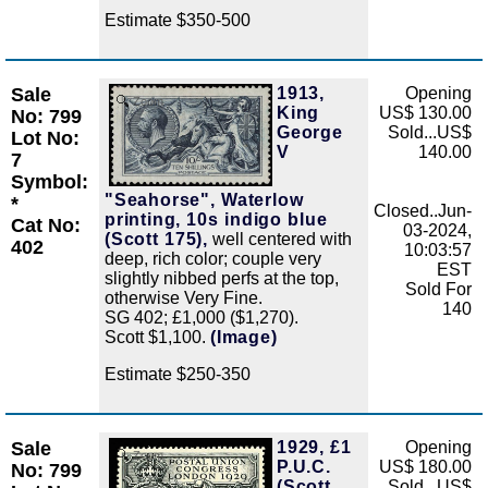
Estimate $350-500
Sale
1913,
Opening
Zoom
King
US$ 130.00
No: 799
George
Sold...US$
Lot No:
V
140.00
7
Symbol:
"Seahorse", Waterlow
*
Closed..Jun-
printing, 10s indigo blue
Cat No:
03-2024,
(Scott 175),
well centered with
402
10:03:57
deep, rich color; couple very
EST
slightly nibbed perfs at the top,
Sold For
otherwise Very Fine.
140
SG 402; £1,000 ($1,270).
Scott $1,100.
(Image)
Estimate $250-350
Sale
1929, £1
Opening
Zoom
P.U.C.
US$ 180.00
No: 799
(Scott
Sold...US$