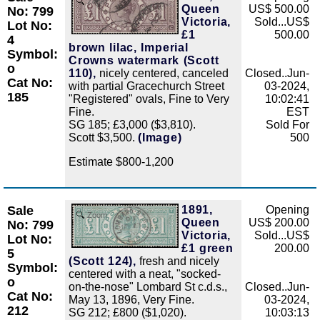
Zoom
Queen
US$ 500.00
No: 799
Victoria,
Sold...US$
Lot No:
£1
500.00
4
brown lilac, Imperial
Symbol:
Crowns watermark (Scott
o
110),
nicely centered, canceled
Closed..Jun-
Cat No:
with partial Gracechurch Street
03-2024,
185
"Registered" ovals, Fine to Very
10:02:41
Fine.
EST
SG 185; £3,000 ($3,810).
Sold For
Scott $3,500.
(Image)
500
Estimate $800-1,200
Sale
1891,
Opening
Zoom
Queen
US$ 200.00
No: 799
Victoria,
Sold...US$
Lot No:
£1 green
200.00
5
(Scott 124),
fresh and nicely
Symbol:
centered with a neat, "socked-
o
on-the-nose" Lombard St c.d.s.,
Closed..Jun-
Cat No:
May 13, 1896, Very Fine.
03-2024,
212
SG 212; £800 ($1,020).
10:03:13