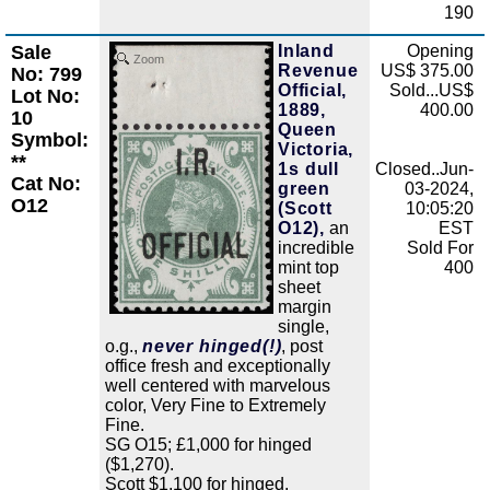
190
Sale
Inland
Opening
Zoom
Revenue
US$ 375.00
No: 799
Official,
Sold...US$
Lot No:
1889,
400.00
10
Queen
Symbol:
Victoria,
**
1s dull
Closed..Jun-
Cat No:
green
03-2024,
O12
(Scott
10:05:20
O12),
an
EST
incredible
Sold For
mint top
400
sheet
margin
single,
o.g.,
never hinged(!)
, post
office fresh and exceptionally
well centered with marvelous
color, Very Fine to Extremely
Fine.
SG O15; £1,000 for hinged
($1,270).
Scott $1,100 for hinged.