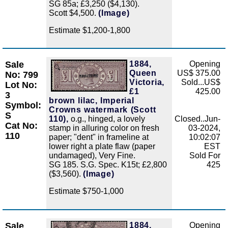
SG 85a; £3,250 ($4,130).
Scott $4,500.
(Image)
Estimate $1,200-1,800
Sale
1884,
Opening
Zoom
Queen
US$ 375.00
No: 799
Victoria,
Sold...US$
Lot No:
£1
425.00
3
brown lilac, Imperial
Symbol:
Crowns watermark (Scott
S
110),
o.g., hinged, a lovely
Closed..Jun-
Cat No:
stamp in alluring color on fresh
03-2024,
110
paper; "dent" in frameline at
10:02:07
lower right a plate flaw (paper
EST
undamaged), Very Fine.
Sold For
SG 185. S.G. Spec. K15t; £2,800
425
($3,560).
(Image)
Estimate $750-1,000
Sale
1884,
Opening