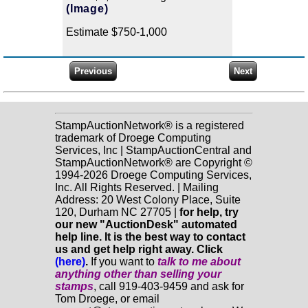
(Image)
Estimate $750-1,000
StampAuctionNetwork® is a registered
trademark of Droege Computing
Services, Inc | StampAuctionCentral and
StampAuctionNetwork® are Copyright ©
1994-2026 Droege Computing Services,
Inc. All Rights Reserved. | Mailing
Address: 20 West Colony Place, Suite
120, Durham NC 27705 |
for help, try
our new "AuctionDesk" automated
help line. It is the best way to contact
us and get help right away. Click
(here)
.
If you want to
talk to me about
anything
other
than selling your
stamps
, call 919-403-9459 and ask for
Tom Droege, or email