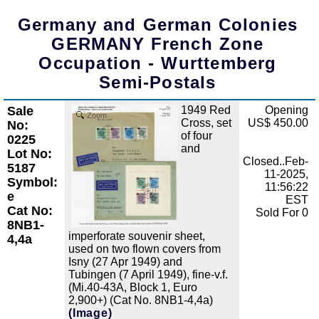
Germany and German Colonies
GERMANY French Zone
Occupation - Wurttemberg
Semi-Postals
Sale
1949 Red
Opening
Zoom
Cross, set
US$ 450.00
No:
of four
0225
and
Lot No:
Closed..Feb-
5187
11-2025,
Symbol:
11:56:22
e
EST
Cat No:
Sold For 0
8NB1-
imperforate souvenir sheet,
4,4a
used on two flown covers from
Isny (27 Apr 1949) and
Tubingen (7 April 1949), fine-v.f.
(Mi.40-43A, Block 1, Euro
2,900+) (Cat No. 8NB1-4,4a)
(Image)