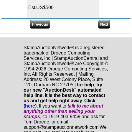
Est.US$500
StampAuctionNetwork® is a registered
trademark of Droege Computing
Services, Inc | StampAuctionCentral and
StampAuctionNetwork® are Copyright ©
1994-2026 Droege Computing Services,
Inc. All Rights Reserved. | Mailing
Address: 20 West Colony Place, Suite
120, Durham NC 27705 |
for help, try
our new "AuctionDesk" automated
help line. It is the best way to contact
us and get help right away. Click
(here)
.
If you want to
talk to me about
anything
other
than selling your
stamps
, call 919-403-9459 and ask for
Tom Droege, or email
support@stampauctionnetwork.com We