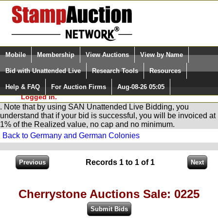
Login (enter your user name)
Select Language
▼
Mobile
Membership
View Auctions
View by Name
and Password
Quick Search:
Bid with Unattended Live
Research Tools
Resources
You are in
Stamp
AuctionNetwork
Unattended
Live Bidding
Help & FAQ
For Auction Firms
Aug-08-26 05:05
Please Login. You are NOT
Logged in.
. Note that by using SAN Unattended Live Bidding, you
understand that if your bid is successful, you will be invoiced at
1% of the Realized value, no cap and no minimum.
Back to Germany and German Colonies
Records 1 to 1 of 1
Cherrystone Auctions Sale: 0225