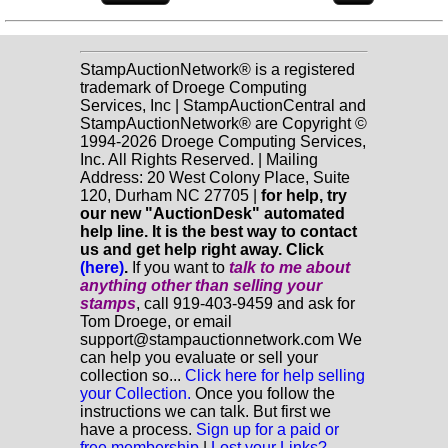
StampAuctionNetwork® is a registered
trademark of Droege Computing
Services, Inc | StampAuctionCentral and
StampAuctionNetwork® are Copyright ©
1994-2026 Droege Computing Services,
Inc. All Rights Reserved. | Mailing
Address: 20 West Colony Place, Suite
120, Durham NC 27705 |
for help, try
our new "AuctionDesk" automated
help line. It is the best way to contact
us and get help right away. Click
(here)
.
If you want to
talk to me about
anything
other
than selling your
stamps
, call 919-403-9459 and ask for
Tom Droege, or email
support@stampauctionnetwork.com We
can help you evaluate or sell your
collection so...
Click here for help selling
your Collection.
Once you follow the
instructions we can talk. But first we
have a process.
Sign up for a paid or
free membership
|
Lost your Links?