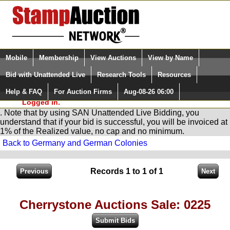
Login (enter your user name)
Select Language
▼
Mobile
Membership
View Auctions
View by Name
and Password
Quick Search:
Bid with Unattended Live
Research Tools
Resources
You are in
Stamp
AuctionNetwork
Unattended
Live Bidding
Help & FAQ
For Auction Firms
Aug-08-26 06:00
Please Login. You are NOT
Logged in.
. Note that by using SAN Unattended Live Bidding, you
understand that if your bid is successful, you will be invoiced at
1% of the Realized value, no cap and no minimum.
Back to Germany and German Colonies
Records 1 to 1 of 1
Cherrystone Auctions Sale: 0225