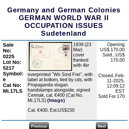
Germany and German Colonies
GERMAN WORLD WAR II
OCCUPATION ISSUES
Sudetenland
Sale
1939 (23
Opening
Zoom
Mar)
US$ 170.00
No:
cover
Sold...US$
0225
franked
170.00
Lot No:
with 4kr
5217
Symbol:
overprinted "Wir Sind Frei", with
Closed..Feb-
e
label at bottom, tied by cds, with
11-2025,
Propaganda slogan
Cat No:
12:09:12
handstamps alongside, signed
Mi.17LS
EST
Cermak, cat. €400 (Cat No.
Sold For 170
Mi.17LS)
(Image)
Cat. €400, Est.US$150