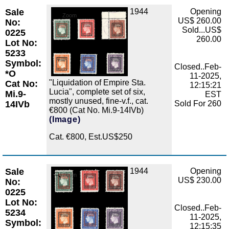
Sale
1944
Opening
Zoom
US$ 260.00
No:
Sold...US$
0225
260.00
Lot No:
5233
Symbol:
Closed..Feb-
*O
11-2025,
"Liquidation of Empire Sta.
Cat No:
12:15:21
Lucia", complete set of six,
Mi.9-
EST
mostly unused, fine-v.f., cat.
14IVb
Sold For 260
€800 (Cat No. Mi.9-14IVb)
(Image)
Cat. €800, Est.US$250
Sale
1944
Opening
Zoom
US$ 230.00
No:
0225
Lot No:
Closed..Feb-
5234
11-2025,
Symbol:
12:15:35