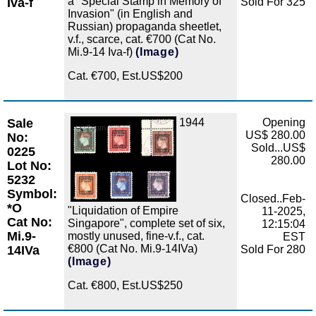
a "Special Stamp in Memory of
Iva-f
Sold For 325
Invasion" (in English and
Russian) propaganda sheetlet,
v.f., scarce, cat. €700 (Cat No.
Mi.9-14 Iva-f)
(Image)
Cat. €700, Est.US$200
Sale
1944
Opening
Zoom
US$ 280.00
No:
Sold...US$
0225
280.00
Lot No:
5232
Symbol:
Closed..Feb-
*O
"Liquidation of Empire
11-2025,
Cat No:
Singapore", complete set of six,
12:15:04
Mi.9-
mostly unused, fine-v.f., cat.
EST
€800 (Cat No. Mi.9-14IVa)
14IVa
Sold For 280
(Image)
Cat. €800, Est.US$250