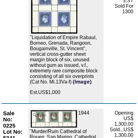
EST
Sold For
1300
"Liquidation of Empire Rabaul,
Borneo, Grenada, Rangoon,
Bougainville, St. Vincent",
vertical cross-gutter sheet
margin block of six, unused
without gum as issued, v.f.,
extremely rare composite block
consisting of all six overprints
(Cat No. Mi.13Va-f)
(Image)
Est.US$1,000
Sale
1944
Opening
Zoom
US$
No:
1,300.00
0225
Sold...US$
"Murder/Ruin Cathedral of
Lot No:
1,300.00
Rouen, San Marino, Cathedral