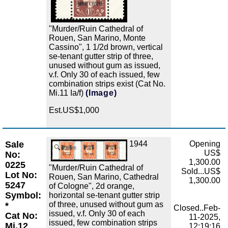
"Murder/Ruin Cathedral of
Rouen, San Marino, Monte
Cassino", 1 1/2d brown, vertical
se-tenant gutter strip of three,
unused without gum as issued,
v.f. Only 30 of each issued, few
combination strips exist (Cat No.
Mi.11 Ia/f)
(Image)
Est.US$1,000
Sale
1944
Opening
Zoom
US$
No:
1,300.00
0225
"Murder/Ruin Cathedral of
Sold...US$
Lot No:
Rouen, San Marino, Cathedral
1,300.00
5247
of Cologne", 2d orange,
Symbol:
horizontal se-tenant gutter strip
of three, unused without gum as
*
Closed..Feb-
issued, v.f. Only 30 of each
Cat No:
11-2025,
issued, few combination strips
Mi.12
12:19:16