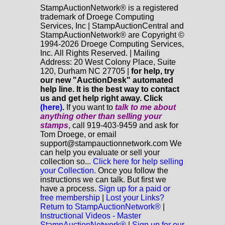
StampAuctionNetwork® is a registered
trademark of Droege Computing
Services, Inc | StampAuctionCentral and
StampAuctionNetwork® are Copyright ©
1994-2026 Droege Computing Services,
Inc. All Rights Reserved. | Mailing
Address: 20 West Colony Place, Suite
120, Durham NC 27705 |
for help, try
our new "AuctionDesk" automated
help line. It is the best way to contact
us and get help right away. Click
(here)
.
If you want to
talk to me about
anything
other
than selling your
stamps
, call 919-403-9459 and ask for
Tom Droege, or email
support@stampauctionnetwork.com We
can help you evaluate or sell your
collection so...
Click here for help selling
your Collection.
Once you follow the
instructions we can talk. But first we
have a process.
Sign up for a paid or
free membership
|
Lost your Links?
Return to StampAuctionNetwork®
|
Instructional Videos - Master
StampAuctionNetwork®
|
Sign up for our