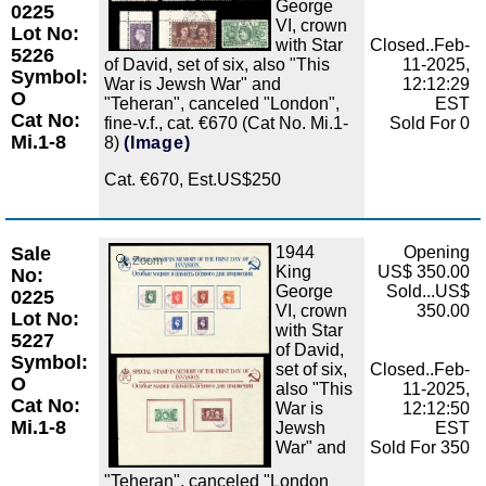
George
0225
VI, crown
Lot No:
with Star
Closed..Feb-
5226
of David, set of six, also "This
11-2025,
Symbol:
War is Jewsh War" and
12:12:29
O
"Teheran", canceled "London",
EST
Cat No:
fine-v.f., cat. €670 (Cat No. Mi.1-
Sold For 0
Mi.1-8
8)
(Image)
Cat. €670, Est.US$250
Sale
1944
Opening
Zoom
King
US$ 350.00
No:
George
Sold...US$
0225
VI, crown
350.00
Lot No:
with Star
5227
of David,
Symbol:
set of six,
Closed..Feb-
O
also "This
11-2025,
Cat No:
War is
12:12:50
Mi.1-8
Jewsh
EST
War" and
Sold For 350
"Teheran", canceled "London