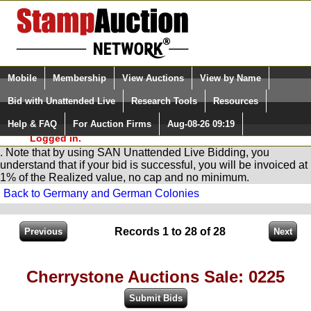
Login (enter your user name)
Select Language
▼
Mobile
Membership
View Auctions
View by Name
and Password
Quick Search:
Bid with Unattended Live
Research Tools
Resources
You are in
Stamp
AuctionNetwork
Unattended
Live Bidding
Help & FAQ
For Auction Firms
Aug-08-26 09:19
Please Login. You are NOT
Logged in.
. Note that by using SAN Unattended Live Bidding, you
understand that if your bid is successful, you will be invoiced at
1% of the Realized value, no cap and no minimum.
Back to Germany and German Colonies
Records 1 to 28 of 28
Cherrystone Auctions Sale: 0225