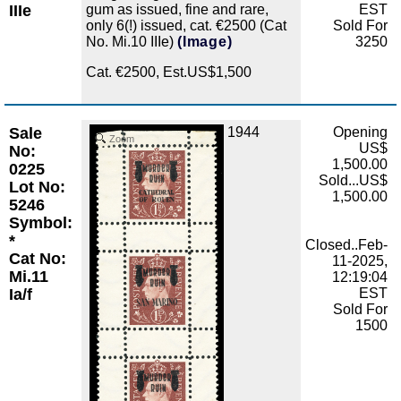
IIIe
gum as issued, fine and rare,
EST
only 6(!) issued, cat. €2500 (Cat
Sold For
No. Mi.10 IIIe)
(Image)
3250
Cat. €2500, Est.US$1,500
Sale
1944
Opening
Zoom
US$
No:
1,500.00
0225
Sold...US$
Lot No:
1,500.00
5246
Symbol:
*
Closed..Feb-
Cat No:
11-2025,
Mi.11
12:19:04
Ia/f
EST
Sold For
1500