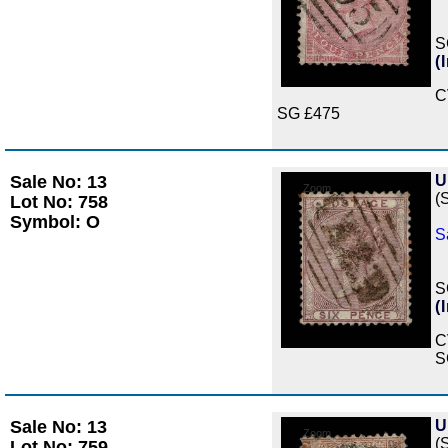
S
(
C
SG £475
Sale No: 13
U
Zoom
(
Lot No: 758
Symbol: O
S
S
(
C
S
Sale No: 13
U
Zoom
(
Lot No: 759