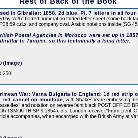
Rest of Back of the Book
sed in Gibraltar: 1858, 2d blue, Pl. 7 letters in all four
ied by :A26" barred numeral on folded letter sheet (some back 
P28 59 c.d.s. and company oval. Arabic notations inside (SG 45
ritish Postal Agencies in Morocco were set up in 1857
ibraltar to Tangier, so this technically a local letter.
50
(Image)
0-250
rimean War: Varna Bulgaria to England: 1d red strip of
n red cancel on envelope,
with Shakespeare embossing, bea
arseilles" and notation on reverse faint black POST OFFICE B
ORTSMOUTH SP 9 1854 c.d.s. London receiver."From Lient. O.H.
rticle accompanies, when encamped with the British Army at Va