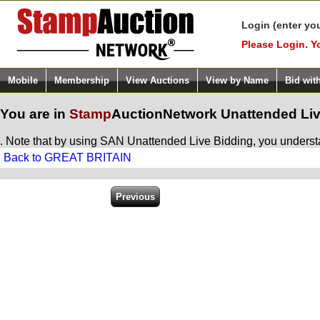
Login (enter yo
Please Login. Y
Mobile
Membership
View Auctions
View by Name
Bid wit
You are in
Stamp
AuctionNetwork
Unattended Liv
. Note that by using SAN Unattended Live Bidding, you understan
Back to GREAT BRITAIN