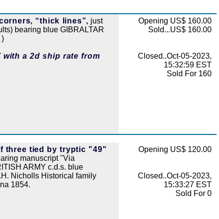
 corners, “thick lines”,
just
Opening US$ 160.00
faults) bearing blue GIBRALTAR
Sold...US$ 160.00
 )
 with a 2d ship rate from
Closed..Oct-05-2023,
15:32:59 EST
Sold For 160
 three tied by tryptic "49"
Opening US$ 120.00
ring manuscript "Via
RITISH ARMY c.d.s. blue
 Nicholls Historical family
Closed..Oct-05-2023,
rna 1854.
15:33:27 EST
Sold For 0