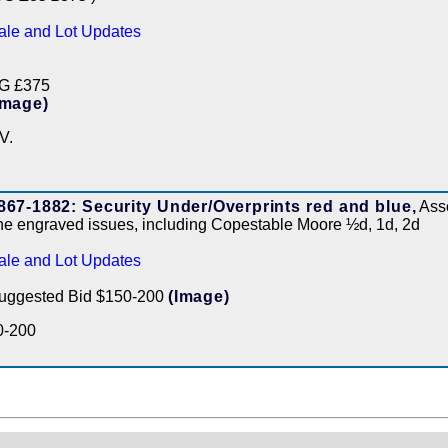
ale and Lot Updates
G £375
Image)
V.
867-1882: Security Under/Overprints red and blue,
Asso
ine engraved issues, including Copestable Moore ½d, 1d, 2d
ale and Lot Updates
uggested Bid $150-200
(Image)
0-200