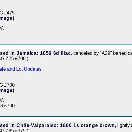
G £475
Image)
V.
sed in Jamaica: 1856 6d lilac,
canceled by "A29" barred ca
SG Z25 £700 )
ale and Lot Updates
G £700
Image)
V.
G £700
sed in Chile-Valparaiso: 1880 1s orange brown,
lightly
SG Z85 £375 )