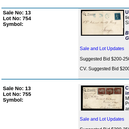
Sale No: 13
U
Zoom
t
Lot No: 754
S
Symbol:
B
G
Sale and Lot Updates
Suggested Bid $200-2
CV. Suggested Bid $20
Sale No: 13
C
Zoom
i
Lot No: 755
M
Symbol:
P
a
Sale and Lot Updates