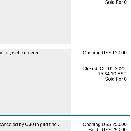
Sold For 0
ncel, well centered.
Opening US$ 120.00
Closed..Oct-05-2023,
15:34:10 EST
Sold For 0
 canceled by C30 in grid fine .
Opening US$ 250.00
Sold...US$ 250.00