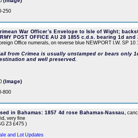
50
(Image)
0-250
rimean War Officer’s Envelope to Isle of Wight; back
RMY POST OFFICE AU 28 1855 c.d.s. bearing 1d and 
oreign Office numerals, on reverse blue NEWPORT I.W. SP 10 1
ail from Crimea is usually unstamped or bears only 1
estination and well preserved.
00
(Image)
0-800
sed in Bahamas: 1857 4d rose Bahamas-Nassau,
cance
id, very fine
SG Z3 £475 )
ale and Lot Updates