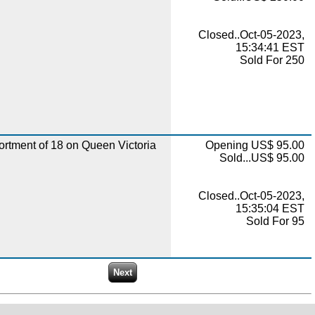
Closed..Oct-05-2023,
15:34:41 EST
Sold For 250
rtment of 18 on Queen Victoria
Opening US$ 95.00
Sold...US$ 95.00
Closed..Oct-05-2023,
15:35:04 EST
Sold For 95