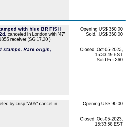
stamped with blue BRITISH
Opening US$ 360.00
2d,
canceled in London with ’47’
Sold...US$ 360.00
855 receiver (SG 17,20 )
d stamps. Rare origin,
Closed..Oct-05-2023,
15:33:49 EST
Sold For 360
led by crisp "A05" cancel in
Opening US$ 90.00
Closed..Oct-05-2023,
15:33:58 EST