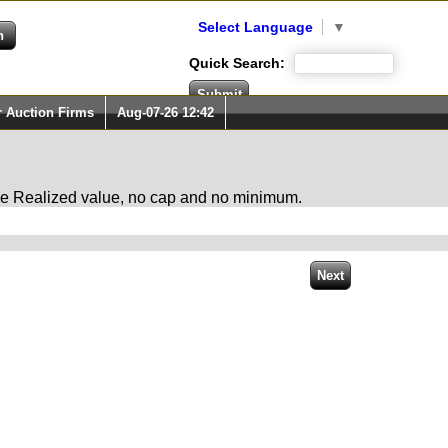
Select Language
▼
Quick Search:
r Auction Firms
Aug-07-26 12:42
 the Realized value, no cap and no minimum.