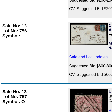
Suggested Bid $200-2
CV. Suggested Bid $20
Sale No: 13
C
Zoom
A
Lot No: 756
F
Symbol:
M
d
Sale and Lot Updates
Suggested Bid $600-8
CV. Suggested Bid $60
Sale No: 13
U
Zoom
gr
Lot No: 757
(
Symbol: O
S