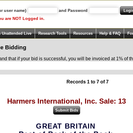
ur user name)
and Password
ou are NOT Logged in.
h Unattended Live
Research Tools
Resources
Help & FAQ
Fo
e Bidding
d that if your bid is successful, you will be invoiced at 1% of
Records 1 to 7 of 7
Harmers International, Inc. Sale: 13
GREAT BRITAIN