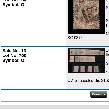
Symbol: O
S
S
(
C
SG £375
Sale No: 13
1
Zoom
l
Lot No: 760
Symbol: O
S
S
CV. Suggested Bid $15