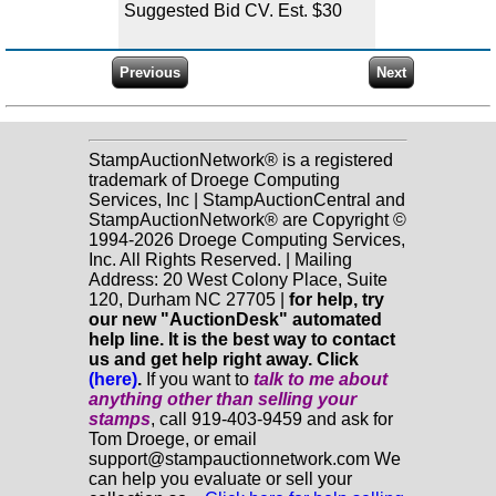
Suggested Bid CV. Est. $30
StampAuctionNetwork® is a registered
trademark of Droege Computing
Services, Inc | StampAuctionCentral and
StampAuctionNetwork® are Copyright ©
1994-2026 Droege Computing Services,
Inc. All Rights Reserved. | Mailing
Address: 20 West Colony Place, Suite
120, Durham NC 27705 |
for help, try
our new "AuctionDesk" automated
help line. It is the best way to contact
us and get help right away. Click
(here)
.
If you want to
talk to me about
anything
other
than selling your
stamps
, call 919-403-9459 and ask for
Tom Droege, or email
support@stampauctionnetwork.com We
can help you evaluate or sell your