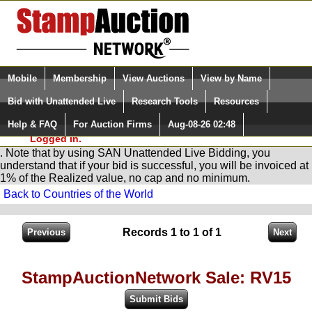
Login (enter your user name)
Select Language
▼
Mobile
Membership
View Auctions
View by Name
and Password
Quick Search:
Bid with Unattended Live
Research Tools
Resources
You are in
Stamp
AuctionNetwork
Unattended
Live Bidding
Help & FAQ
For Auction Firms
Aug-08-26 02:48
Please Login. You are NOT
Logged in.
. Note that by using SAN Unattended Live Bidding, you
understand that if your bid is successful, you will be invoiced at
1% of the Realized value, no cap and no minimum.
Back to Countries of the World
Records 1 to 1 of 1
StampAuctionNetwork Sale: RV15