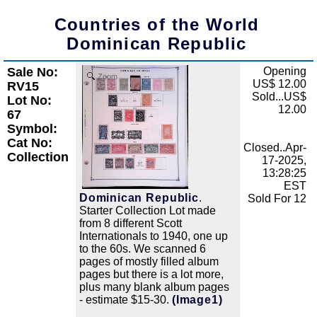
Countries of the World
Dominican Republic
Sale No:
Opening
Zoom
US$ 12.00
RV15
Sold...US$
Lot No:
12.00
67
Symbol:
Cat No:
Closed..Apr-
Collection
17-2025,
13:28:25
EST
Dominican Republic
.
Sold For 12
Starter Collection Lot made
from 8 different Scott
Internationals to 1940, one up
to the 60s. We scanned 6
pages of mostly filled album
pages but there is a lot more,
plus many blank album pages
- estimate $15-30.
(Image1)