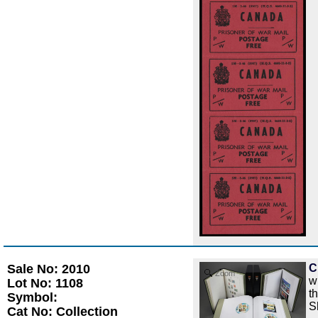
Sale No: 2010
C
Zoom
w
Lot No: 1108
t
Symbol:
S
Cat No: Collection