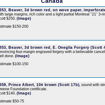
Canada
853, Beaver, 3d brown red, on wove paper, imperforate
ith large margins, rich color and a light partial Montreal "21" 3-r
cott $250.
(Image)
stimate $150-200
853, Beaver, 3d brown red, E. Oneglia Forgery (Scott 4
onvincing four-margin engraved forgery with a believable cancel
ell done.
(Image)
stimate $100-150
859, Prince Albert, 10¢ brown (Scott 17b),
sound with str
reene Foundation certificate.
cott $140.
(Image)
stimate $50-75