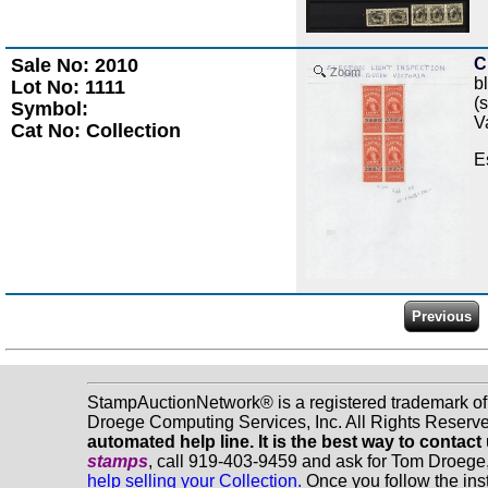
Sale No: 2010
C
Zoom
b
Lot No: 1111
(
Symbol:
V
Cat No: Collection
E
StampAuctionNetwork® is a registered trademark o
Droege Computing Services, Inc. All Rights Reserv
automated help line. It is the best way to contact
stamps
, call 919-403-9459 and ask for Tom Droege
help selling your Collection.
Once you follow the inst