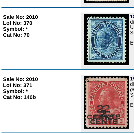
Sale No: 2010
1
Zoom
d
Lot No: 370
U
Symbol: *
S
Cat No: 70
E
Sale No: 2010
1
Zoom
d
Lot No: 371
g
Symbol: *
S
Cat No: 140b
E