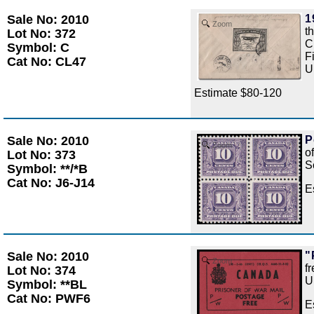
Sale No: 2010
1
Zoom
t
Lot No: 372
C
Symbol: C
F
Cat No: CL47
U
Estimate $80-120
Sale No: 2010
P
Zoom
o
Lot No: 373
S
Symbol: **/*B
Cat No: J6-J14
E
Sale No: 2010
"
Zoom
f
Lot No: 374
U
Symbol: **BL
Cat No: PWF6
E