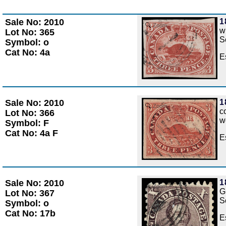
Sale No: 2010
1
Zoom
w
Lot No: 365
S
Symbol: o
Cat No: 4a
E
Sale No: 2010
1
Zoom
c
Lot No: 366
w
Symbol: F
Cat No: 4a F
E
Sale No: 2010
1
Zoom
G
Lot No: 367
S
Symbol: o
Cat No: 17b
E