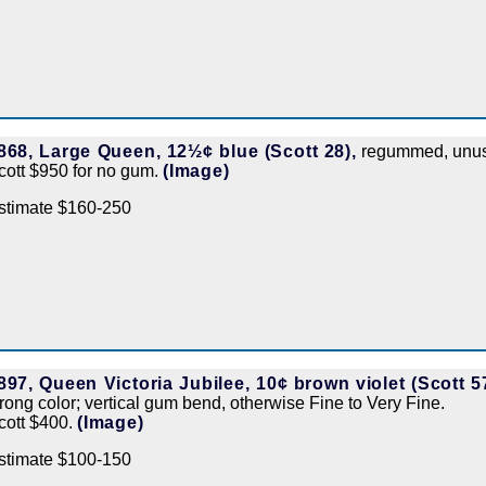
868, Large Queen, 12½¢ blue (Scott 28),
regummed, unusua
cott $950 for no gum.
(Image)
stimate $160-250
897, Queen Victoria Jubilee, 10¢ brown violet (Scott 57
trong color; vertical gum bend, otherwise Fine to Very Fine.
cott $400.
(Image)
stimate $100-150