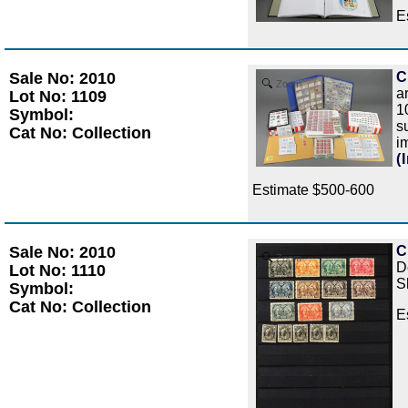
E
Sale No: 2010
C
Zoom
a
Lot No: 1109
1
Symbol:
s
Cat No: Collection
i
(
Estimate $500-600
Sale No: 2010
C
Zoom
D
Lot No: 1110
S
Symbol:
Cat No: Collection
E