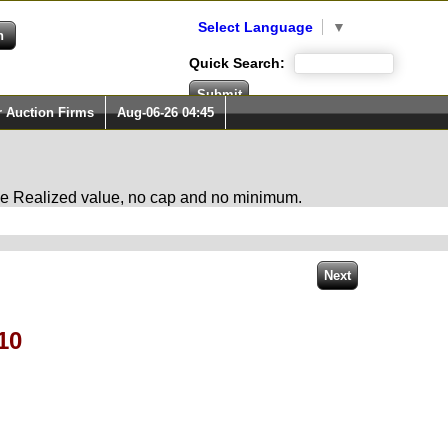
Select Language
▼
Quick Search:
r Auction Firms
Aug-06-26 04:45
 the Realized value, no cap and no minimum.
10