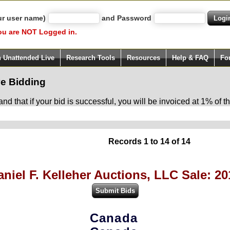
ur user name)
and Password
ou are NOT Logged in.
h Unattended Live
Research Tools
Resources
Help & FAQ
Fo
e Bidding
d that if your bid is successful, you will be invoiced at 1% of
Records 1 to 14 of 14
aniel F. Kelleher Auctions, LLC Sale: 20
Canada