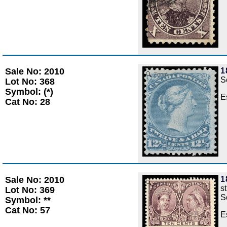
Sale No: 2010
1
Zoom
S
Lot No: 368
Symbol: (*)
E
Cat No: 28
Sale No: 2010
1
Zoom
s
Lot No: 369
S
Symbol: **
Cat No: 57
E