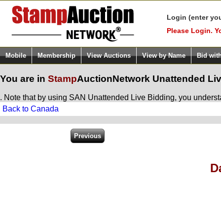
Login (enter yo
Please Login. Y
Mobile
Membership
View Auctions
View by Name
Bid wit
You are in
Stamp
AuctionNetwork
Unattended Liv
. Note that by using SAN Unattended Live Bidding, you understan
Back to Canada
D