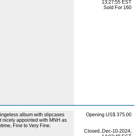
13:27:55 EST
Sold For 160
ingeless album with slipcases
Opening US$ 375.00
ut nicely appointed with MNH as
etime, Fine to Very Fine.
Closed..Dec-10-2024,