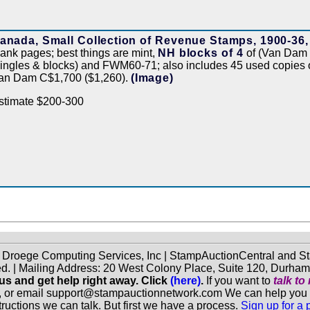
anada, Small Collection of Revenue Stamps, 1900-36,
lank pages; best things are mint,
NH blocks of 4
of (Van Dam
singles & blocks) and FWM60-71; also includes 45 used copies
an Dam C$1,700 ($1,260).
(Image)
stimate $200-300
f Droege Computing Services, Inc | StampAuctionCentral and
ed. | Mailing Address: 20 West Colony Place, Suite 120, Durha
 us and get help right away. Click
(here)
.
If you want to
talk t
, or email support@stampauctionnetwork.com We can help you eva
ructions we can talk. But first we have a process.
Sign up for a