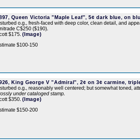
897, Queen Victoria "Maple Leaf", 5¢ dark blue, on blu
isturbed o.g., fresh-faced with deep color, clean detail, and appe
nitrade C$250 ($190).
cott $175.
(Image)
stimate $100-150
926, King George V "Admiral", 2¢ on 3¢ carmine, tripl
isturbed o.g., reasonably well centered; but somewhat toned, at
rossly under cataloged stamp.
cott $350.
(Image)
stimate $150-200