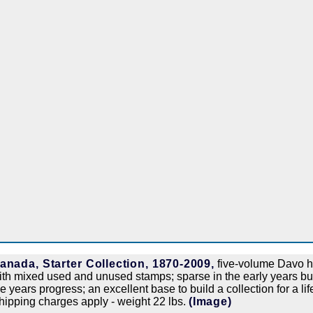
anada, Starter Collection, 1870-2009,
five-volume Davo h
ith mixed used and unused stamps; sparse in the early years b
he years progress; an excellent base to build a collection for a lif
hipping charges apply - weight 22 lbs.
(Image)