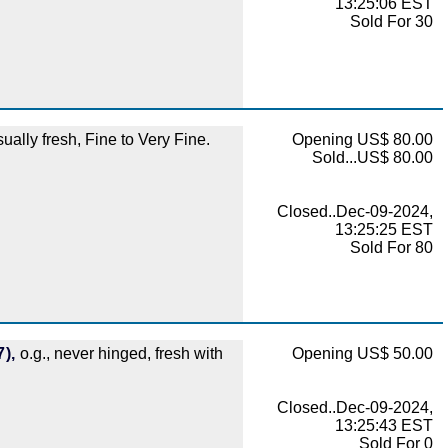
13:25:06 EST
Sold For 30
lly fresh, Fine to Very Fine.
Opening US$ 80.00
Sold...US$ 80.00
Closed..Dec-09-2024,
13:25:25 EST
Sold For 80
),
o.g., never hinged, fresh with
Opening US$ 50.00
Closed..Dec-09-2024,
13:25:43 EST
Sold For 0