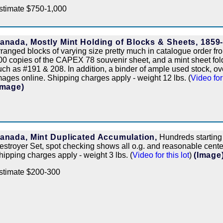
stimate $750-1,000
anada, Mostly Mint Holding of Blocks & Sheets, 1859
rranged blocks of varying size pretty much in catalogue order fr
00 copies of the CAPEX 78 souvenir sheet, and a mint sheet folde
uch as #191 & 208. In addition, a binder of ample used stock, ove
mages online. Shipping charges apply - weight 12 lbs. (
Video for 
Image)
anada, Mint Duplicated Accumulation,
Hundreds starting
estroyer Set, spot checking shows all o.g. and reasonable center
hipping charges apply - weight 3 lbs. (
Video for this lot
)
(Image
stimate $200-300