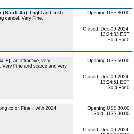
 (Scott 4a),
bright and fresh
Opening US$ 80.00
ing cancel, Very Fine.
Closed..Dec-09-2024,
13:24:33 EST
Sold For 0
a F),
an attractive, very
Opening US$ 50.00
, Very Fine and scarce and very
Closed..Dec-09-2024,
13:24:51 EST
Sold For 0
ong color, Fine+, with 2024
Opening US$ 30.00
Sold...US$ 30.00
Closed..Dec-09-2024,