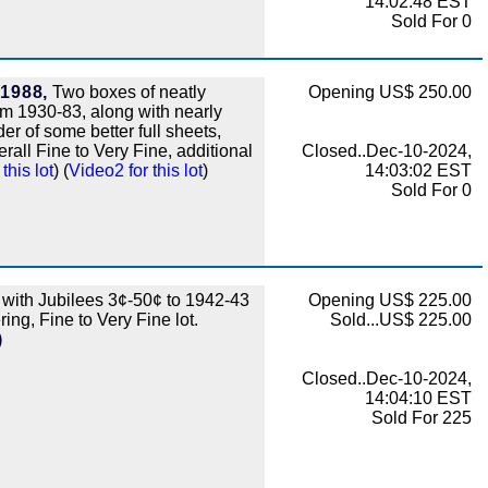
14:02:48 EST
Sold For 0
-1988,
Two boxes of neatly
Opening US$ 250.00
om 1930-83, along with nearly
r of some better full sheets,
rall Fine to Very Fine, additional
Closed..Dec-10-2024,
this lot
) (
Video2 for this lot
)
14:03:02 EST
Sold For 0
 with Jubilees 3¢-50¢ to 1942-43
Opening US$ 225.00
ing, Fine to Very Fine lot.
Sold...US$ 225.00
)
Closed..Dec-10-2024,
14:04:10 EST
Sold For 225