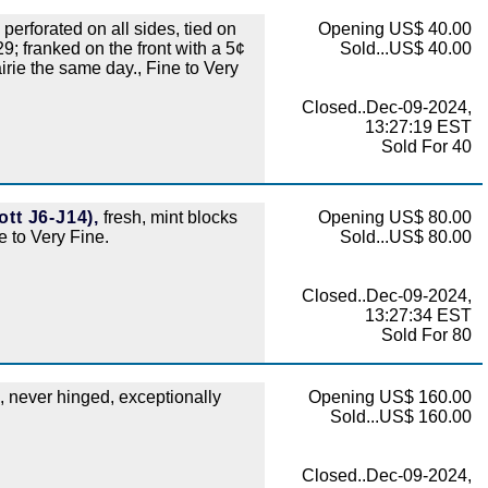
perforated on all sides, tied on
Opening US$ 40.00
; franked on the front with a 5¢
Sold...US$ 40.00
ie the same day., Fine to Very
Closed..Dec-09-2024,
13:27:19 EST
Sold For 40
tt J6-J14),
fresh, mint blocks
Opening US$ 80.00
ne to Very Fine.
Sold...US$ 80.00
Closed..Dec-09-2024,
13:27:34 EST
Sold For 80
., never hinged, exceptionally
Opening US$ 160.00
Sold...US$ 160.00
Closed..Dec-09-2024,