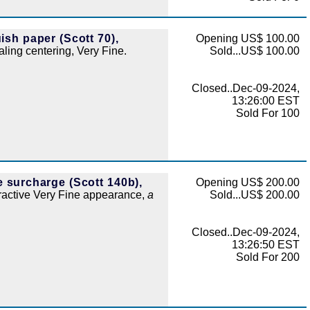
ish paper (Scott 70),
Opening US$ 100.00
aling centering, Very Fine.
Sold...US$ 100.00
Closed..Dec-09-2024,
13:26:00 EST
Sold For 100
e surcharge (Scott 140b),
Opening US$ 200.00
tractive Very Fine appearance,
a
Sold...US$ 200.00
Closed..Dec-09-2024,
13:26:50 EST
Sold For 200