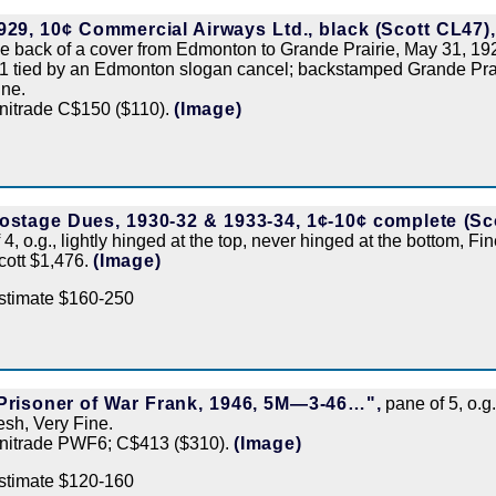
929, 10¢ Commercial Airways Ltd., black (Scott CL47),
he back of a cover from Edmonton to Grande Prairie, May 31, 1929
1 tied by an Edmonton slogan cancel; backstamped Grande Prair
ine.
nitrade C$150 ($110).
(Image)
ostage Dues, 1930-32 & 1933-34, 1¢-10¢ complete (Sco
f 4, o.g., lightly hinged at the top, never hinged at the bottom, Fi
cott $1,476.
(Image)
stimate $160-250
Prisoner of War Frank, 1946, 5M—3-46…",
pane of 5, o.g
resh, Very Fine.
nitrade PWF6; C$413 ($310).
(Image)
stimate $120-160