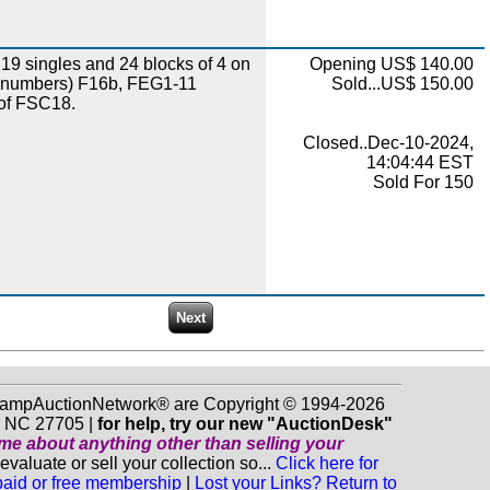
19 singles and 24 blocks of 4 on
Opening US$ 140.00
 numbers) F16b, FEG1-11
Sold...US$ 150.00
 of FSC18.
Closed..Dec-10-2024,
14:04:44 EST
Sold For 150
 StampAuctionNetwork® are Copyright © 1994-2026
m NC 27705 |
for help, try our new "AuctionDesk"
o me about anything
other
than selling your
luate or sell your collection so...
Click here for
 paid or free membership
|
Lost your Links? Return to