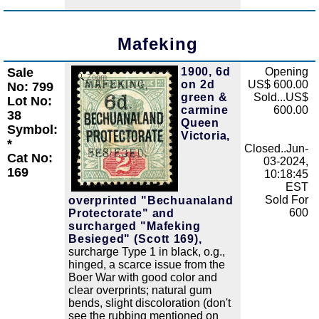
Mafeking
Sale
1900, 6d
Opening
Zoom
on 2d
US$ 600.00
No: 799
green &
Sold...US$
Lot No:
carmine
600.00
38
Queen
Symbol:
Victoria,
*
Closed..Jun-
Cat No:
03-2024,
169
10:18:45
EST
Sold For
overprinted "Bechuanaland
600
Protectorate" and
surcharged "Mafeking
Besieged" (Scott 169),
surcharge Type 1 in black, o.g.,
hinged, a scarce issue from the
Boer War with good color and
clear overprints; natural gum
bends, slight discoloration (don't
see the rubbing mentioned on