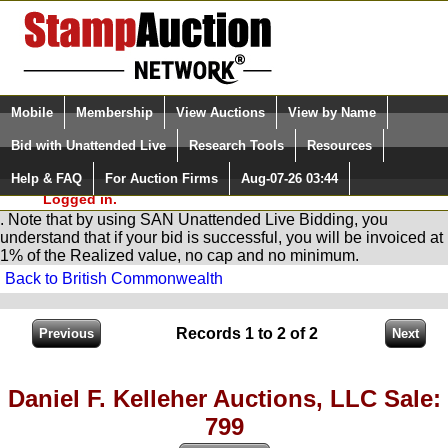
Login (enter your user name)
Select Language
▼
Mobile
Membership
View Auctions
View by Name
and Password
Quick Search:
Bid with Unattended Live
Research Tools
Resources
You are in
Stamp
AuctionNetwork
Unattended
Live Bidding
Help & FAQ
For Auction Firms
Aug-07-26 03:44
Please Login. You are NOT
Logged in.
. Note that by using SAN Unattended Live Bidding, you
understand that if your bid is successful, you will be invoiced at
1% of the Realized value, no cap and no minimum.
Back to British Commonwealth
Records 1 to 2 of 2
Daniel F. Kelleher Auctions, LLC Sale:
799