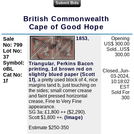
British Commonwealth
Cape of Good Hope
Sale
1853,
Opening
Zoom
US$ 300.00
No: 799
Sold...US$
Lot No:
300.00
37
Symbol:
Triangular, Perkins Bacon
oBL
printing, 1d brown red on
Closed..Jun-
slightly blued paper (Scott
Cat No:
03-2024,
1f),
a pretty used block of 4, nice
1f
10:18:02
margins tand b, just touching on
EST
the sides; small corner crease
Sold For
and faint pressed horizontal
300
crease, Fine to Very Fine
appearance.
SG 3a; £1,800 ++ ($2,290).
Scott $1,600 ++.
(Image)
Estimate $250-350