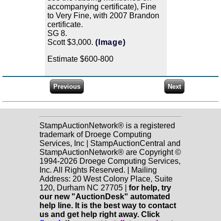
accompanying certificate), Fine
to Very Fine, with 2007 Brandon
certificate.
SG 8.
Scott $3,000.
(Image)
Estimate $600-800
StampAuctionNetwork® is a registered
trademark of Droege Computing
Services, Inc | StampAuctionCentral and
StampAuctionNetwork® are Copyright ©
1994-2026 Droege Computing Services,
Inc. All Rights Reserved. | Mailing
Address: 20 West Colony Place, Suite
120, Durham NC 27705 |
for help, try
our new "AuctionDesk" automated
help line. It is the best way to contact
us and get help right away. Click