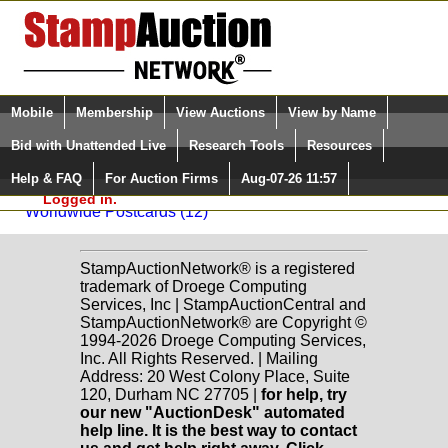
Login (enter your user name)
Select Language
▼
Mobile
Membership
View Auctions
View by Name
and Password
Quick Search:
Bid with Unattended Live
Research Tools
Resources
Back to Longley Auctions Sale: 30
Help & FAQ
For Auction Firms
Aug-07-26 11:57
Please Login. You are NOT
Worldwide Postcards
Logged in.
Worldwide Postcards (12)
StampAuctionNetwork® is a registered
trademark of Droege Computing
Services, Inc | StampAuctionCentral and
StampAuctionNetwork® are Copyright ©
1994-2026 Droege Computing Services,
Inc. All Rights Reserved. | Mailing
Address: 20 West Colony Place, Suite
120, Durham NC 27705 |
for help, try
our new "AuctionDesk" automated
help line. It is the best way to contact