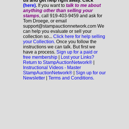
us and get help right away. Click
(here)
.
If you want to
talk to me about
anything
other
than selling your
stamps
, call 919-403-9459 and ask for
Tom Droege, or email
support@stampauctionnetwork.com We
can help you evaluate or sell your
collection so...
Click here for help selling
your Collection.
Once you follow the
instructions we can talk. But first we
have a process.
Sign up for a paid or
free membership
|
Lost your Links?
Return to StampAuctionNetwork®
|
Instructional Videos - Master
StampAuctionNetwork®
|
Sign up for our
Newsletter
|
Terms and Conditions.