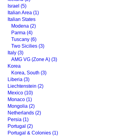
Israel (5)
Italian Area (1)
Italian States
Modena (2)
Parma (4)
Tuscany (6)
Two Sicilies (3)
Italy (3)
AMG VG (Zone A) (3)
Korea
Korea, South (3)
Liberia (3)
Liechtenstein (2)
Mexico (10)
Monaco (1)
Mongolia (2)
Netherlands (2)
Persia (1)
Portugal (2)
Portugal & Colonies (1)