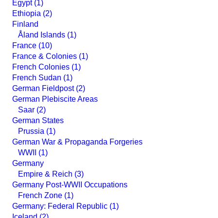
Egypt (1)
Ethiopia (2)
Finland
Åland Islands (1)
France (10)
France & Colonies (1)
French Colonies (1)
French Sudan (1)
German Fieldpost (2)
German Plebiscite Areas
Saar (2)
German States
Prussia (1)
German War & Propaganda Forgeries
WWII (1)
Germany
Empire & Reich (3)
Germany Post-WWII Occupations
French Zone (1)
Germany: Federal Republic (1)
Iceland (2)