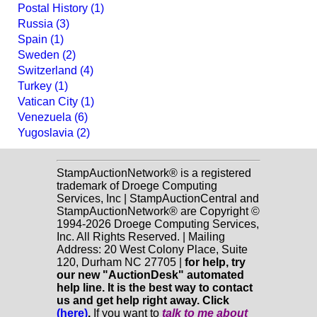
Postal History (1)
Russia (3)
Spain (1)
Sweden (2)
Switzerland (4)
Turkey (1)
Vatican City (1)
Venezuela (6)
Yugoslavia (2)
StampAuctionNetwork® is a registered
trademark of Droege Computing
Services, Inc | StampAuctionCentral and
StampAuctionNetwork® are Copyright ©
1994-2026 Droege Computing Services,
Inc. All Rights Reserved. | Mailing
Address: 20 West Colony Place, Suite
120, Durham NC 27705 |
for help, try
our new "AuctionDesk" automated
help line. It is the best way to contact
us and get help right away. Click
(here)
.
If you want to
talk to me about