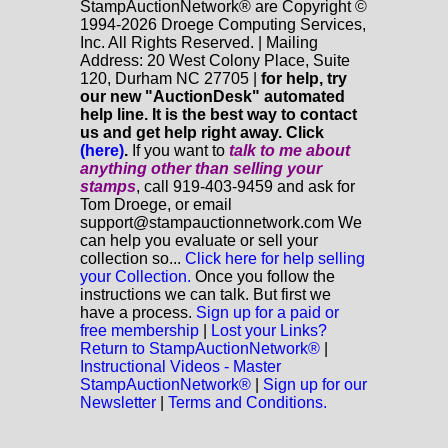
StampAuctionNetwork® are Copyright ©
1994-2026 Droege Computing Services,
Inc. All Rights Reserved. | Mailing
Address: 20 West Colony Place, Suite
120, Durham NC 27705 |
for help, try
our new "AuctionDesk" automated
help line. It is the best way to contact
us and get help right away. Click
(here)
.
If you want to
talk to me about
anything
other
than selling your
stamps
, call 919-403-9459 and ask for
Tom Droege, or email
support@stampauctionnetwork.com We
can help you evaluate or sell your
collection so...
Click here for help selling
your Collection.
Once you follow the
instructions we can talk. But first we
have a process.
Sign up for a paid or
free membership
|
Lost your Links?
Return to StampAuctionNetwork®
|
Instructional Videos - Master
StampAuctionNetwork®
|
Sign up for our
Newsletter
|
Terms and Conditions.