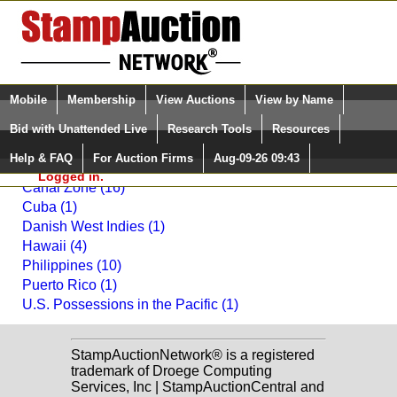
Login (enter your user name)
Select Language
▼
Mobile
Membership
View Auctions
View by Name
and Password
Quick Search:
Bid with Unattended Live
Research Tools
Resources
Back to Daniel F. Kelleher Auctions, LLC Sale: 2015
Help & FAQ
For Auction Firms
Aug-09-26 09:43
Please Login. You are NOT
United States Possessions
Logged in.
Canal Zone (16)
Cuba (1)
Danish West Indies (1)
Hawaii (4)
Philippines (10)
Puerto Rico (1)
U.S. Possessions in the Pacific (1)
StampAuctionNetwork® is a registered
trademark of Droege Computing
Services, Inc | StampAuctionCentral and